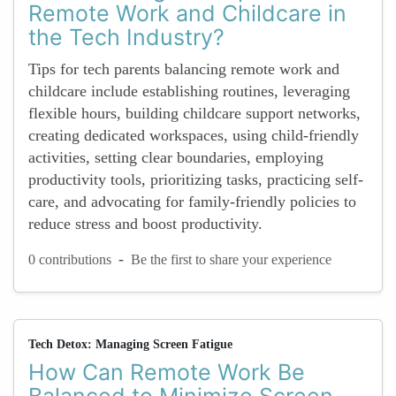
Remote Work and Childcare in
the Tech Industry?
Tips for tech parents balancing remote work and
childcare include establishing routines, leveraging
flexible hours, building childcare support networks,
creating dedicated workspaces, using child-friendly
activities, setting clear boundaries, employing
productivity tools, prioritizing tasks, practicing self-
care, and advocating for family-friendly policies to
reduce stress and boost productivity.
-
0 contributions
Be the first to share your experience
Tech Detox: Managing Screen Fatigue
How Can Remote Work Be