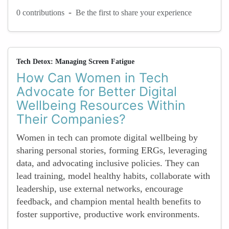
-
0 contributions
Be the first to share your experience
Tech Detox: Managing Screen Fatigue
How Can Women in Tech
Advocate for Better Digital
Wellbeing Resources Within
Their Companies?
Women in tech can promote digital wellbeing by
sharing personal stories, forming ERGs, leveraging
data, and advocating inclusive policies. They can
lead training, model healthy habits, collaborate with
leadership, use external networks, encourage
feedback, and champion mental health benefits to
foster supportive, productive work environments.