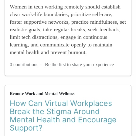
Women in tech working remotely should establish
clear work-life boundaries, prioritize self-care,
foster supportive networks, practice mindfulness, set
realistic goals, take regular breaks, seek feedback,
limit tech distractions, engage in continuous
learning, and communicate openly to maintain
mental health and prevent burnout.
-
0 contributions
Be the first to share your experience
Remote Work and Mental Wellness
How Can Virtual Workplaces
Break the Stigma Around
Mental Health and Encourage
Support?