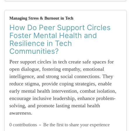
Managing Stress & Burnout in Tech
How Do Peer Support Circles
Foster Mental Health and
Resilience in Tech
Communities?
Peer support circles in tech create safe spaces for
open dialogue, fostering empathy, emotional
intelligence, and strong social connections. They
reduce stigma, provide coping strategies, enable
early mental health intervention, combat isolation,
encourage inclusive leadership, enhance problem-
solving, and promote lasting mental health
awareness.
-
0 contributions
Be the first to share your experience