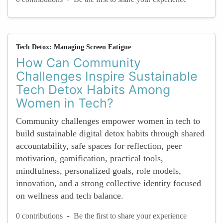
Tech Detox: Managing Screen Fatigue
How Can Community
Challenges Inspire Sustainable
Tech Detox Habits Among
Women in Tech?
Community challenges empower women in tech to
build sustainable digital detox habits through shared
accountability, safe spaces for reflection, peer
motivation, gamification, practical tools,
mindfulness, personalized goals, role models,
innovation, and a strong collective identity focused
on wellness and tech balance.
-
0 contributions
Be the first to share your experience