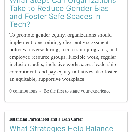
What Steps Can Organizations
Take to Reduce Gender Bias
and Foster Safe Spaces in
Tech?
To promote gender equity, organizations should
implement bias training, clear anti-harassment
policies, diverse hiring, mentorship programs, and
employee resource groups. Flexible work, regular
inclusion audits, inclusive workspaces, leadership
commitment, and pay equity initiatives also foster
an equitable, supportive workplace.
-
0 contributions
Be the first to share your experience
Balancing Parenthood and a Tech Career
What Strategies Help Balance