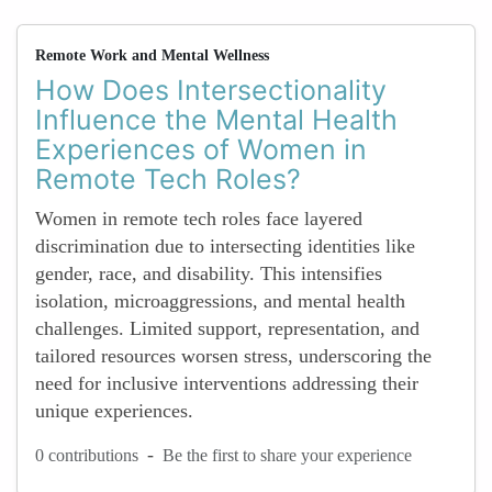
Remote Work and Mental Wellness
How Does Intersectionality
Influence the Mental Health
Experiences of Women in
Remote Tech Roles?
Women in remote tech roles face layered
discrimination due to intersecting identities like
gender, race, and disability. This intensifies
isolation, microaggressions, and mental health
challenges. Limited support, representation, and
tailored resources worsen stress, underscoring the
need for inclusive interventions addressing their
unique experiences.
-
0 contributions
Be the first to share your experience