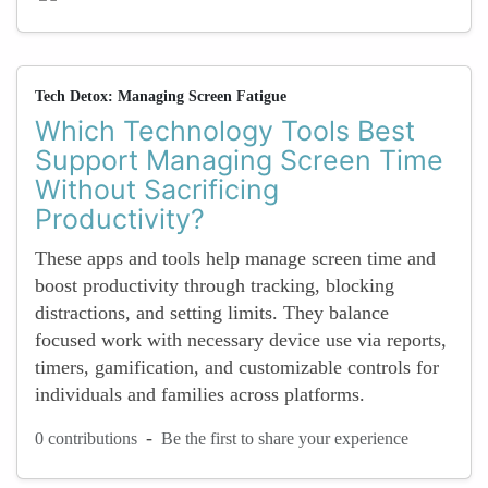
Tech Detox: Managing Screen Fatigue
Which Technology Tools Best
Support Managing Screen Time
Without Sacrificing
Productivity?
These apps and tools help manage screen time and
boost productivity through tracking, blocking
distractions, and setting limits. They balance
focused work with necessary device use via reports,
timers, gamification, and customizable controls for
individuals and families across platforms.
-
0 contributions
Be the first to share your experience