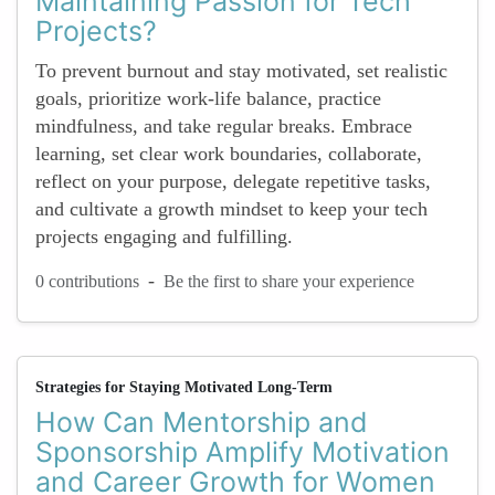
Maintaining Passion for Tech
Projects?
To prevent burnout and stay motivated, set realistic
goals, prioritize work-life balance, practice
mindfulness, and take regular breaks. Embrace
learning, set clear work boundaries, collaborate,
reflect on your purpose, delegate repetitive tasks,
and cultivate a growth mindset to keep your tech
projects engaging and fulfilling.
-
0 contributions
Be the first to share your experience
Strategies for Staying Motivated Long-Term
How Can Mentorship and
Sponsorship Amplify Motivation
and Career Growth for Women