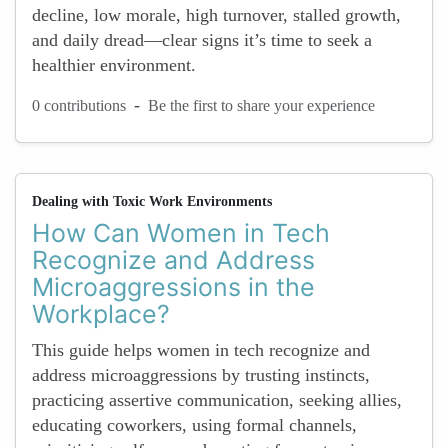
decline, low morale, high turnover, stalled growth,
and daily dread—clear signs it’s time to seek a
healthier environment.
-
0 contributions
Be the first to share your experience
Dealing with Toxic Work Environments
How Can Women in Tech
Recognize and Address
Microaggressions in the
Workplace?
This guide helps women in tech recognize and
address microaggressions by trusting instincts,
practicing assertive communication, seeking allies,
educating coworkers, using formal channels,