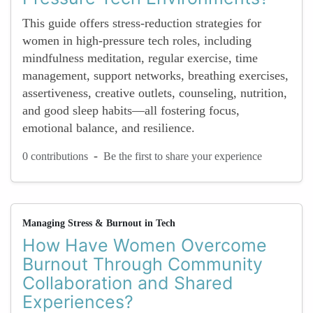
This guide offers stress-reduction strategies for
women in high-pressure tech roles, including
mindfulness meditation, regular exercise, time
management, support networks, breathing exercises,
assertiveness, creative outlets, counseling, nutrition,
and good sleep habits—all fostering focus,
emotional balance, and resilience.
-
0 contributions
Be the first to share your experience
Managing Stress & Burnout in Tech
How Have Women Overcome
Burnout Through Community
Collaboration and Shared
Experiences?