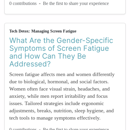
-
0 contributions
Be the first to share your experience
Tech Detox: Managing Screen Fatigue
What Are the Gender-Specific
Symptoms of Screen Fatigue
and How Can They Be
Addressed?
Screen fatigue affects men and women differently
due to biological, hormonal, and social factors.
Women often face visual strain, headaches, and
anxiety, while men report irritability and focus
issues. Tailored strategies include ergonomic
adjustments, breaks, nutrition, sleep hygiene, and
tech tools to manage symptoms effectively.
-
0 contributions
Be the first to share your experience