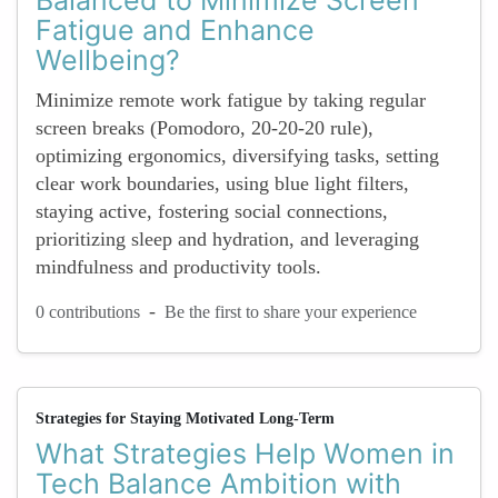
Balanced to Minimize Screen
Fatigue and Enhance
Wellbeing?
Minimize remote work fatigue by taking regular
screen breaks (Pomodoro, 20-20-20 rule),
optimizing ergonomics, diversifying tasks, setting
clear work boundaries, using blue light filters,
staying active, fostering social connections,
prioritizing sleep and hydration, and leveraging
mindfulness and productivity tools.
-
0 contributions
Be the first to share your experience
Strategies for Staying Motivated Long-Term
What Strategies Help Women in
Tech Balance Ambition with