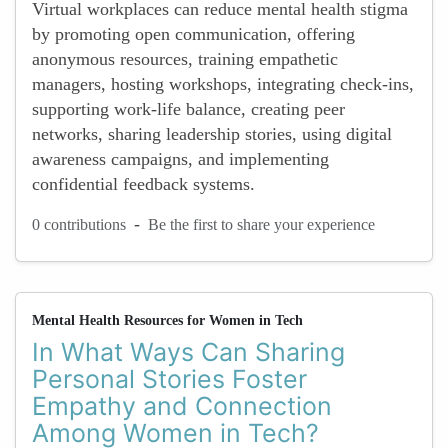
Virtual workplaces can reduce mental health stigma
by promoting open communication, offering
anonymous resources, training empathetic
managers, hosting workshops, integrating check-ins,
supporting work-life balance, creating peer
networks, sharing leadership stories, using digital
awareness campaigns, and implementing
confidential feedback systems.
-
0 contributions
Be the first to share your experience
Mental Health Resources for Women in Tech
In What Ways Can Sharing
Personal Stories Foster
Empathy and Connection
Among Women in Tech?