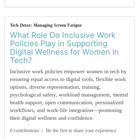
Tech Detox: Managing Screen Fatigue
What Role Do Inclusive Work
Policies Play in Supporting
Digital Wellness for Women in
Tech?
Inclusive work policies empower women in tech by
ensuring equal access to digital tools, flexible work
options, diverse representation, training,
psychological safety, workload management, mental
health support, open communication, personalized
workflows, and work-life integration—promoting
their digital wellness and confidence.
-
0 contributions
Be the first to share your experience