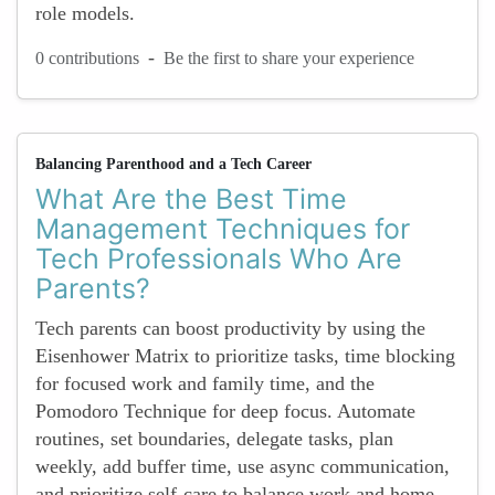
role models.
-
0 contributions
Be the first to share your experience
Balancing Parenthood and a Tech Career
What Are the Best Time
Management Techniques for
Tech Professionals Who Are
Parents?
Tech parents can boost productivity by using the
Eisenhower Matrix to prioritize tasks, time blocking
for focused work and family time, and the
Pomodoro Technique for deep focus. Automate
routines, set boundaries, delegate tasks, plan
weekly, add buffer time, use async communication,
and prioritize self-care to balance work and home...