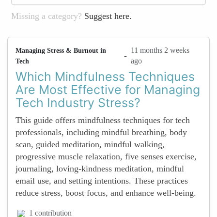
Missing a category?
Suggest here.
11 months 2 weeks
Managing Stress & Burnout in
-
ago
Tech
Which Mindfulness Techniques
Are Most Effective for Managing
Tech Industry Stress?
This guide offers mindfulness techniques for tech
professionals, including mindful breathing, body
scan, guided meditation, mindful walking,
progressive muscle relaxation, five senses exercise,
journaling, loving-kindness meditation, mindful
email use, and setting intentions. These practices
reduce stress, boost focus, and enhance well-being.
1 contribution