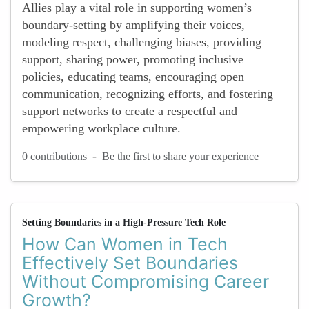
Allies play a vital role in supporting women’s
boundary-setting by amplifying their voices,
modeling respect, challenging biases, providing
support, sharing power, promoting inclusive
policies, educating teams, encouraging open
communication, recognizing efforts, and fostering
support networks to create a respectful and
empowering workplace culture.
-
0 contributions
Be the first to share your experience
Setting Boundaries in a High-Pressure Tech Role
How Can Women in Tech
Effectively Set Boundaries
Without Compromising Career
Growth?