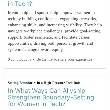
in Tech?
Mentorship and sponsorship empower women in
tech by building confidence, expanding networks,
enhancing skills, and increasing visibility. They help
navigate workplace challenges, provide goal-setting
support, foster resilience, and facilitate career
opportunities, driving both personal growth and
systemic change toward equity.
-
0 contributions
Be the first to share your experience
Setting Boundaries in a High-Pressure Tech Role
In What Ways Can Allyship
Strengthen Boundary-Setting
for Women in Tech?