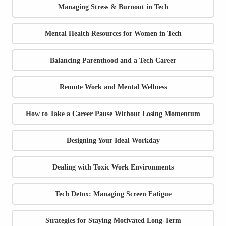
Managing Stress & Burnout in Tech
Mental Health Resources for Women in Tech
Balancing Parenthood and a Tech Career
Remote Work and Mental Wellness
How to Take a Career Pause Without Losing Momentum
Designing Your Ideal Workday
Dealing with Toxic Work Environments
Tech Detox: Managing Screen Fatigue
Strategies for Staying Motivated Long-Term