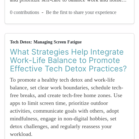
-
0 contributions
Be the first to share your experience
Tech Detox: Managing Screen Fatigue
What Strategies Help Integrate
Work-Life Balance to Promote
Effective Tech Detox Practices?
To promote a healthy tech detox and work-life
balance, set clear work boundaries, schedule tech-
free breaks, and create tech-free home zones. Use
apps to limit screen time, prioritize outdoor
activities, communicate goals with others, adopt
mindfulness, engage in non-digital hobbies, set
detox challenges, and regularly reassess your
workload.