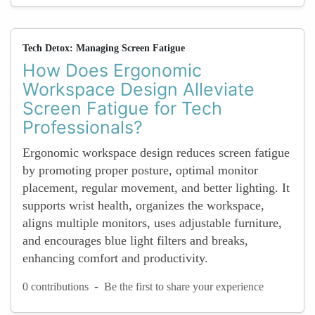
Tech Detox: Managing Screen Fatigue
How Does Ergonomic
Workspace Design Alleviate
Screen Fatigue for Tech
Professionals?
Ergonomic workspace design reduces screen fatigue
by promoting proper posture, optimal monitor
placement, regular movement, and better lighting. It
supports wrist health, organizes the workspace,
aligns multiple monitors, uses adjustable furniture,
and encourages blue light filters and breaks,
enhancing comfort and productivity.
-
0 contributions
Be the first to share your experience