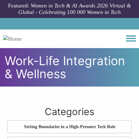
Skip to main content
Featured:
Women in Tech & AI Awards 2026 Virtual &
Global - Celebrating 100 000 Women in Tech
Togg
Work-Life Integration
& Wellness
All community articles
Work-Life Integration & Wellness
Categories
Setting Boundaries in a High-Pressure Tech Role