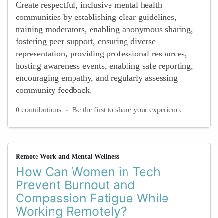
Create respectful, inclusive mental health
communities by establishing clear guidelines,
training moderators, enabling anonymous sharing,
fostering peer support, ensuring diverse
representation, providing professional resources,
hosting awareness events, enabling safe reporting,
encouraging empathy, and regularly assessing
community feedback.
-
0 contributions
Be the first to share your experience
Remote Work and Mental Wellness
How Can Women in Tech
Prevent Burnout and
Compassion Fatigue While
Working Remotely?