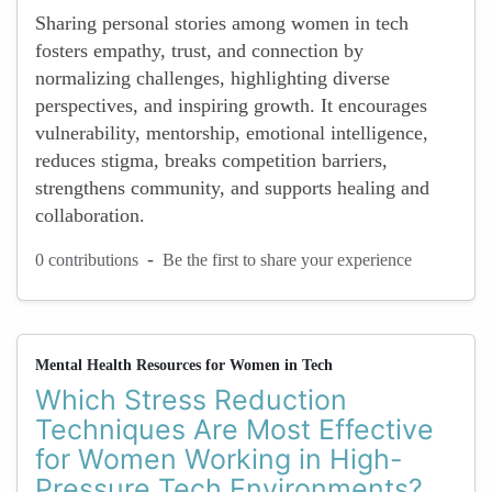
Sharing personal stories among women in tech
fosters empathy, trust, and connection by
normalizing challenges, highlighting diverse
perspectives, and inspiring growth. It encourages
vulnerability, mentorship, emotional intelligence,
reduces stigma, breaks competition barriers,
strengthens community, and supports healing and
collaboration.
-
0 contributions
Be the first to share your experience
Mental Health Resources for Women in Tech
Which Stress Reduction
Techniques Are Most Effective
for Women Working in High-
Pressure Tech Environments?