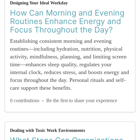
Designing Your Ideal Workday
How Can Morning and Evening
Routines Enhance Energy and
Focus Throughout the Day?
Establishing consistent morning and evening
routines—including hydration, nutrition, physical
activity, mindfulness, planning, and limiting screen
time—enhances sleep quality, regulates your
internal clock, reduces stress, and boosts energy and
focus throughout the day. Personal rituals and self-
care support these benefits.
-
0 contributions
Be the first to share your experience
Dealing with Toxic Work Environments