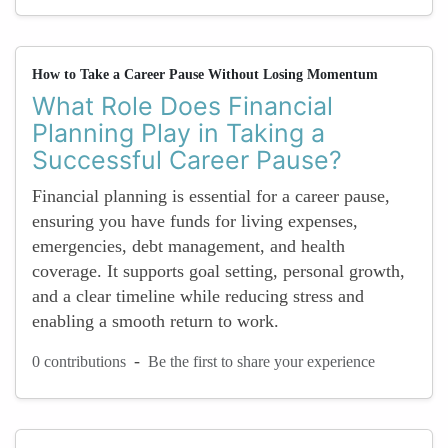
How to Take a Career Pause Without Losing Momentum
What Role Does Financial
Planning Play in Taking a
Successful Career Pause?
Financial planning is essential for a career pause,
ensuring you have funds for living expenses,
emergencies, debt management, and health
coverage. It supports goal setting, personal growth,
and a clear timeline while reducing stress and
enabling a smooth return to work.
-
0 contributions
Be the first to share your experience