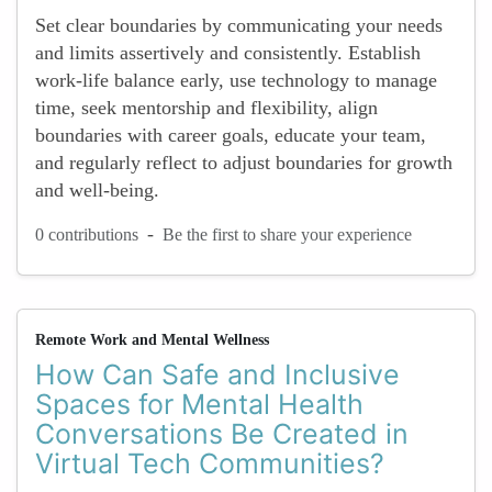
Set clear boundaries by communicating your needs
and limits assertively and consistently. Establish
work-life balance early, use technology to manage
time, seek mentorship and flexibility, align
boundaries with career goals, educate your team,
and regularly reflect to adjust boundaries for growth
and well-being.
-
0 contributions
Be the first to share your experience
Remote Work and Mental Wellness
How Can Safe and Inclusive
Spaces for Mental Health
Conversations Be Created in
Virtual Tech Communities?