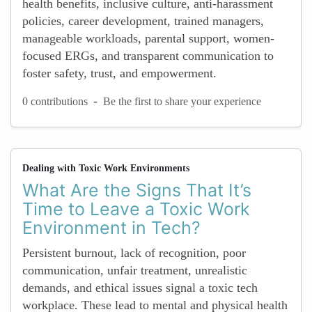
health benefits, inclusive culture, anti-harassment
policies, career development, trained managers,
manageable workloads, parental support, women-
focused ERGs, and transparent communication to
foster safety, trust, and empowerment.
-
0 contributions
Be the first to share your experience
Dealing with Toxic Work Environments
What Are the Signs That It’s
Time to Leave a Toxic Work
Environment in Tech?
Persistent burnout, lack of recognition, poor
communication, unfair treatment, unrealistic
demands, and ethical issues signal a toxic tech
workplace. These lead to mental and physical health