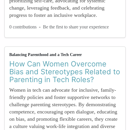
prioritizing self-care, advocating for systemic
change, leveraging feedback, and celebrating
progress to foster an inclusive workplace.
-
0 contributions
Be the first to share your experience
Balancing Parenthood and a Tech Career
How Can Women Overcome
Bias and Stereotypes Related to
Parenting in Tech Roles?
Women in tech can advocate for inclusive, family-
friendly policies and foster supportive networks to
challenge parenting stereotypes. By demonstrating
competence, encouraging open dialogue, educating
on bias, and promoting flexible careers, they create
a culture valuing work-life integration and diverse