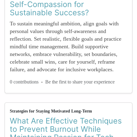
Self-Compassion for
Sustainable Success?
To sustain meaningful ambition, align goals with
personal values through self-awareness and
reflection. Set realistic, flexible goals and practice
mindful time management. Build supportive
networks, embrace vulnerability, set boundaries,
celebrate small wins, care for yourself, reframe
failure, and advocate for inclusive workplaces.
-
0 contributions
Be the first to share your experience
Strategies for Staying Motivated Long-Term
What Are Effective Techniques
to Prevent Burnout While