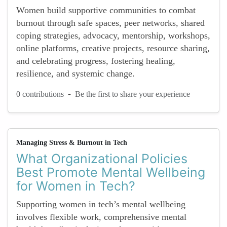
Women build supportive communities to combat
burnout through safe spaces, peer networks, shared
coping strategies, advocacy, mentorship, workshops,
online platforms, creative projects, resource sharing,
and celebrating progress, fostering healing,
resilience, and systemic change.
-
0 contributions
Be the first to share your experience
Managing Stress & Burnout in Tech
What Organizational Policies
Best Promote Mental Wellbeing
for Women in Tech?
Supporting women in tech’s mental wellbeing
involves flexible work, comprehensive mental