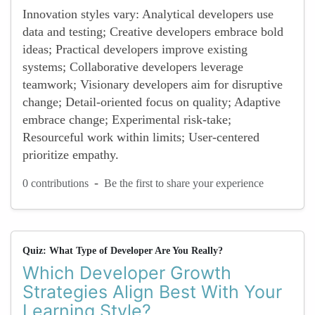
Innovation styles vary: Analytical developers use
data and testing; Creative developers embrace bold
ideas; Practical developers improve existing
systems; Collaborative developers leverage
teamwork; Visionary developers aim for disruptive
change; Detail-oriented focus on quality; Adaptive
embrace change; Experimental risk-take;
Resourceful work within limits; User-centered
prioritize empathy.
-
0 contributions
Be the first to share your experience
Quiz: What Type of Developer Are You Really?
Which Developer Growth
Strategies Align Best With Your
Learning Style?