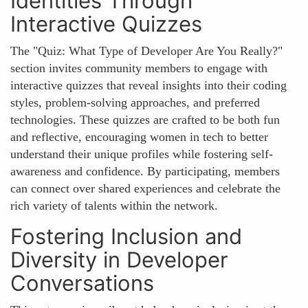
Identities Through
Interactive Quizzes
The "Quiz: What Type of Developer Are You Really?"
section invites community members to engage with
interactive quizzes that reveal insights into their coding
styles, problem-solving approaches, and preferred
technologies. These quizzes are crafted to be both fun
and reflective, encouraging women in tech to better
understand their unique profiles while fostering self-
awareness and confidence. By participating, members
can connect over shared experiences and celebrate the
rich variety of talents within the network.
Fostering Inclusion and
Diversity in Developer
Conversations