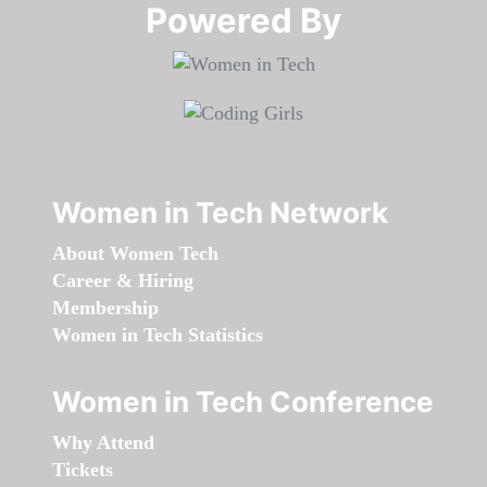
Powered By​​​​​​​
Women in Tech Network
About Women Tech
Career & Hiring
Membership
Women in Tech Statistics
Women in Tech Conference
Why Attend
Tickets