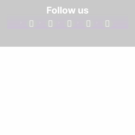
Follow us
facebook
linkedin
instagram
twitter
youtube