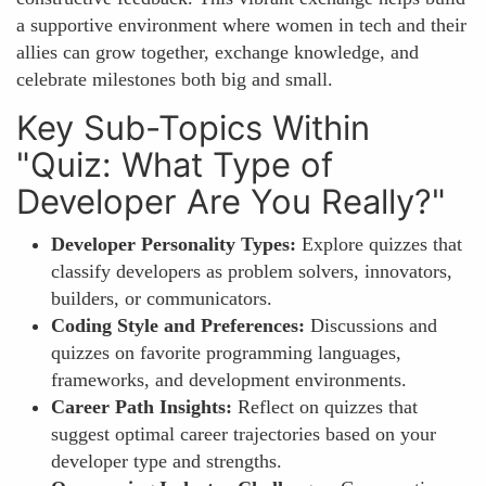
a supportive environment where women in tech and their
allies can grow together, exchange knowledge, and
celebrate milestones both big and small.
Key Sub-Topics Within
"Quiz: What Type of
Developer Are You Really?"
Developer Personality Types:
Explore quizzes that
classify developers as problem solvers, innovators,
builders, or communicators.
Coding Style and Preferences:
Discussions and
quizzes on favorite programming languages,
frameworks, and development environments.
Career Path Insights:
Reflect on quizzes that
suggest optimal career trajectories based on your
developer type and strengths.