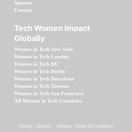
Sponsor
Contact
Tech Women Impact
Globally
Women in Tech New York
Women in Tech London
Women in Tech DC
Women in Tech Berlin
Women in Tech Barcelona
Women in Tech Toronto
Women in Tech San Francisco
All Women in Tech Countries
Privacy
-
Imprint
-
Sitemap
-
Terms & Conditions