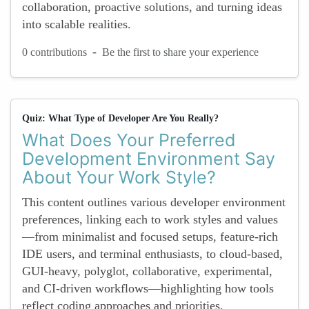
collaboration, proactive solutions, and turning ideas
into scalable realities.
-
0 contributions
Be the first to share your experience
Quiz: What Type of Developer Are You Really?
What Does Your Preferred
Development Environment Say
About Your Work Style?
This content outlines various developer environment
preferences, linking each to work styles and values
—from minimalist and focused setups, feature-rich
IDE users, and terminal enthusiasts, to cloud-based,
GUI-heavy, polyglot, collaborative, experimental,
and CI-driven workflows—highlighting how tools
reflect coding approaches and priorities.