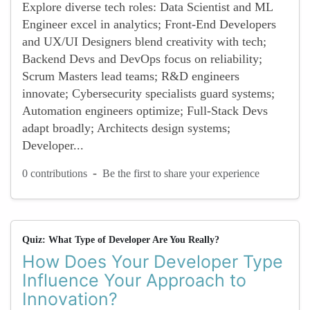
Explore diverse tech roles: Data Scientist and ML
Engineer excel in analytics; Front-End Developers
and UX/UI Designers blend creativity with tech;
Backend Devs and DevOps focus on reliability;
Scrum Masters lead teams; R&D engineers
innovate; Cybersecurity specialists guard systems;
Automation engineers optimize; Full-Stack Devs
adapt broadly; Architects design systems;
Developer...
-
0 contributions
Be the first to share your experience
Quiz: What Type of Developer Are You Really?
How Does Your Developer Type
Influence Your Approach to
Innovation?