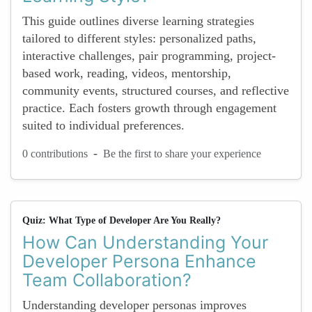
This guide outlines diverse learning strategies
tailored to different styles: personalized paths,
interactive challenges, pair programming, project-
based work, reading, videos, mentorship,
community events, structured courses, and reflective
practice. Each fosters growth through engagement
suited to individual preferences.
-
0 contributions
Be the first to share your experience
Quiz: What Type of Developer Are You Really?
How Can Understanding Your
Developer Persona Enhance
Team Collaboration?
Understanding developer personas improves