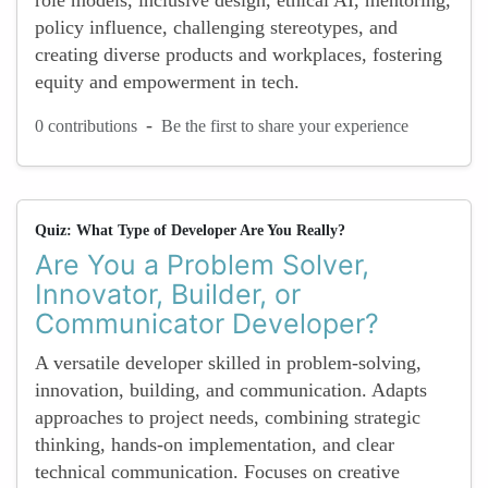
role models, inclusive design, ethical AI, mentoring,
policy influence, challenging stereotypes, and
creating diverse products and workplaces, fostering
equity and empowerment in tech.
-
0 contributions
Be the first to share your experience
Quiz: What Type of Developer Are You Really?
Are You a Problem Solver,
Innovator, Builder, or
Communicator Developer?
A versatile developer skilled in problem-solving,
innovation, building, and communication. Adapts
approaches to project needs, combining strategic
thinking, hands-on implementation, and clear
technical communication. Focuses on creative