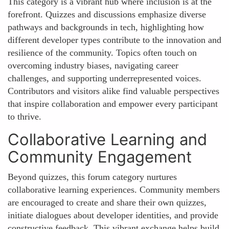
This category is a vibrant hub where inclusion is at the
forefront. Quizzes and discussions emphasize diverse
pathways and backgrounds in tech, highlighting how
different developer types contribute to the innovation and
resilience of the community. Topics often touch on
overcoming industry biases, navigating career
challenges, and supporting underrepresented voices.
Contributors and visitors alike find valuable perspectives
that inspire collaboration and empower every participant
to thrive.
Collaborative Learning and
Community Engagement
Beyond quizzes, this forum category nurtures
collaborative learning experiences. Community members
are encouraged to create and share their own quizzes,
initiate dialogues about developer identities, and provide
constructive feedback. This vibrant exchange helps build