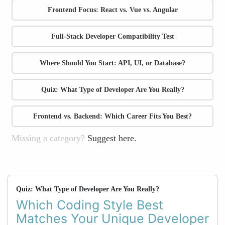
Frontend Focus: React vs. Vue vs. Angular
Full-Stack Developer Compatibility Test
Where Should You Start: API, UI, or Database?
Quiz: What Type of Developer Are You Really?
Frontend vs. Backend: Which Career Fits You Best?
Missing a category?
Suggest here.
Quiz: What Type of Developer Are You Really?
Which Coding Style Best
Matches Your Unique Developer