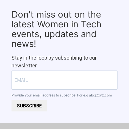
Don't miss out on the
latest Women in Tech
events, updates and
news!
Stay in the loop by subscribing to our
newsletter.
Provide your email address to subscribe. For e.g
abc@xyz.com
SUBSCRIBE