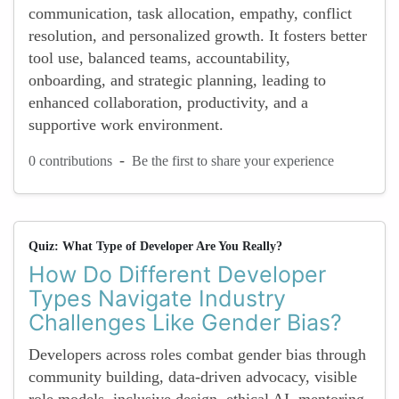
communication, task allocation, empathy, conflict
resolution, and personalized growth. It fosters better
tool use, balanced teams, accountability,
onboarding, and strategic planning, leading to
enhanced collaboration, productivity, and a
supportive work environment.
-
0 contributions
Be the first to share your experience
Quiz: What Type of Developer Are You Really?
How Do Different Developer
Types Navigate Industry
Challenges Like Gender Bias?
Developers across roles combat gender bias through
community building, data-driven advocacy, visible