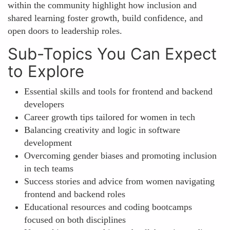
within the community highlight how inclusion and
shared learning foster growth, build confidence, and
open doors to leadership roles.
Sub-Topics You Can Expect
to Explore
Essential skills and tools for frontend and backend
developers
Career growth tips tailored for women in tech
Balancing creativity and logic in software
development
Overcoming gender biases and promoting inclusion
in tech teams
Success stories and advice from women navigating
frontend and backend roles
Educational resources and coding bootcamps
focused on both disciplines