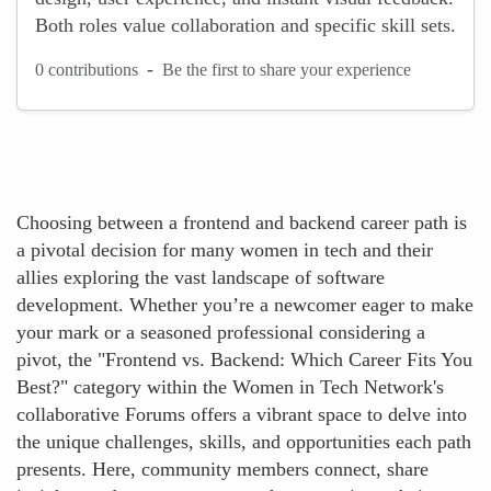
Both roles value collaboration and specific skill sets.
-
0 contributions
Be the first to share your experience
Choosing between a frontend and backend career path is
a pivotal decision for many women in tech and their
allies exploring the vast landscape of software
development. Whether you’re a newcomer eager to make
your mark or a seasoned professional considering a
pivot, the "Frontend vs. Backend: Which Career Fits You
Best?" category within the Women in Tech Network's
collaborative Forums offers a vibrant space to delve into
the unique challenges, skills, and opportunities each path
presents. Here, community members connect, share