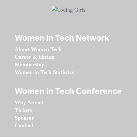
Women in Tech Network
About Women Tech
Career & Hiring
Membership
Women in Tech Statistics
Women in Tech Conference
Why Attend
Tickets
Sponsor
Contact