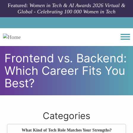
Skip to main content
Featured:
Women in Tech & AI Awards 2026 Virtual &
Global - Celebrating 100 000 Women in Tech
Togg
Frontend vs. Backend:
Which Career Fits You
Best?
All community articles
Tech Career Personality Quizzes
Frontend vs.
Backend: Which Career Fits You Best?
Categories
What Kind of Tech Role Matches Your Strengths?