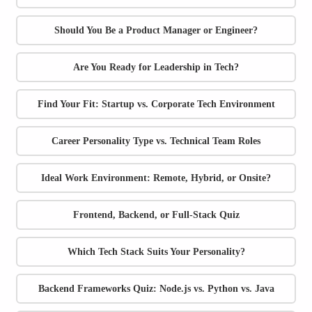
Should You Be a Product Manager or Engineer?
Are You Ready for Leadership in Tech?
Find Your Fit: Startup vs. Corporate Tech Environment
Career Personality Type vs. Technical Team Roles
Ideal Work Environment: Remote, Hybrid, or Onsite?
Frontend, Backend, or Full-Stack Quiz
Which Tech Stack Suits Your Personality?
Backend Frameworks Quiz: Node.js vs. Python vs. Java