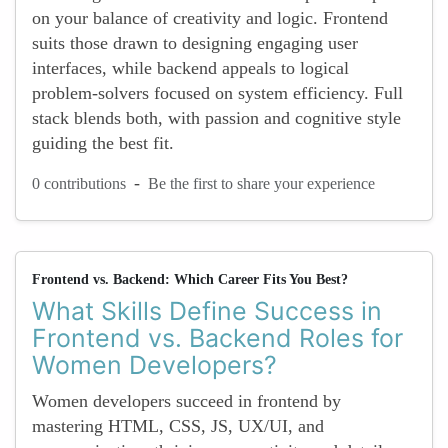
on your balance of creativity and logic. Frontend
suits those drawn to designing engaging user
interfaces, while backend appeals to logical
problem-solvers focused on system efficiency. Full
stack blends both, with passion and cognitive style
guiding the best fit.
-
0 contributions
Be the first to share your experience
Frontend vs. Backend: Which Career Fits You Best?
What Skills Define Success in
Frontend vs. Backend Roles for
Women Developers?
Women developers succeed in frontend by
mastering HTML, CSS, JS, UX/UI, and