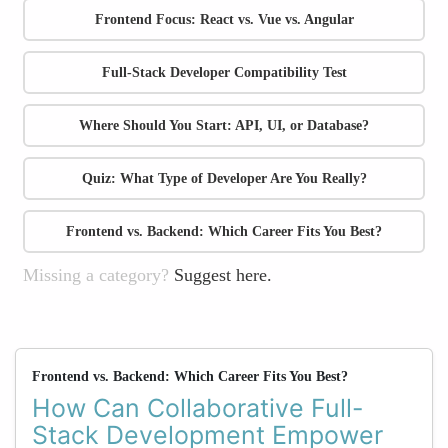
Frontend Focus: React vs. Vue vs. Angular
Full-Stack Developer Compatibility Test
Where Should You Start: API, UI, or Database?
Quiz: What Type of Developer Are You Really?
Frontend vs. Backend: Which Career Fits You Best?
Missing a category?
Suggest here.
Frontend vs. Backend: Which Career Fits You Best?
How Can Collaborative Full-
Stack Development Empower