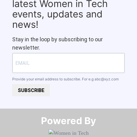
latest Women in Tech
events, updates and
news!
Stay in the loop by subscribing to our
newsletter.
Provide your email address to subscribe. For e.g
abc@xyz.com
SUBSCRIBE
Powered By​​​​​​​