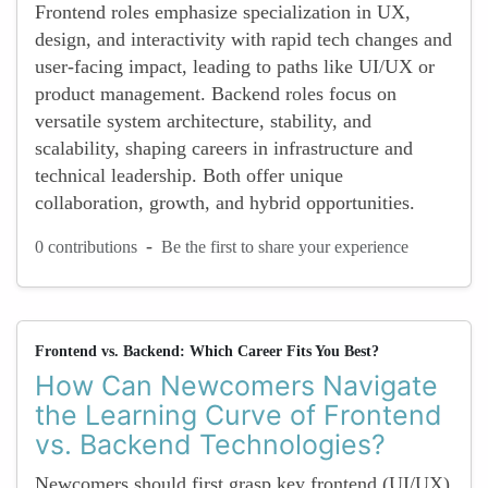
Frontend roles emphasize specialization in UX,
design, and interactivity with rapid tech changes and
user-facing impact, leading to paths like UI/UX or
product management. Backend roles focus on
versatile system architecture, stability, and
scalability, shaping careers in infrastructure and
technical leadership. Both offer unique
collaboration, growth, and hybrid opportunities.
-
0 contributions
Be the first to share your experience
Frontend vs. Backend: Which Career Fits You Best?
How Can Newcomers Navigate
the Learning Curve of Frontend
vs. Backend Technologies?
Newcomers should first grasp key frontend (UI/UX)