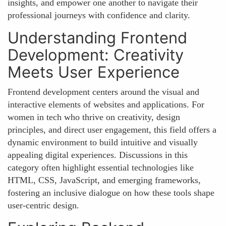
insights, and empower one another to navigate their
professional journeys with confidence and clarity.
Understanding Frontend
Development: Creativity
Meets User Experience
Frontend development centers around the visual and
interactive elements of websites and applications. For
women in tech who thrive on creativity, design
principles, and direct user engagement, this field offers a
dynamic environment to build intuitive and visually
appealing digital experiences. Discussions in this
category often highlight essential technologies like
HTML, CSS, JavaScript, and emerging frameworks,
fostering an inclusive dialogue on how these tools shape
user-centric design.