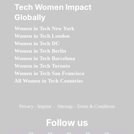
Tech Women Impact
Globally
Women in Tech New York
Women in Tech London
Women in Tech DC
Women in Tech Berlin
Women in Tech Barcelona
Women in Tech Toronto
Women in Tech San Francisco
All Women in Tech Countries
Privacy
-
Imprint
-
Sitemap
-
Terms & Conditions
Follow us