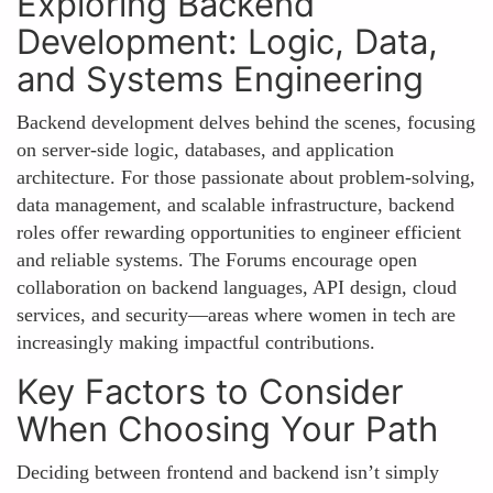
Exploring Backend
Development: Logic, Data,
and Systems Engineering
Backend development delves behind the scenes, focusing
on server-side logic, databases, and application
architecture. For those passionate about problem-solving,
data management, and scalable infrastructure, backend
roles offer rewarding opportunities to engineer efficient
and reliable systems. The Forums encourage open
collaboration on backend languages, API design, cloud
services, and security—areas where women in tech are
increasingly making impactful contributions.
Key Factors to Consider
When Choosing Your Path
Deciding between frontend and backend isn’t simply