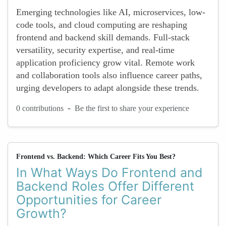
Emerging technologies like AI, microservices, low-
code tools, and cloud computing are reshaping
frontend and backend skill demands. Full-stack
versatility, security expertise, and real-time
application proficiency grow vital. Remote work
and collaboration tools also influence career paths,
urging developers to adapt alongside these trends.
-
0 contributions
Be the first to share your experience
Frontend vs. Backend: Which Career Fits You Best?
In What Ways Do Frontend and
Backend Roles Offer Different
Opportunities for Career
Growth?