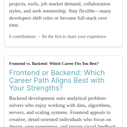
projects, tools, job market demand, collaboration
styles, and seek mentorship. Stay flexible—many
developers shift roles or become full-stack over
time.
-
0 contributions
Be the first to share your experience
Frontend vs. Backend: Which Career Fits You Best?
Frontend or Backend: Which
Career Path Aligns Best with
Your Strengths?
Backend development suits analytical problem-
solvers who enjoy working with data, algorithms,
servers, and scaling systems. Frontend appeals to
creative, detail-oriented individuals who focus on
design, user experience, and instant visual feedback.