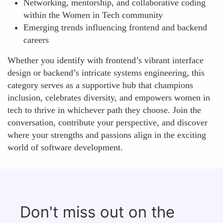
Networking, mentorship, and collaborative coding
within the Women in Tech community
Emerging trends influencing frontend and backend
careers
Whether you identify with frontend’s vibrant interface
design or backend’s intricate systems engineering, this
category serves as a supportive hub that champions
inclusion, celebrates diversity, and empowers women in
tech to thrive in whichever path they choose. Join the
conversation, contribute your perspective, and discover
where your strengths and passions align in the exciting
world of software development.
Don't miss out on the