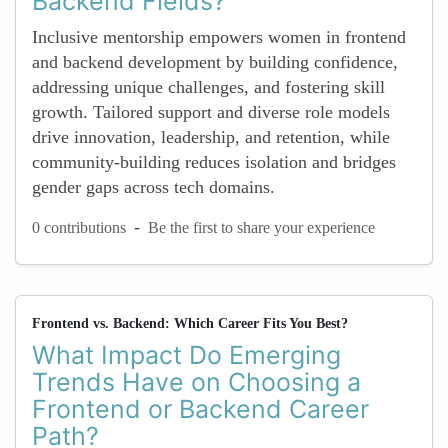
Backend Fields?
Inclusive mentorship empowers women in frontend
and backend development by building confidence,
addressing unique challenges, and fostering skill
growth. Tailored support and diverse role models
drive innovation, leadership, and retention, while
community-building reduces isolation and bridges
gender gaps across tech domains.
-
0 contributions
Be the first to share your experience
Frontend vs. Backend: Which Career Fits You Best?
What Impact Do Emerging
Trends Have on Choosing a
Frontend or Backend Career
Path?