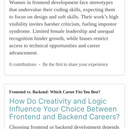
Women in frontend development face stereotypes
that undervalue their coding skills, expecting them
to focus on design and soft skills. Their work’s high
visibility invites harsher criticism, fueling impostor
syndrome. Limited female leadership and unequal
recognition hinder growth, while biases restrict
access to technical opportunities and career
advancement.
-
0 contributions
Be the first to share your experience
Frontend vs. Backend: Which Career Fits You Best?
How Do Creativity and Logic
Influence Your Choice Between
Frontend and Backend Careers?
Choosing frontend or backend development depends