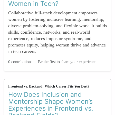
Women in Tech?
Collaborative full-stack development empowers
women by fostering inclusive learning, mentorship,
diverse problem-solving, and flexible work. It builds
skills, confidence, networks, and real-world
experience, reduces impostor syndrome, and
promotes equity, helping women thrive and advance
in tech careers.
-
0 contributions
Be the first to share your experience
Frontend vs. Backend: Which Career Fits You Best?
How Does Inclusion and
Mentorship Shape Women’s
Experiences in Frontend vs.