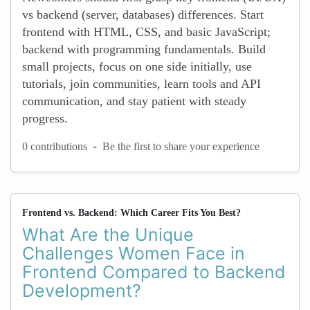
vs backend (server, databases) differences. Start
frontend with HTML, CSS, and basic JavaScript;
backend with programming fundamentals. Build
small projects, focus on one side initially, use
tutorials, join communities, learn tools and API
communication, and stay patient with steady
progress.
-
0 contributions
Be the first to share your experience
Frontend vs. Backend: Which Career Fits You Best?
What Are the Unique
Challenges Women Face in
Frontend Compared to Backend
Development?