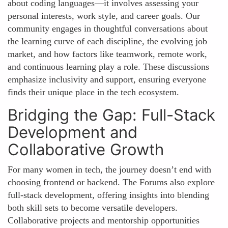
about coding languages—it involves assessing your
personal interests, work style, and career goals. Our
community engages in thoughtful conversations about
the learning curve of each discipline, the evolving job
market, and how factors like teamwork, remote work,
and continuous learning play a role. These discussions
emphasize inclusivity and support, ensuring everyone
finds their unique place in the tech ecosystem.
Bridging the Gap: Full-Stack
Development and
Collaborative Growth
For many women in tech, the journey doesn’t end with
choosing frontend or backend. The Forums also explore
full-stack development, offering insights into blending
both skill sets to become versatile developers.
Collaborative projects and mentorship opportunities