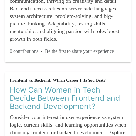
communication, thriving on creativity and detail.
Backend success relies on server-side languages,
system architecture, problem-solving, and big-
picture thinking. Adaptability, testing skills,
mentorship, and aligning passion with roles boost
growth in both fields.
-
0 contributions
Be the first to share your experience
Frontend vs. Backend: Which Career Fits You Best?
How Can Women in Tech
Decide Between Frontend and
Backend Development?
Consider your interest in user experience vs system
logic, current skills, and learning opportunities when
choosing frontend or backend development. Explore