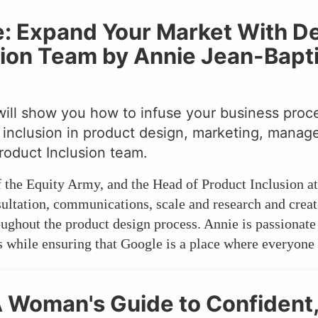
ne: Expand Your Market With D
sion Team by Annie Jean-Bapti
will show you how to infuse your business proces
or inclusion in product design, marketing, mana
roduct Inclusion team.
f the Equity Army, and the Head of Product Inclusion a
sultation, communications, scale and research and crea
roughout the product design process. Annie is passiona
while ensuring that Google is a place where everyone s
A Woman's Guide to Confident,