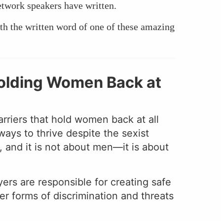
etwork speakers have written.
th the written word of one of these amazing
 Holding Women Back at
barriers that hold women back at all
ways to thrive despite the sexist
 and it is not about men—it is about
rs are responsible for creating safe
r forms of discrimination and threats