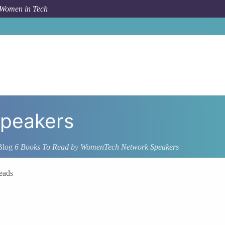
 Women in Tech
peakers
Blog
6 Books To Read by WomenTech Network Speakers
eads