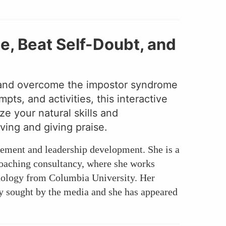
, Beat Self-Doubt, and
e and overcome the impostor syndrome
ts, and activities, this interactive
e your natural skills and
ving and giving praise.
cement and leadership development. She is a
coaching consultancy, where she works
chology from Columbia University. Her
ly sought by the media and she has appeared