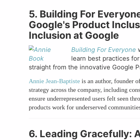
5. Building For Everyo
Google's Product Inclu
Inclusion at Google
Building For Everyone
learn best practices f
straight from the innovative Google P
Annie Jean-Baptiste
is an author, founder o
strategy across the company, including con
ensure underrepresented users felt seen th
products work for underserved communities 
6. Leading Gracefully: 