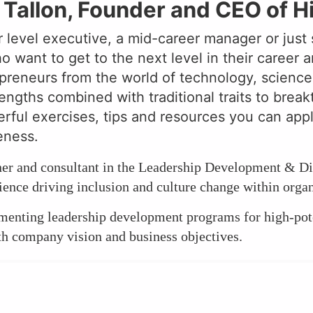
Tallon, Founder and CEO of H
 level executive, a mid-career manager or just 
want to get to the next level in their career a
reneurs from the world of technology, science, r
engths combined with traditional traits to break
rful exercises, tips and resources you can app
eness.
tner and consultant in the Leadership Development & Di
ence driving inclusion and culture change within organ
ementing leadership development programs for high-pot
th company vision and business objectives.