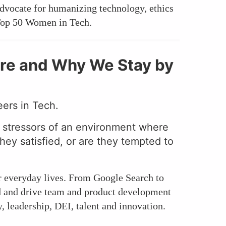
dvocate for humanizing technology, ethics
 Top 50 Women in Tech.
re and Why We Stay by
eers in Tech.
g stressors of an environment where
they satisfied, or are they tempted to
r everyday lives. From Google Search to
ld and drive team and product development
 leadership, DEI, talent and innovation.