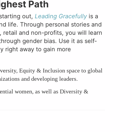
ighest Path
starting out,
Leading Gracefully
is a
nd life. Through personal stories and
etail and non-profits, you will learn
through gender bias. Use it as self-
ly right away to gain more
versity, Equity & Inclusion space to global
izations and developing leaders.
ential women, as well as Diversity &