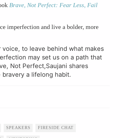
book
Brave, Not Perfect: Fear Less, Fail
e imperfection and live a bolder, more
r voice, to leave behind what makes
erfection may set us on a path that
ave, Not Perfect,Saujani shares
bravery a lifelong habit.
SPEAKERS
FIRESIDE CHAT