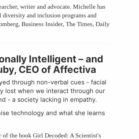
searcher, writer and advocate. Michelle has
l diversity and inclusion programs and
omberg, Business Insider, The Times, Daily
ally Intelligent – and
uby, CEO of Affectiva
yed through non-verbal cues - facial
y lost when we interact through our
nd - a society lacking in empathy.
nise technology and what she learns
 of the book Girl Decoded: A Scientist's