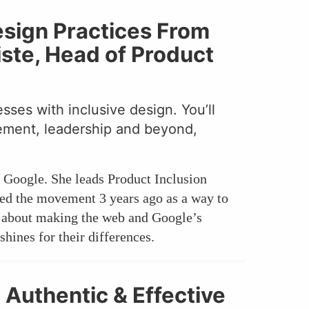
esign Practices From
ste, Head of Product
ses with inclusive design. You’ll
gement, leadership and beyond,
t Google. She leads Product Inclusion
ted the movement 3 years ago as a way to
te about making the web and Google’s
hines for their differences.
 Authentic & Effective