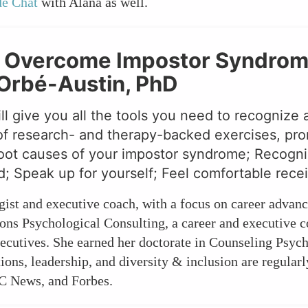
de Chat
with Alana as well.
: Overcome Impostor Syndrome
a Orbé-Austin, PhD
ll give you all the tools you need to recogniz
of research- and therapy-backed exercises, promp
root causes of your impostor syndrome; Recogniz
d; Speak up for yourself; Feel comfortable recei
gist and executive coach, with a focus on career advan
ons Psychological Consulting, a career and executive 
xecutives. She earned her doctorate in Counseling Psy
ions, leadership, and diversity & inclusion are regular
C News, and Forbes.