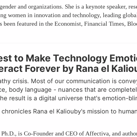
 gender and organizations. She is a keynote speaker, re
cing women in innovation and technology, leading globa
 been featured in the Economist, Financial Times, Blo
st to Make Technology Emotion
act Forever by Rana el Kalio
thy crisis. Most of our communication is conve
ce, body language - nuances that are completel
 result is a digital universe that's emotion-bli
chronicles Rana el Kaliouby's mission to huma
, Ph.D., is Co-Founder and CEO of Affectiva, and author