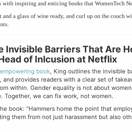
ts with inspiring and enticing books that WomenTech N
and a glass of wine ready, and curl up on the couch wi
nts.
e Invisible Barriers That Are
ead of Inlcusion at Netflix
d empowering book
, King outlines the invisible 
, and provides readers with a clear set of takea
rom within. Gender equality is not about women,
. Together, we can fix work, not women.
the book: “Hammers home the point that employe
ing them from not just harassment but also othe