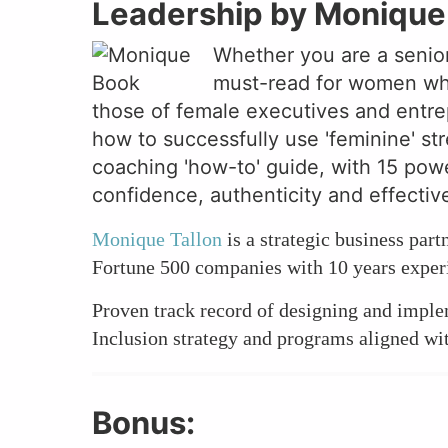
Leadership by Monique 
Whether you are a senior
must-read for women who 
those of female executives and entrep
how to successfully use 'feminine' str
coaching 'how-to' guide, with 15 powe
confidence, authenticity and effectiv
Monique Tallon
is a strategic business par
Fortune 500 companies with 10 years experi
Proven track record of designing and impl
Inclusion strategy and programs aligned wi
Bonus: