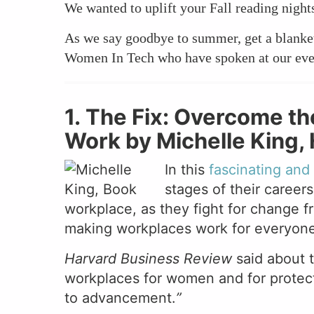
We wanted to uplift your Fall reading nigh
As we say goodbye to summer, get a blanket 
Women In Tech who have spoken at our eve
1. The Fix: Overcome th
Work by Michelle King, H
In this
fascinating an
stages of their careers
workplace, as they fight for change f
making workplaces work for everyone
Harvard Business Review
said about 
workplaces for women and for protect
to advancement.
”