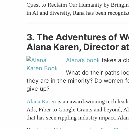
Quest to Reclaim Our Humanity by Bringing
in AI and diversity, Rana has been recogni
3. The Adventures of 
Alana Karen, Director a
Alana’s book
takes a cl
What do their paths lo
they are in the minority? Do women fee
give up?
Alana Karen
is an award-winning tech lead
Ads, Fiber to Google Grants and beyond, Al
that has seen rippling industry impact. Ala