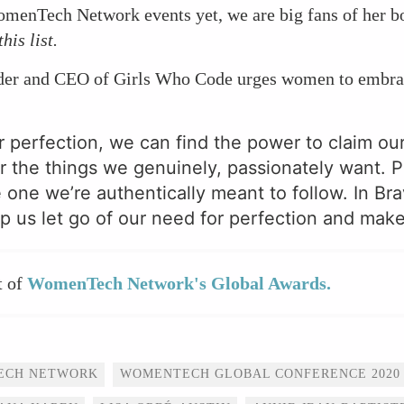
omenTech Network events yet, we are big fans of her 
this list.
nder and CEO of Girls Who Code urges women to embrac
 perfection, we can find the power to claim ou
r the things we genuinely, passionately want. P
e one we’re authentically meant to follow. In Br
p us let go of our need for perfection and make 
t of
WomenTech Network's Global Awards.
ECH NETWORK
WOMENTECH GLOBAL CONFERENCE 2020