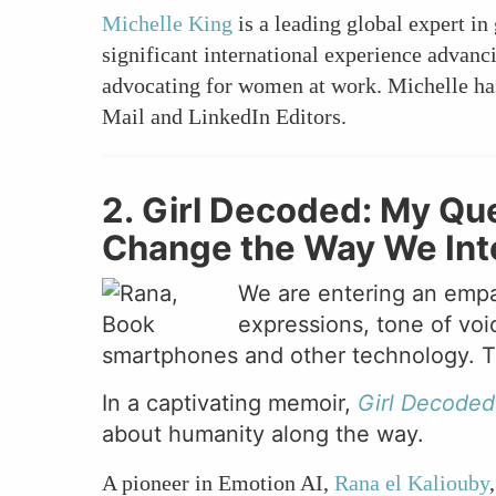
Michelle King
is a leading global expert in
significant international experience advan
advocating for women at work. Michelle has
Mail and LinkedIn Editors.
2. Girl Decoded: My Que
Change the Way We Inter
We are entering an empa
expressions, tone of voi
smartphones and other technology. The
In a captivating memoir,
Girl Decoded
about humanity along the way.
A pioneer in Emotion AI,
Rana el Kaliouby