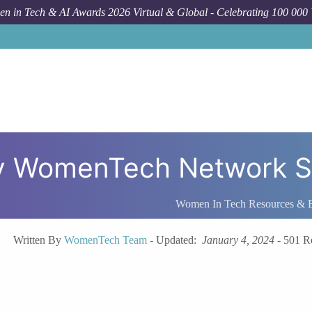
n in Tech & AI Awards 2026 Virtual & Global - Celebrating 100 000
by WomenTech Network S
Women In Tech Resources & 
Written By
WomenTech Team
-
Updated:
January 4, 2024
-
501 R