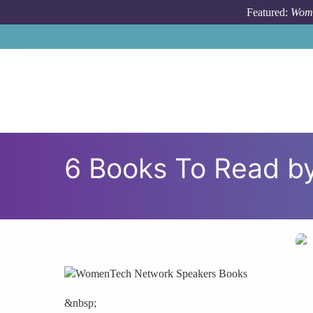
Skip to main content
Featured:
Wome
6 Books To Read 
&nbsp;