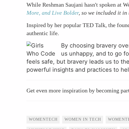
While Reshman Saujani hasn't spoken at W
More, and Live Bolder
, so we included it in 
Inspired by her popular TED Talk, the fou
authentic life.
By choosing bravery over
us unhappy, and to go fo
feels safe, but bravery leads us to th
powerful insights and practices to hel
Get even more inspiration by becoming par
Tags
WOMENTECH
WOMEN IN TECH
WOMENT