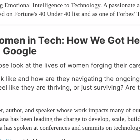
 Emotional Intelligence to Technology. A passionate a
zed on Fortune's 40 Under 40 list and as one of Forbes'
Women in Tech: How We Got He
t Google
ose look at the lives of women forging their car
ok like and how are they navigating the ongoin
l like they are thriving, or just surviving? Are 
er, author, and speaker whose work impacts many of ou
ana has been leading the charge to develop, scale, bui
na has spoken at conferences and summits on technology,