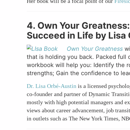
Her book will be a focal point of our
Firesi
4. Own Your Greatness
Succeed in Life by Lis
Own Your Greatness
wi
that is holding you back. Packed full 
workbook will help you: Identify the 
strengths; Gain the confidence to lea
Dr. Lisa Orbé-Austin
is a licensed psycholo
co-founder and partner of Dynamic Transiti
mostly with high potential managers and e
views about career advancement, job transit
in outlets such as The New York Times, NB