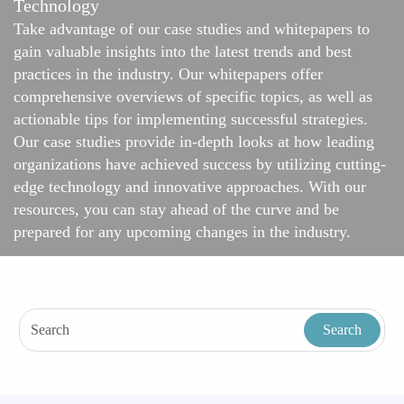
Technology
Take advantage of our case studies and whitepapers to
gain valuable insights into the latest trends and best
practices in the industry. Our whitepapers offer
comprehensive overviews of specific topics, as well as
actionable tips for implementing successful strategies.
Our case studies provide in-depth looks at how leading
organizations have achieved success by utilizing cutting-
edge technology and innovative approaches. With our
resources, you can stay ahead of the curve and be
prepared for any upcoming changes in the industry.