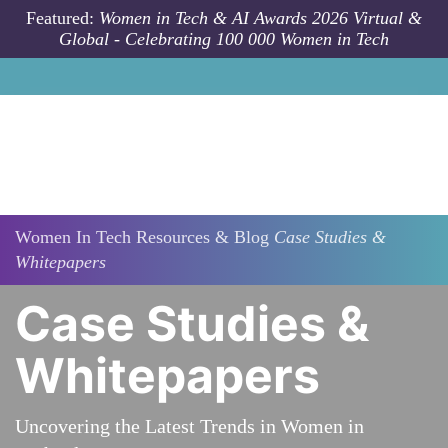
Skip to main content
Featured:
Women in Tech & AI Awards 2026 Virtual &
Global - Celebrating 100 000 Women in Tech
Women In Tech Resources & Blog
Case Studies &
Whitepapers
Case Studies &
Whitepapers
Uncovering the Latest Trends in Women in