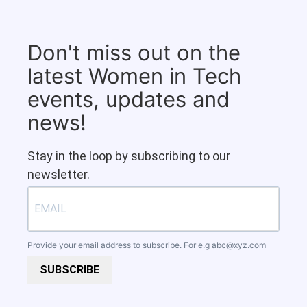
Don't miss out on the
latest Women in Tech
events, updates and
news!
Stay in the loop by subscribing to our
newsletter.
Provide your email address to subscribe. For e.g
abc@xyz.com
SUBSCRIBE