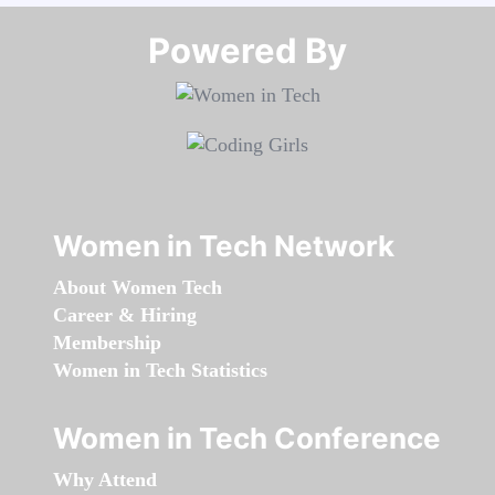
Powered By​​​​​​​
Women in Tech Network
About Women Tech
Career & Hiring
Membership
Women in Tech Statistics
Women in Tech Conference
Why Attend