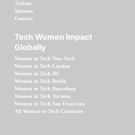
Tickets
Sponsor
Contact
Tech Women Impact
Globally
Women in Tech New York
Women in Tech London
Women in Tech DC
Women in Tech Berlin
Women in Tech Barcelona
Women in Tech Toronto
Women in Tech San Francisco
All Women in Tech Countries