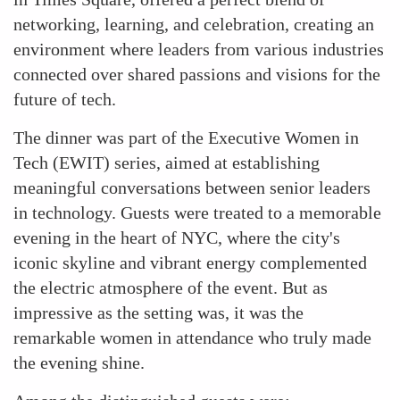
networking, learning, and celebration, creating an
environment where leaders from various industries
connected over shared passions and visions for the
future of tech.
The dinner was part of the Executive Women in
Tech (EWIT) series, aimed at establishing
meaningful conversations between senior leaders
in technology. Guests were treated to a memorable
evening in the heart of NYC, where the city's
iconic skyline and vibrant energy complemented
the electric atmosphere of the event. But as
impressive as the setting was, it was the
remarkable women in attendance who truly made
the evening shine.