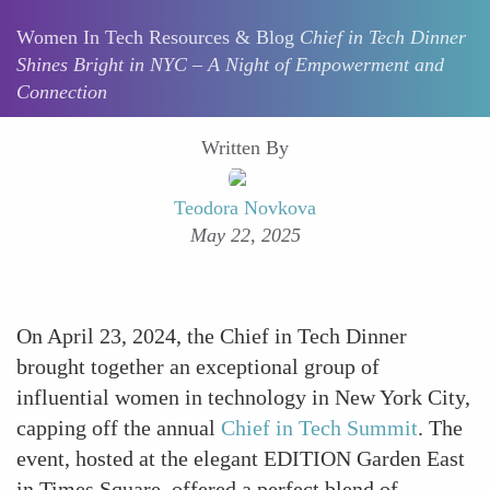
Women In Tech Resources & Blog
Chief in Tech Dinner
Shines Bright in NYC – A Night of Empowerment and
Connection
Written By
Teodora Novkova
May 22, 2025
On April 23, 2024, the Chief in Tech Dinner
brought together an exceptional group of
influential women in technology in New York City,
capping off the annual
Chief in Tech Summit
. The
event, hosted at the elegant EDITION Garden East
in Times Square, offered a perfect blend of