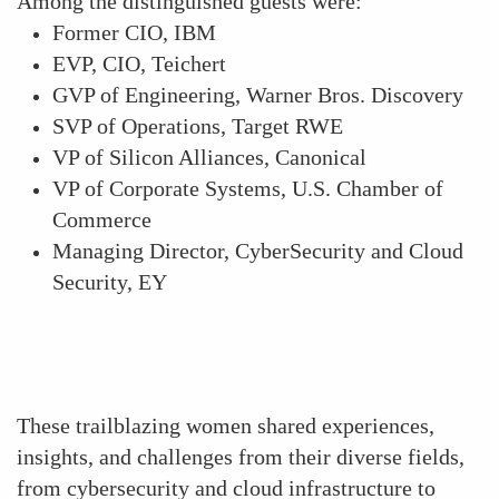
Among the distinguished guests were:
Former CIO, IBM
EVP, CIO, Teichert
GVP of Engineering, Warner Bros. Discovery
SVP of Operations, Target RWE
VP of Silicon Alliances, Canonical
VP of Corporate Systems, U.S. Chamber of
Commerce
Managing Director, CyberSecurity and Cloud
Security, EY
These trailblazing women shared experiences,
insights, and challenges from their diverse fields,
from cybersecurity and cloud infrastructure to