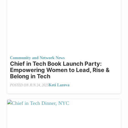
Community and Network News
Chief in Tech Book Launch Party:
Empowering Women to Lead, Rise &
Belong in Tech
Keti Lazova
POSTED ON
JUN 24, 2025