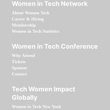
Women in Tech Network
About Women Tech
Career & Hiring
Membership
Women in Tech Statistics
Women in Tech Conference
Why Attend
Tickets
Sponsor
Contact
Tech Women Impact
Globally
Women in Tech New York