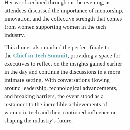
Her words echoed throughout the evening, as
attendees discussed the importance of mentorship,
innovation, and the collective strength that comes
from women supporting women in the tech
industry.
This dinner also marked the perfect finale to
the
Chief in Tech Summit
, providing a space for
executives to reflect on the insights gained earlier
in the day and continue the discussions in a more
intimate setting. With conversations flowing
around leadership, technological advancements,
and breaking barriers, the event stood as a
testament to the incredible achievements of
women in tech and their continued influence on
shaping the industry's future.