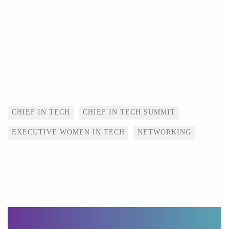
Tags
CHIEF IN TECH
CHIEF IN TECH SUMMIT
EXECUTIVE WOMEN IN TECH
NETWORKING