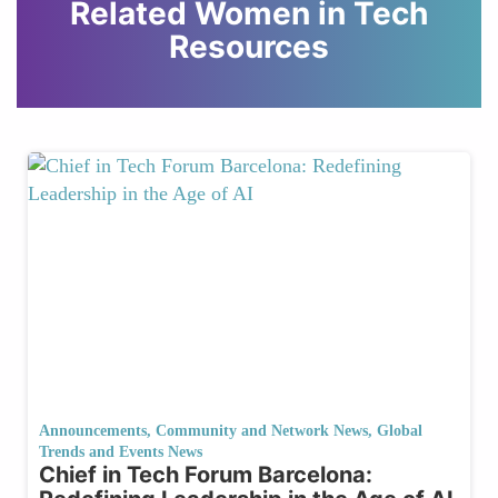
Related Women in Tech
Resources
Announcements
,
Community and Network News
,
Global
Trends and Events News
Chief in Tech Forum Barcelona: