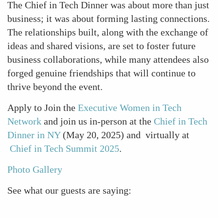
The Chief in Tech Dinner was about more than just
business; it was about forming lasting connections.
The relationships built, along with the exchange of
ideas and shared visions, are set to foster future
business collaborations, while many attendees also
forged genuine friendships that will continue to
thrive beyond the event.
Apply to Join the
Executive Women in Tech
Network
and join us in-person at the
Chief in Tech
Dinner in NY
(May 20, 2025) and virtually at
Chief in Tech Summit 2025
.
Photo Gallery
See what our guests are saying: