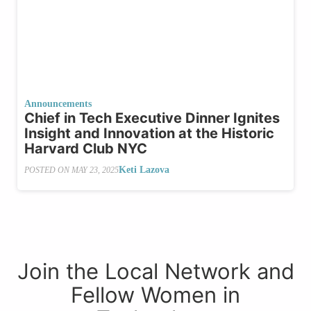
Announcements
Chief in Tech Executive Dinner Ignites
Insight and Innovation at the Historic
Harvard Club NYC
Keti Lazova
POSTED ON
MAY 23, 2025
Join the Local Network and
Fellow Women in