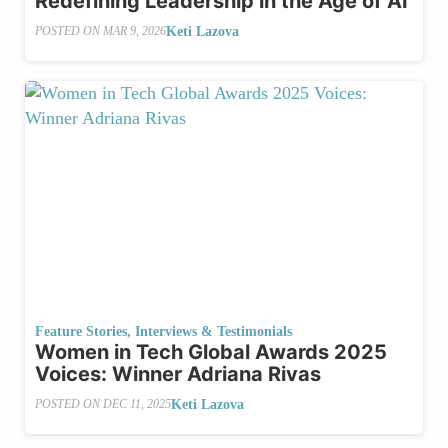
Redefining Leadership in the Age of AI
Keti Lazova
POSTED ON
MAR 9, 2026
Feature Stories
,
Interviews & Testimonials
Women in Tech Global Awards 2025
Voices: Winner Adriana Rivas
Keti Lazova
POSTED ON
DEC 11, 2025