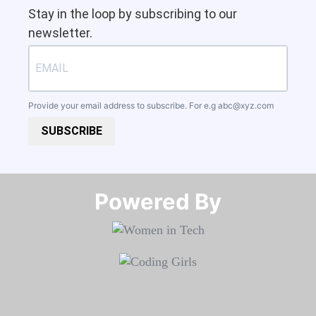
Stay in the loop by subscribing to our
newsletter.
Provide your email address to subscribe. For e.g
abc@xyz.com
SUBSCRIBE
Powered By​​​​​​​