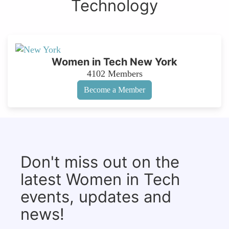
Technology
Women in Tech New York
4102
Members
Become a Member
Don't miss out on the
latest Women in Tech
events, updates and
news!