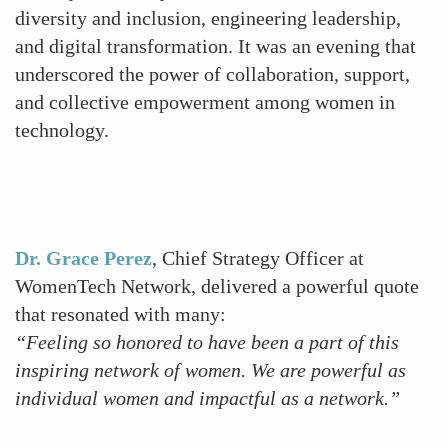
diversity and inclusion, engineering leadership,
and digital transformation. It was an evening that
underscored the power of collaboration, support,
and collective empowerment among women in
technology.
Previous
Next
Dr. Grace Perez
, Chief Strategy Officer at
WomenTech Network, delivered a powerful quote
that resonated with many:
“Feeling so honored to have been a part of this
inspiring network of women. We are powerful as
individual women and impactful as a network.”