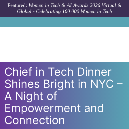
Skip to main content
Featured:
Women in Tech & AI Awards 2026 Virtual &
Global - Celebrating 100 000 Women in Tech
Chief in Tech Dinner
Shines Bright in NYC –
A Night of
Empowerment and
Connection