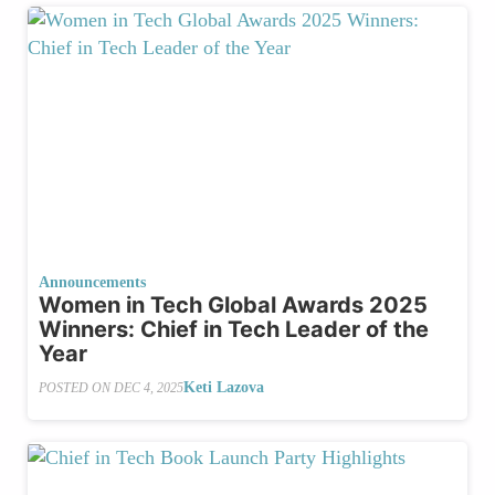
Announcements
Women in Tech Global Awards 2025
Winners: Chief in Tech Leader of the
Year
Keti Lazova
POSTED ON
DEC 4, 2025