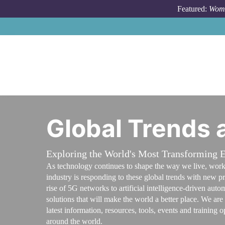
Skip to main content
Featured:
Wome
Global Trends
Exploring the World's Most Transforming
As technology continues to shape the way we live, work a
industry is responding to these global trends with new p
rise of 5G networks to artificial intelligence-driven au
solutions that will make the world a better place. We ar
latest information, resources, tools, events and training
around the world.