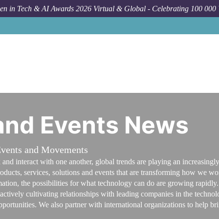
n in Tech & AI Awards 2026 Virtual & Global - Celebrating 100 000
Women In 
 and Events News
 Events and Movements
nd interact with one another, global trends are playing an increasingl
roducts, services, solutions and events that are transforming how we w
tomation, the possibilities for what technology can do are growing rapid
e actively cultivating relationships with leading companies in the techn
 opportunities. We also partner with international organizations to help 