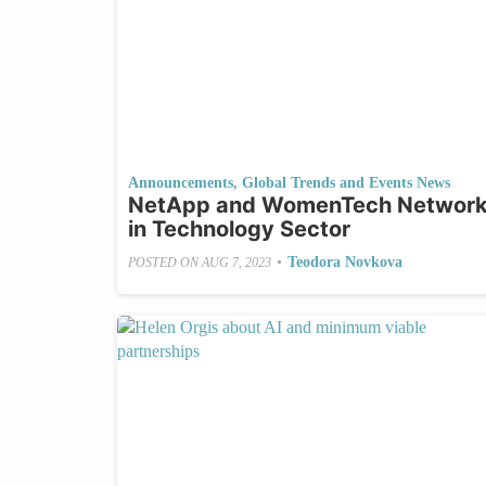
Announcements
,
Global Trends and Events News
NetApp and WomenTech Network J
in Technology Sector
•
Teodora Novkova
POSTED ON
AUG 7, 2023