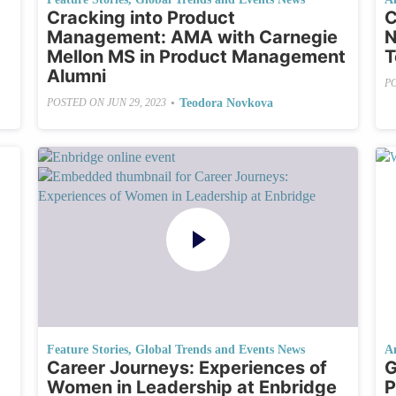
Cracking into Product
C
Management: AMA with Carnegie
N
Mellon MS in Product Management
T
Alumni
P
•
Teodora Novkova
POSTED ON
JUN 29, 2023
Feature Stories
,
Global Trends and Events News
A
Career Journeys: Experiences of
G
Women in Leadership at Enbridge
P