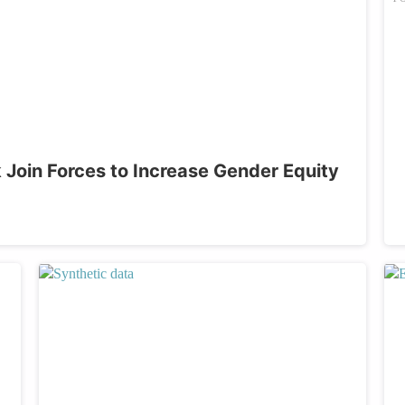
oin Forces to Increase Gender Equity