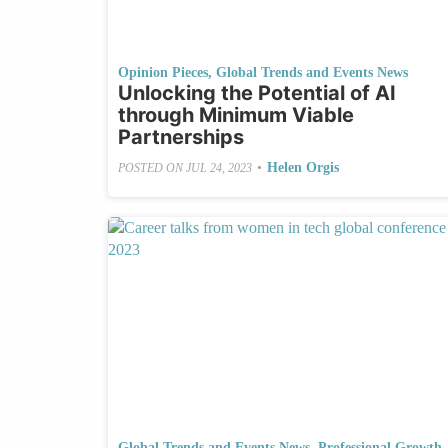
Opinion Pieces
,
Global Trends and Events News
Unlocking the Potential of AI
through Minimum Viable
Partnerships
•
Helen Orgis
POSTED ON
JUL 24, 2023
Global Trends and Events News
,
Professional Growth