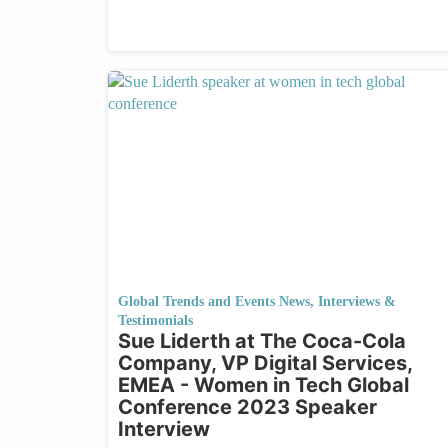
Global Trends and Events News
,
Interviews &
Testimonials
Sue Liderth at The Coca-Cola
Company, VP Digital Services,
EMEA - Women in Tech Global
Conference 2023 Speaker
Interview