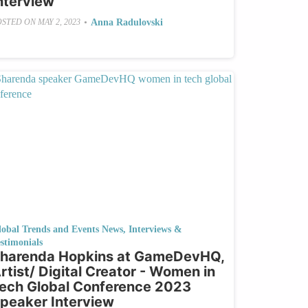
nterview
•
Anna Radulovski
OSTED ON
MAY 2, 2023
lobal Trends and Events News
,
Interviews &
stimonials
harenda Hopkins at GameDevHQ,
rtist/ Digital Creator - Women in
ech Global Conference 2023
peaker Interview