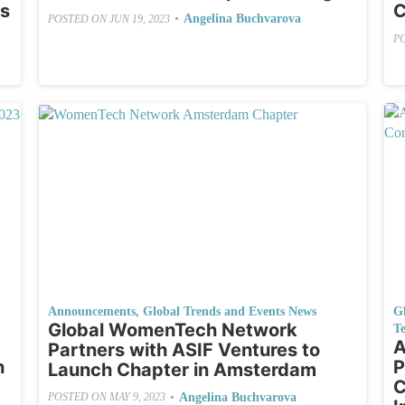
es
C
•
Angelina Buchvarova
POSTED ON
JUN 19, 2023
P
Announcements
,
Global Trends and Events News
G
Global WomenTech Network
Te
A
Partners with ASIF Ventures to
h
P
Launch Chapter in Amsterdam
C
•
Angelina Buchvarova
POSTED ON
MAY 9, 2023