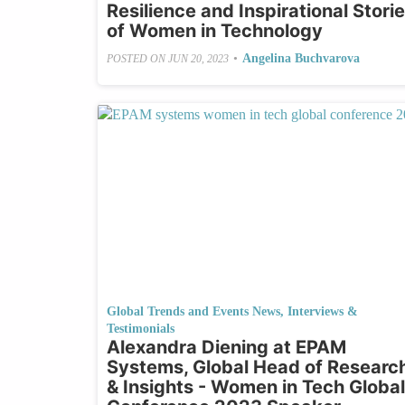
Resilience and Inspirational Stori
of Women in Technology
•
Angelina Buchvarova
POSTED ON
JUN 20, 2023
Global Trends and Events News
,
Interviews &
Testimonials
Alexandra Diening at EPAM
Systems, Global Head of Researc
& Insights - Women in Tech Global