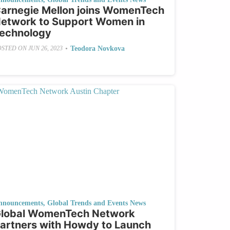
arnegie Mellon joins WomenTech
etwork to Support Women in
echnology
•
Teodora Novkova
OSTED ON
JUN 26, 2023
nnouncements
,
Global Trends and Events News
lobal WomenTech Network
artners with Howdy to Launch