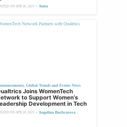
•
Anna
OSTED ON
APR 28, 2023
nnouncements
,
Global Trends and Events News
ualtrics Joins WomenTech
etwork to Support Women’s
eadership Development in Tech
•
Angelina Buchvarova
OSTED ON
APR 24, 2023