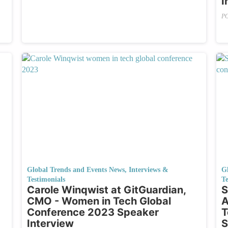
I
P
Global Trends and Events News
,
Interviews &
G
Testimonials
Te
Carole Winqwist at GitGuardian,
S
CMO - Women in Tech Global
A
Conference 2023 Speaker
T
Interview
S