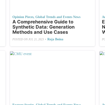
Opinion Pieces
,
Global Trends and Events News
A
A Comprehensive Guide to
E
Synthetic Data: Generation
N
Methods and Use Cases
W
•
Roja Boina
POSTED ON
JUL 21, 2023
P
Feature Stories
,
Global Trends and Events News
A