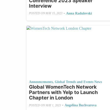
Conference 2023 Speaker
Interview
•
Anna Radulovski
POSTED ON
MAY 15, 2023
Announcements
,
Global Trends and Events News
Global WomenTech Network
Partners with Yelp to Launch
Chapter in London
•
Angelina Buchvarova
POSTED ON
MAY 1, 2023