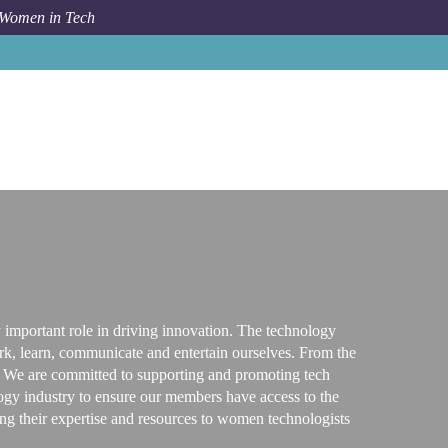
 Women in Tech
Tech Resources & Blog
Global Trends and Events News
y important role in driving innovation. The technology
ork, learn, communicate and entertain ourselves. From the
ly. We are committed to supporting and promoting tech
ology industry to ensure our members have access to the
bring their expertise and resources to women technologists