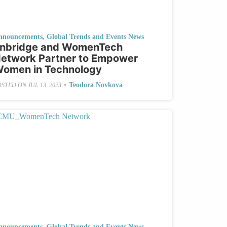
nnouncements
,
Global Trends and Events News
nbridge and WomenTech
etwork Partner to Empower
omen in Technology
•
Teodora Novkova
OSTED ON
JUL 13, 2023
nnouncements
,
Global Trends and Events News