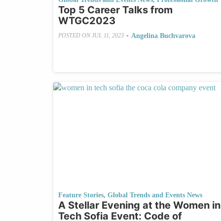
Top 5 Career Talks from
WTGC2023
•
Angelina Buchvarova
POSTED ON
JUL 11, 2023
Feature Stories
,
Global Trends and Events News
A Stellar Evening at the Women in
Tech Sofia Event: Code of