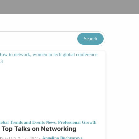
lobal Trends and Events News
,
Professional Growth
 Top Talks on Networking
•
Angelina Buchvarova
OSTED ON
JUL 25, 2023