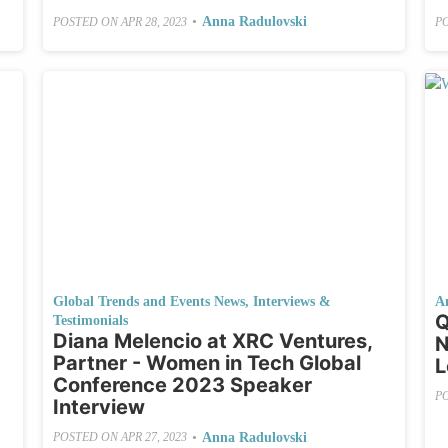
•
Anna Radulovski
POSTED ON
APR 28, 2023
P
Global Trends and Events News
,
Interviews &
A
Q
Testimonials
Diana Melencio at XRC Ventures,
N
Partner - Women in Tech Global
L
Conference 2023 Speaker
P
Interview
•
Anna Radulovski
POSTED ON
APR 27, 2023