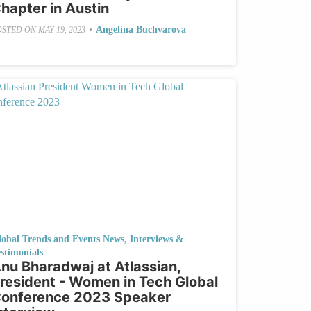
hapter in Austin
•
Angelina Buchvarova
OSTED ON
MAY 19, 2023
lobal Trends and Events News
,
Interviews &
stimonials
nu Bharadwaj at Atlassian,
resident - Women in Tech Global
onference 2023 Speaker