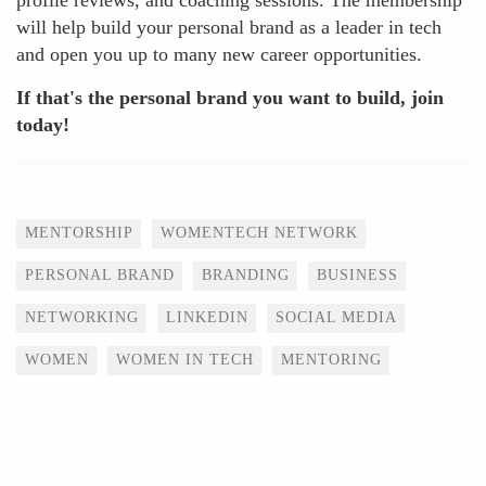
profile reviews, and coaching sessions. The membership
will help build your personal brand as a leader in tech
and open you up to many new career opportunities.
If that's the personal brand you want to build, join
today!
Tags
MENTORSHIP
WOMENTECH NETWORK
PERSONAL BRAND
BRANDING
BUSINESS
NETWORKING
LINKEDIN
SOCIAL MEDIA
WOMEN
WOMEN IN TECH
MENTORING