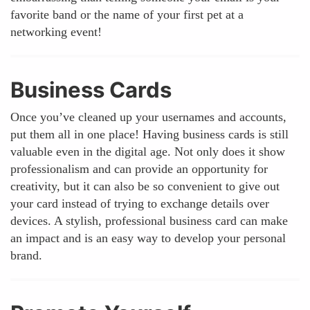
favorite band or the name of your first pet at a
networking event!
Business Cards
Once you’ve cleaned up your usernames and accounts,
put them all in one place! Having business cards is still
valuable even in the digital age. Not only does it show
professionalism and can provide an opportunity for
creativity, but it can also be so convenient to give out
your card instead of trying to exchange details over
devices. A stylish, professional business card can make
an impact and is an easy way to develop your personal
brand.