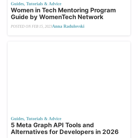
Guides, Tutorials & Advice
Women in Tech Mentoring Program
Guide by WomenTech Network
Anna Radulovski
POSTED ON
FEB 15, 2023
Guides, Tutorials & Advice
5 Meta Graph API Tools and
Alternatives for Developers in 2026