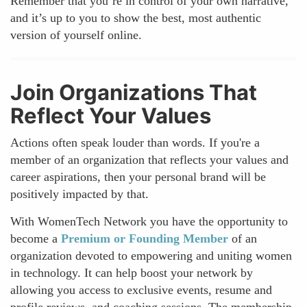
Remember that you’re in control of your own narrative,
and it’s up to you to show the best, most authentic
version of yourself online.
Join Organizations That
Reflect Your Values
Actions often speak louder than words. If you're a
member of an organization that reflects your values and
career aspirations, then your personal brand will be
positively impacted by that.
With WomenTech Network you have the opportunity to
become a
Premium or Founding Member
of an
organization devoted to empowering and uniting women
in technology. It can help boost your network by
allowing you access to exclusive events, resume and