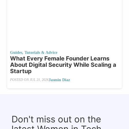
Guides, Tutorials & Advice
What​‍​‌‍​‍‌ Every Female Founder Learns
About Digital Security While Scaling a
Startup
Jasmin Diaz
POSTED ON
JUL 21, 2026
Don't miss out on the
latest Women in Tech