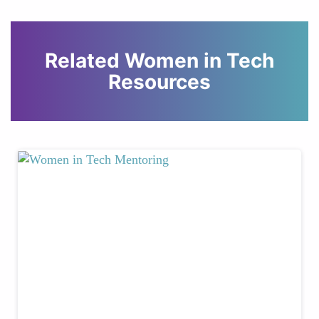
Related Women in Tech
Resources