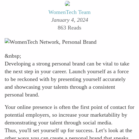
WomenTech Team
January 4, 2024
863 Reads
&nbsp;
Developing a strong personal brand can be vital to take
the next step in your career. Launch yourself as a force
to be reckoned with by presenting yourself accurately
and showcasing your talents through a consistent
personal brand.
Your online presence is often the first point of contact for
potential employers, so increase your marketability by
demonstrating your talent through social media.
Thus, you'll set yourself up for success. Let’s look at the
other ways you can create a personal brand that speaks