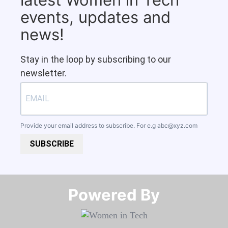
events, updates and
news!
Stay in the loop by subscribing to our
newsletter.
Provide your email address to subscribe. For e.g
abc@xyz.com
SUBSCRIBE
Powered By​​​​​​​