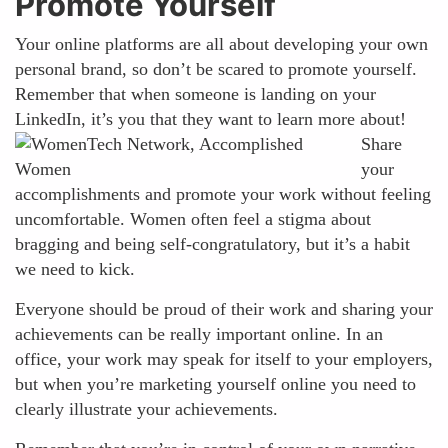
Promote Yourself
Your online platforms are all about developing your own
personal brand, so don’t be scared to promote yourself.
Remember that when someone is landing on your
LinkedIn, it’s you that they want to learn more
about!
Share
your
accomplishments and promote your work without feeling
uncomfortable. Women often feel a stigma about
bragging and being self-congratulatory, but it’s a habit
we need to kick.
Everyone should be proud of their work and sharing your
achievements can be really important online. In an
office, your work may speak for itself to your employers,
but when you’re marketing yourself online you need to
clearly illustrate your achievements.