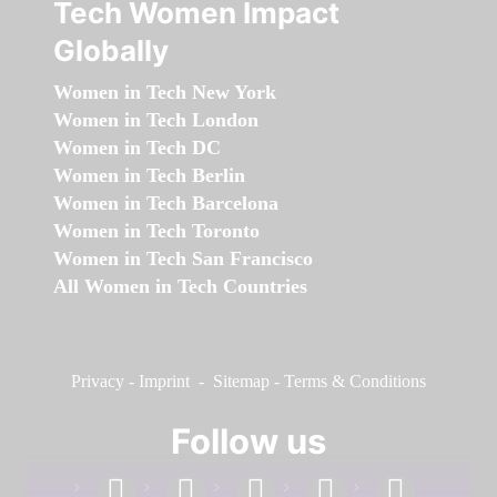
Tech Women Impact
Globally
Women in Tech New York
Women in Tech London
Women in Tech DC
Women in Tech Berlin
Women in Tech Barcelona
Women in Tech Toronto
Women in Tech San Francisco
All Women in Tech Countries
Privacy
-
Imprint
-
Sitemap
-
Terms & Conditions
Follow us
facebook
linkedin
instagram
twitter
youtube