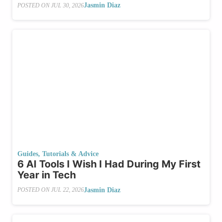
Jasmin Diaz
POSTED ON
JUL 30, 2026
Guides, Tutorials & Advice
6 AI Tools I Wish I Had During My First
Year in Tech
Jasmin Diaz
POSTED ON
JUL 22, 2026