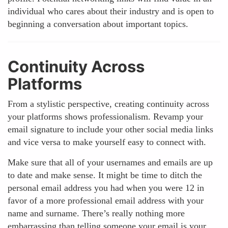
individual who cares about their industry and is open to
beginning a conversation about important topics.
Continuity Across
Platforms
From a stylistic perspective, creating continuity across
your platforms shows professionalism. Revamp your
email signature to include your other social media links
and vice versa to make yourself easy to connect with.
Make sure that all of your usernames and emails are up
to date and make sense. It might be time to ditch the
personal email address you had when you were 12 in
favor of a more professional email address with your
name and surname. There’s really nothing more
embarrassing than telling someone your email is your