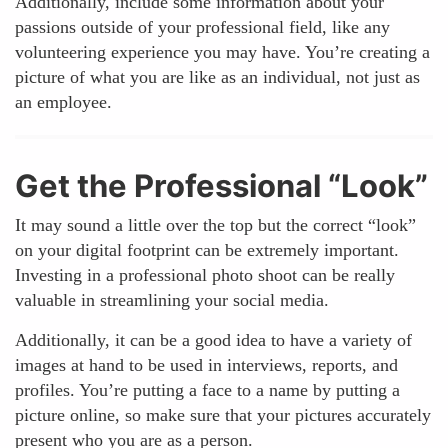
Additionally, include some information about your
passions outside of your professional field, like any
volunteering experience you may have. You’re creating a
picture of what you are like as an individual, not just as
an employee.
Get the Professional “Look”
It may sound a little over the top but the correct “look”
on your digital footprint can be extremely important.
Investing in a professional photo shoot can be really
valuable in streamlining your social media.
Additionally, it can be a good idea to have a variety of
images at hand to be used in interviews, reports, and
profiles. You’re putting a face to a name by putting a
picture online, so make sure that your pictures accurately
present who you are as a person.