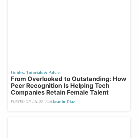
Guides, Tutorials & Advice
From Overlooked to Outstanding: How
Peer Recognition Is Helping Tech
Companies Retain Female Talent
Jasmin Diaz
POSTED ON
JUL 22, 2026