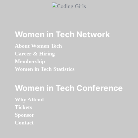
Women in Tech Network
About Women Tech
Career & Hiring
Membership
Women in Tech Statistics
Women in Tech Conference
Why Attend
Tickets
Sponsor
Contact