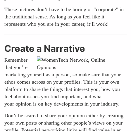
These pictures don’t have to be boring or “corporate” in
the traditional sense. As long as you feel like it
represents who you are in your career, it’ll work!
Create a Narrative
Remember
that you’re
marketing yourself as a person, so make sure that your
ethos comes across on your profiles. This is your own
platform to share the things that interest you, how you
feel about issues you find important, and what
your opinion is on key developments in your industry.
Don’t be scared to share your opinion either by creating
your own posts or sharing other people’s views on your
profile. Potential networking links will find value in an