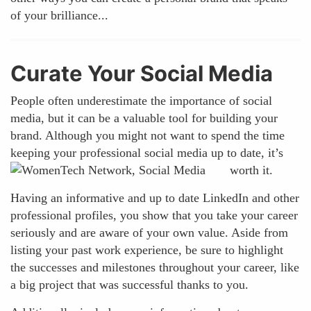
of your brilliance...
Curate Your Social Media
People often underestimate the importance of social
media, but it can be a valuable tool for building your
brand. Although you might not want to spend the time
keeping your professional social media up to date, it’s
worth it.
Having an informative and up to date LinkedIn and other
professional profiles, you show that you take your career
seriously and are aware of your own value. Aside from
listing your past work experience, be sure to highlight
the successes and milestones throughout your career, like
a big project that was successful thanks to you.