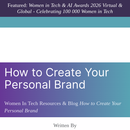
Skip to main content
Featured:
Women in Tech & AI Awards 2026 Virtual &
Global - Celebrating 100 000 Women in Tech
How to Create Your
Personal Brand
Women In Tech Resources & Blog
How to Create Your
Personal Brand
Written By