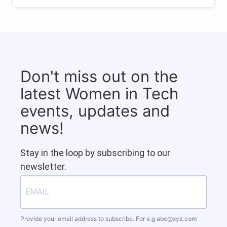
Don't miss out on the
latest Women in Tech
events, updates and
news!
Stay in the loop by subscribing to our
newsletter.
Provide your email address to subscribe. For e.g
abc@xyz.com