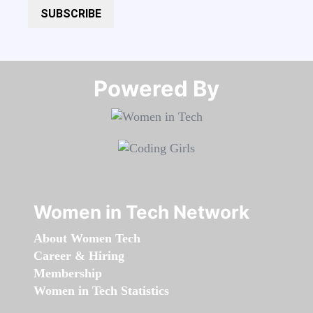
SUBSCRIBE
Powered By​​​​​​​
Women in Tech Network
About Women Tech
Career & Hiring
Membership
Women in Tech Statistics