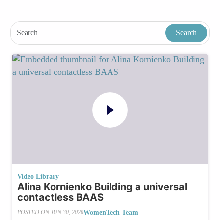
Video Library
Alina Kornienko Building a universal
contactless BAAS
WomenTech Team
POSTED ON
JUN 30, 2020