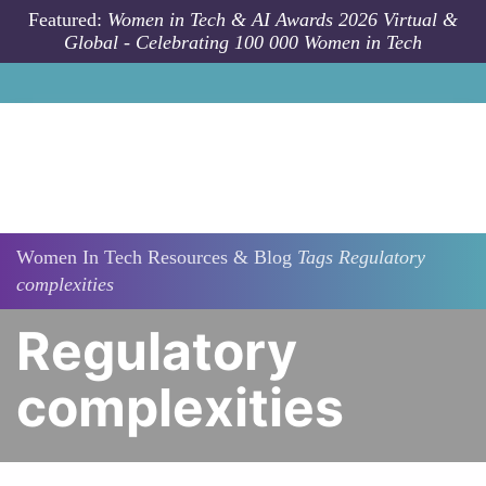
Skip to main content
Featured:
Women in Tech & AI Awards 2026 Virtual &
Global - Celebrating 100 000 Women in Tech
Women In Tech Resources & Blog
Tags
Regulatory
complexities
Regulatory
complexities