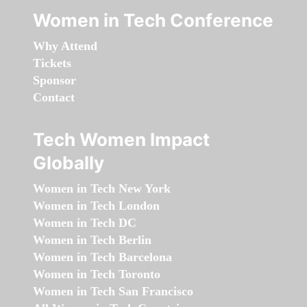
Women in Tech Conference
Why Attend
Tickets
Sponsor
Contact
Tech Women Impact
Globally
Women in Tech New York
Women in Tech London
Women in Tech DC
Women in Tech Berlin
Women in Tech Barcelona
Women in Tech Toronto
Women in Tech San Francisco