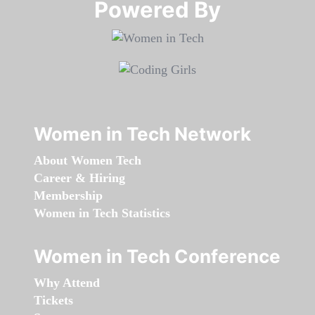
Powered By​​​​​​​
Women in Tech Network
About Women Tech
Career & Hiring
Membership
Women in Tech Statistics
Women in Tech Conference
Why Attend
Tickets