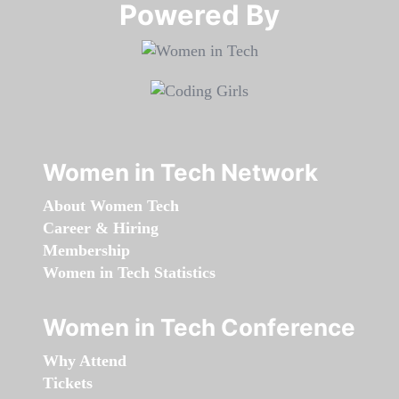
Powered By​​​​​​​
Women in Tech Network
About Women Tech
Career & Hiring
Membership
Women in Tech Statistics
Women in Tech Conference
Why Attend
Tickets