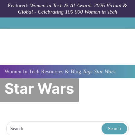
Skip to main content
Featured:
Women in Tech & AI Awards 2026 Virtual &
Global - Celebrating 100 000 Women in Tech
Women In Tech Resources & Blog
Tags
Star Wars
Star Wars