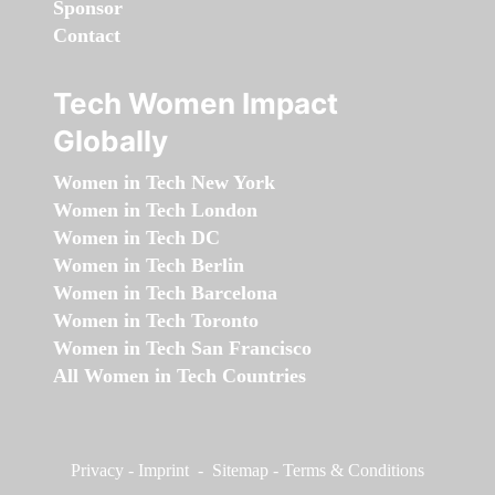
Sponsor
Contact
Tech Women Impact
Globally
Women in Tech New York
Women in Tech London
Women in Tech DC
Women in Tech Berlin
Women in Tech Barcelona
Women in Tech Toronto
Women in Tech San Francisco
All Women in Tech Countries
Privacy
-
Imprint
-
Sitemap
-
Terms & Conditions