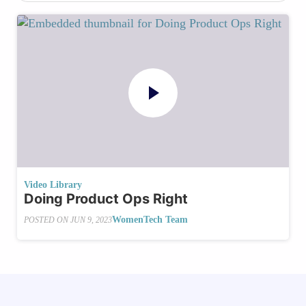
Video Library
Doing Product Ops Right
WomenTech Team
POSTED ON
JUN 9, 2023