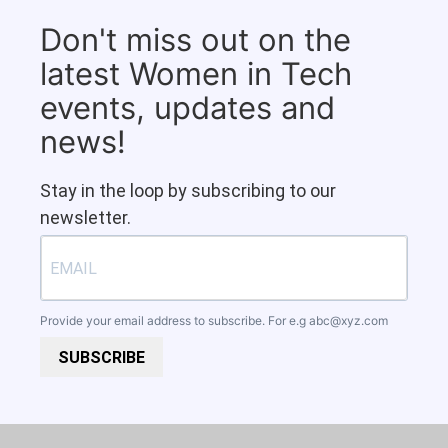
Don't miss out on the
latest Women in Tech
events, updates and
news!
Stay in the loop by subscribing to our
newsletter.
Provide your email address to subscribe. For e.g
abc@xyz.com
SUBSCRIBE