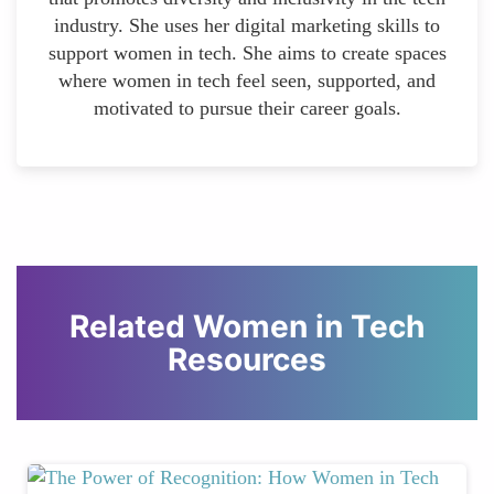
industry. She uses her digital marketing skills to
support women in tech. She aims to create spaces
where women in tech feel seen, supported, and
motivated to pursue their career goals.
Related Women in Tech
Resources