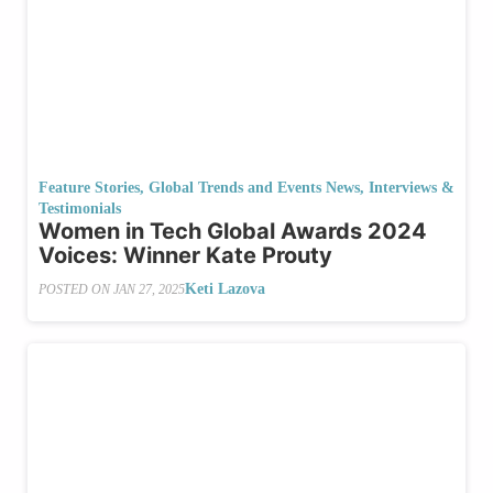
Feature Stories
,
Global Trends and Events News
,
Interviews &
Testimonials
Women in Tech Global Awards 2024
Voices: Winner Kate Prouty
Keti Lazova
POSTED ON
JAN 27, 2025