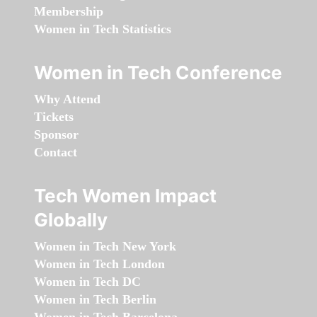
Membership
Women in Tech Statistics
Women in Tech Conference
Why Attend
Tickets
Sponsor
Contact
Tech Women Impact
Globally
Women in Tech New York
Women in Tech London
Women in Tech DC
Women in Tech Berlin
Women in Tech Barcelona