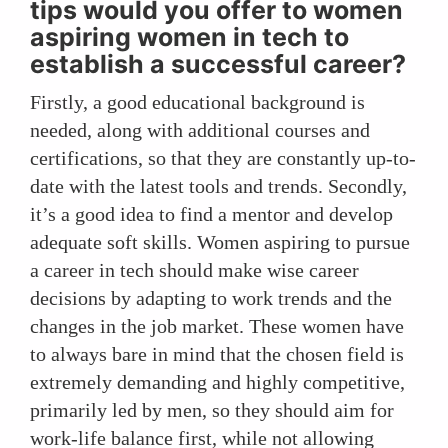
tips would you offer to women
aspiring women in tech to
establish a successful career?
Firstly, a good educational background is
needed, along with additional courses and
certifications, so that they are constantly up-to-
date with the latest tools and trends. Secondly,
it’s a good idea to find a mentor and develop
adequate soft skills. Women aspiring to pursue
a career in tech should make wise career
decisions by adapting to work trends and the
changes in the job market. These women have
to always bare in mind that the chosen field is
extremely demanding and highly competitive,
primarily led by men, so they should aim for
work-life balance first, while not allowing