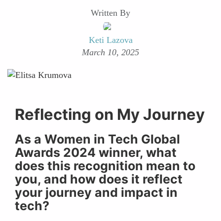
Written By
Keti Lazova
March 10, 2025
Reflecting on My Journey
As a Women in Tech Global
Awards 2024 winner, what
does this recognition mean to
you, and how does it reflect
your journey and impact in
tech?