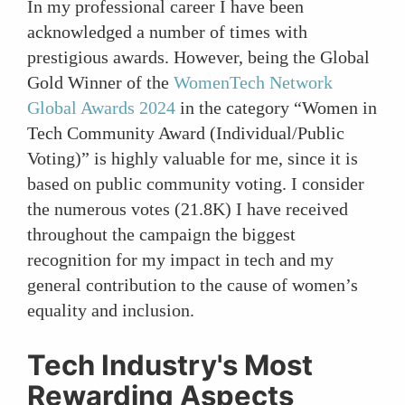
In my professional career I have been
acknowledged a number of times with
prestigious awards. However, being the Global
Gold Winner of the
WomenTech Network
Global Awards 2024
in the category “Women in
Tech Community Award (Individual/Public
Voting)” is highly valuable for me, since it is
based on public community voting. I consider
the numerous votes (21.8K) I have received
throughout the campaign the biggest
recognition for my impact in tech and my
general contribution to the cause of women’s
equality and inclusion.
Tech Industry's Most
Rewarding Aspects