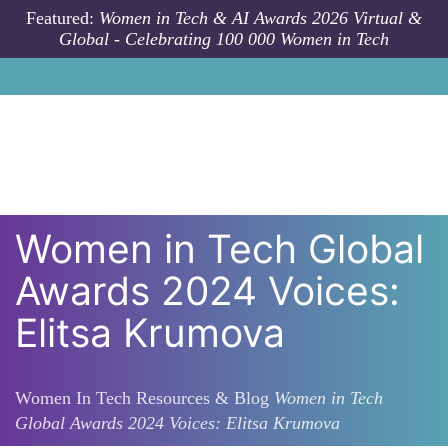
Skip to main content
Featured:
Women in Tech & AI Awards 2026 Virtual &
Global - Celebrating 100 000 Women in Tech
Women in Tech Global
Awards 2024 Voices:
Elitsa Krumova
Women In Tech Resources & Blog
Women in Tech
Global Awards 2024 Voices: Elitsa Krumova