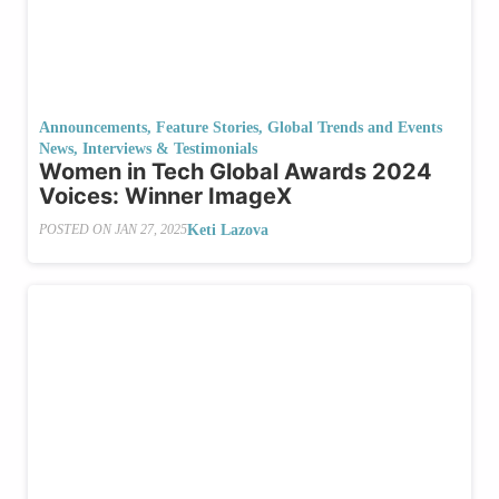
Announcements
,
Feature Stories
,
Global Trends and Events
News
,
Interviews & Testimonials
Women in Tech Global Awards 2024
Voices: Winner ImageX
Keti Lazova
POSTED ON
JAN 27, 2025