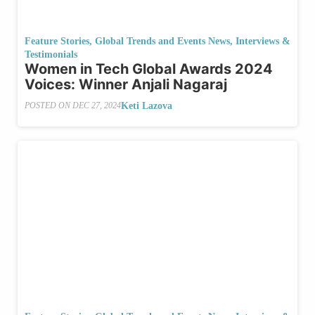
Feature Stories
,
Global Trends and Events News
,
Interviews &
Testimonials
Women in Tech Global Awards 2024
Voices: Winner Anjali Nagaraj
Keti Lazova
POSTED ON
DEC 27, 2024