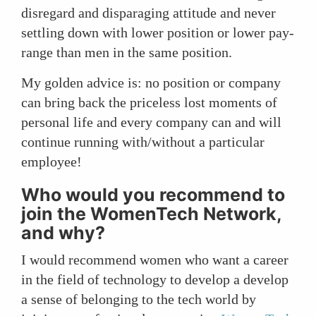
disregard and disparaging attitude and never
settling down with lower position or lower pay-
range than men in the same position.
My golden advice is: no position or company
can bring back the priceless lost moments of
personal life and every company can and will
continue running with/without a particular
employee!
Who would you recommend to
join the WomenTech Network,
and why?
I would recommend women who want a career
in the field of technology to develop a develop
a sense of belonging to the tech world by