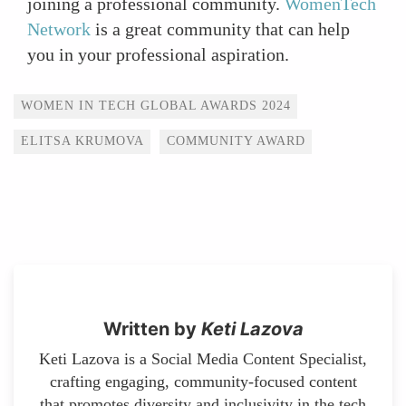
joining a professional community.
WomenTech
Network
is a great community that can help
you in your professional aspiration.
Tags
WOMEN IN TECH GLOBAL AWARDS 2024
ELITSA KRUMOVA
COMMUNITY AWARD
Written by
Keti Lazova
Keti Lazova is a Social Media Content Specialist,
crafting engaging, community-focused content
that promotes diversity and inclusivity in the tech