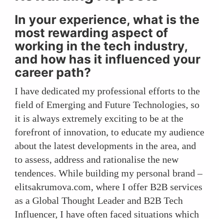
In your experience, what is the
most rewarding aspect of
working in the tech industry,
and how has it influenced your
career path?
I have dedicated my professional efforts to the
field of Emerging and Future Technologies, so
it is always extremely exciting to be at the
forefront of innovation, to educate my audience
about the latest developments in the area, and
to assess, address and rationalise the new
tendences. While building my personal brand –
elitsakrumova.com, where I offer B2B services
as a Global Thought Leader and B2B Tech
Influencer, I have often faced situations which