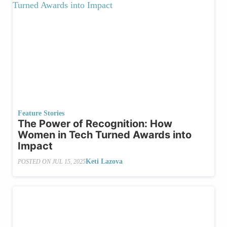
Feature Stories
The Power of Recognition: How
Women in Tech Turned Awards into
Impact
Keti Lazova
POSTED ON
JUL 15, 2025