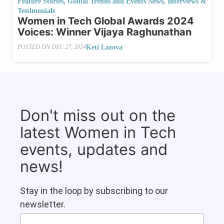
Feature Stories
,
Global Trends and Events News
,
Interviews &
Testimonials
Women in Tech Global Awards 2024
Voices: Winner Vijaya Raghunathan
Keti Lazova
POSTED ON
DEC 27, 2024
Don't miss out on the
latest Women in Tech
events, updates and
news!
Stay in the loop by subscribing to our
newsletter.