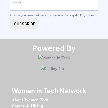
Provide your email address to subscribe. For e.g
abc@xyz.com
SUBSCRIBE
Powered By​​​​​​​
Women in Tech Network
About Women Tech
Career & Hiring