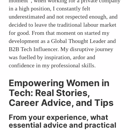
moment”, when working for a private company
in a high position, I constantly felt
underestimated and not respected enough, and
decided to leave the traditional labour market
for good. From that moment on started my
development as a Global Thought Leader and
B2B Tech Influencer. My disruptive journey
was fuelled by inspiration, ardor and
confidence in my professional skills.
Empowering Women in
Tech: Real Stories,
Career Advice, and Tips
From your experience, what
essential advice and practical