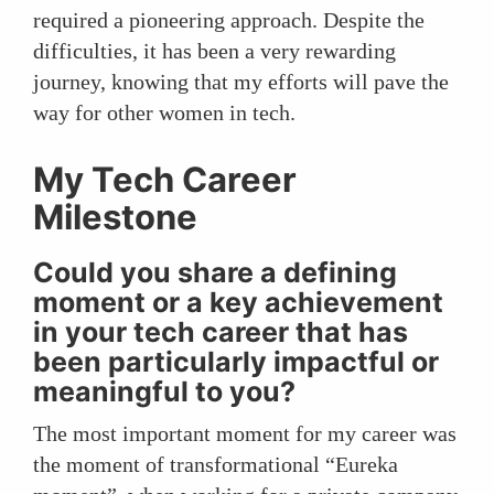
required a pioneering approach. Despite the
difficulties, it has been a very rewarding
journey, knowing that my efforts will pave the
way for other women in tech.
My Tech Career
Milestone
Could you share a defining
moment or a key achievement
in your tech career that has
been particularly impactful or
meaningful to you?
The most important moment for my career was
the moment of transformational “Eureka