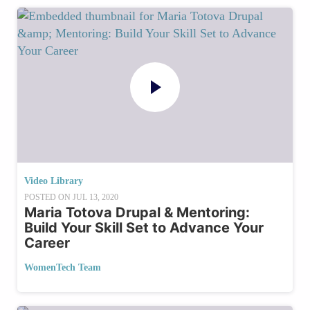
Video Library
POSTED ON
JUL 13, 2020
Maria Totova Drupal & Mentoring:
Build Your Skill Set to Advance Your
Career
WomenTech Team