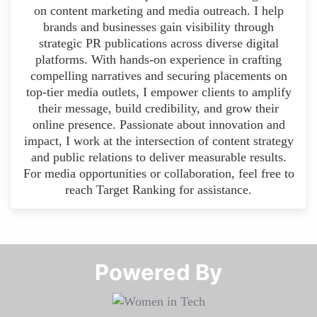
on content marketing and media outreach. I help
brands and businesses gain visibility through
strategic PR publications across diverse digital
platforms. With hands-on experience in crafting
compelling narratives and securing placements on
top-tier media outlets, I empower clients to amplify
their message, build credibility, and grow their
online presence. Passionate about innovation and
impact, I work at the intersection of content strategy
and public relations to deliver measurable results.
For media opportunities or collaboration, feel free to
reach Target Ranking for assistance.
Powered By​​​​​​​