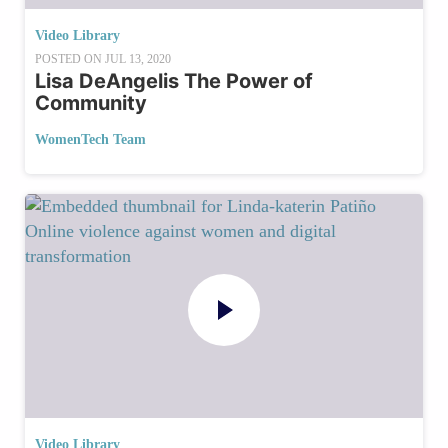
Video Library
POSTED ON
JUL 13, 2020
Lisa DeAngelis The Power of
Community
WomenTech Team
Video Library