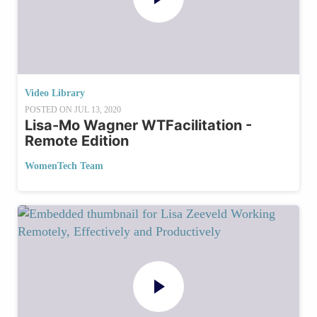
Video Library
POSTED ON
JUL 13, 2020
Lisa-Mo Wagner WTFacilitation -
Remote Edition
WomenTech Team