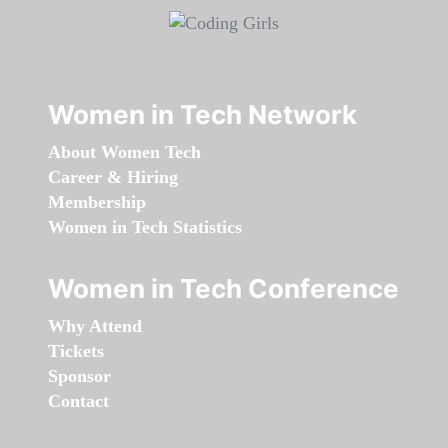
Women in Tech Network
About Women Tech
Career & Hiring
Membership
Women in Tech Statistics
Women in Tech Conference
Why Attend
Tickets
Sponsor
Contact