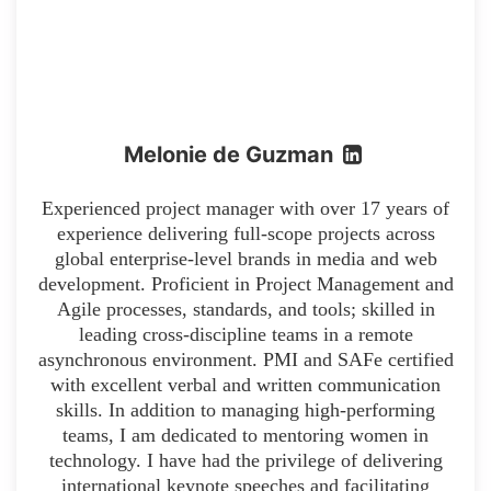
Melonie de Guzman
Experienced project manager with over 17 years of
experience delivering full-scope projects across
global enterprise-level brands in media and web
development. Proficient in Project Management and
Agile processes, standards, and tools; skilled in
leading cross-discipline teams in a remote
asynchronous environment. PMI and SAFe certified
with excellent verbal and written communication
skills. In addition to managing high-performing
teams, I am dedicated to mentoring women in
technology. I have had the privilege of delivering
international keynote speeches and facilitating