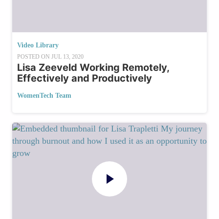
Video Library
POSTED ON
JUL 13, 2020
Lisa Zeeveld Working Remotely,
Effectively and Productively
WomenTech Team