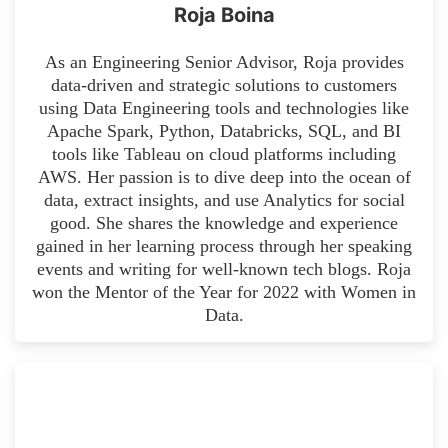
Roja Boina
As an Engineering Senior Advisor, Roja provides
data-driven and strategic solutions to customers
using Data Engineering tools and technologies like
Apache Spark, Python, Databricks, SQL, and BI
tools like Tableau on cloud platforms including
AWS. Her passion is to dive deep into the ocean of
data, extract insights, and use Analytics for social
good. She shares the knowledge and experience
gained in her learning process through her speaking
events and writing for well-known tech blogs. Roja
won the Mentor of the Year for 2022 with Women in
Data.