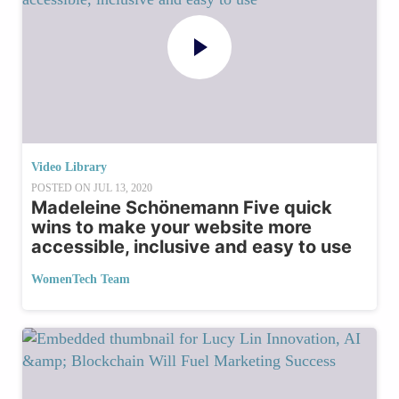
Video Library
POSTED ON
JUL 13, 2020
Madeleine Schönemann Five quick
wins to make your website more
accessible, inclusive and easy to use
WomenTech Team