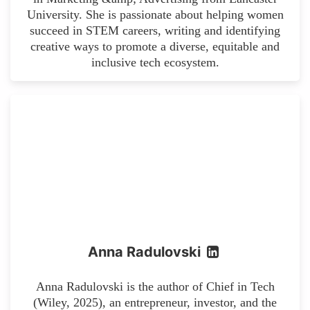
University. She is passionate about helping women
succeed in STEM careers, writing and identifying
creative ways to promote a diverse, equitable and
inclusive tech ecosystem.
Anna Radulovski
Anna Radulovski is the author of Chief in Tech
(Wiley, 2025), an entrepreneur, investor, and the