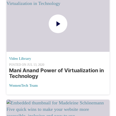
Video Library
POSTED ON
JUL 13, 2020
Mani Anand Power of Virtualization in
Technology
WomenTech Team