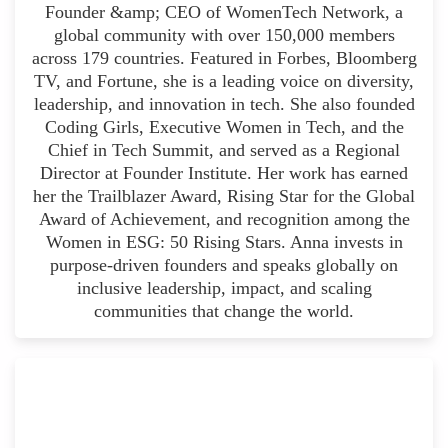
Founder &amp; CEO of WomenTech Network, a
global community with over 150,000 members
across 179 countries. Featured in Forbes, Bloomberg
TV, and Fortune, she is a leading voice on diversity,
leadership, and innovation in tech. She also founded
Coding Girls, Executive Women in Tech, and the
Chief in Tech Summit, and served as a Regional
Director at Founder Institute. Her work has earned
her the Trailblazer Award, Rising Star for the Global
Award of Achievement, and recognition among the
Women in ESG: 50 Rising Stars. Anna invests in
purpose-driven founders and speaks globally on
inclusive leadership, impact, and scaling
communities that change the world.