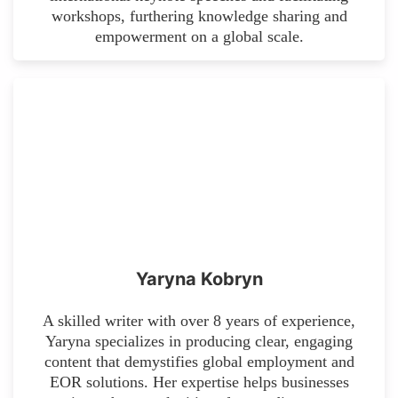
workshops, furthering knowledge sharing and
empowerment on a global scale.
Yaryna Kobryn
A skilled writer with over 8 years of experience,
Yaryna specializes in producing clear, engaging
content that demystifies global employment and
EOR solutions. Her expertise helps businesses