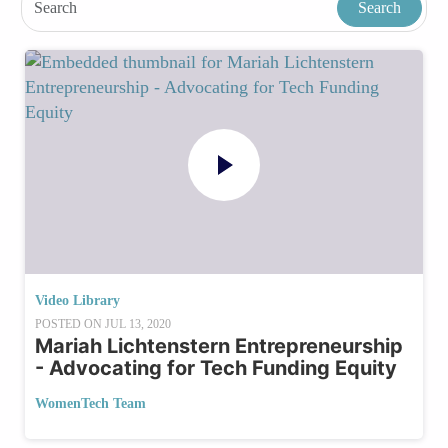
Video Library
POSTED ON
JUL 13, 2020
Mariah Lichtenstern Entrepreneurship
- Advocating for Tech Funding Equity
WomenTech Team