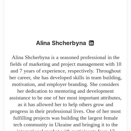
Alina Shcherbyna
Alina Shcherbyna is a seasoned professional in the
fields of marketing and project management with 10
and 7 years of experience, respectively. Throughout
her career, she has developed skills in team building,
motivation, and employer branding. She considers
her dedication to mentoring and development
assistance to be one of her most important attributes,
as it has allowed her to help others grow and
progress in their professional lives. One of her most
fulfilling projects was building the largest female
tech community in Ukraine and bringing it to the