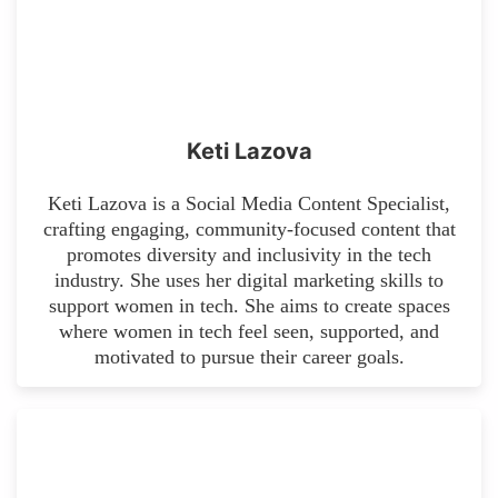
Keti Lazova
Keti Lazova is a Social Media Content Specialist,
crafting engaging, community-focused content that
promotes diversity and inclusivity in the tech
industry. She uses her digital marketing skills to
support women in tech. She aims to create spaces
where women in tech feel seen, supported, and
motivated to pursue their career goals.