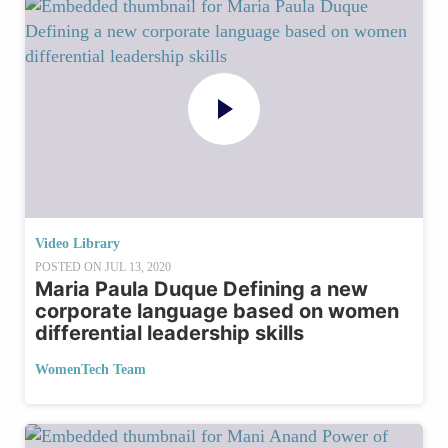
Video Library
POSTED ON
JUL 13, 2020
Maria Paula Duque Defining a new
corporate language based on women
differential leadership skills
WomenTech Team