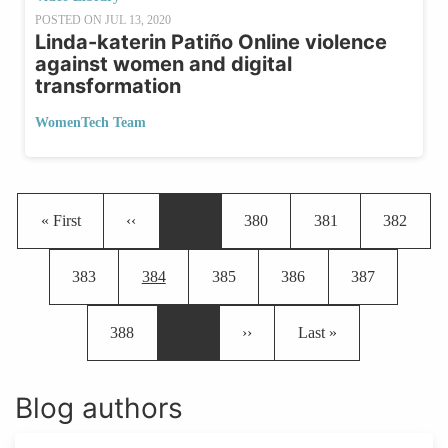
POSTED ON
JUL 13, 2020
Linda-katerin Patiño Online violence
against women and digital
transformation
WomenTech Team
Pagination
First page
Previous page
Page
Page
Page
« First
‹‹
…
380
381
382
Page
Current page
Page
Page
Page
383
384
385
386
387
Page
Next page
Last page
388
…
››
Last »
Blog authors