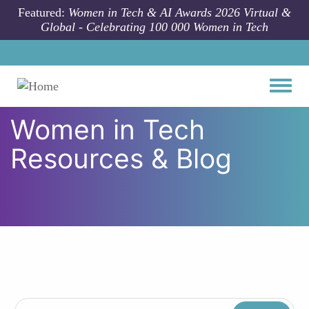
Skip to main content
Featured:
Women in Tech & AI Awards 2026 Virtual &
Global - Celebrating 100 000 Women in Tech
Toggle
Women in Tech
Resources & Blog