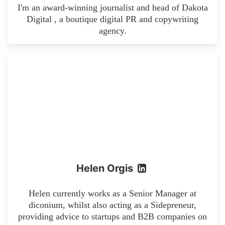
I'm an award-winning journalist and head of Dakota
Digital , a boutique digital PR and copywriting
agency.
Helen Orgis
Helen currently works as a Senior Manager at
diconium, whilst also acting as a Sidepreneur,
providing advice to startups and B2B companies on