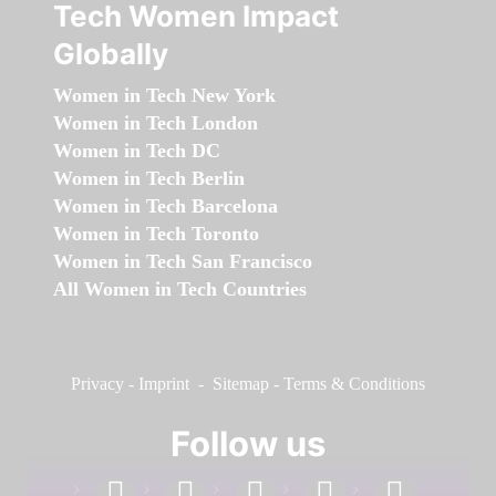
Tech Women Impact
Globally
Women in Tech New York
Women in Tech London
Women in Tech DC
Women in Tech Berlin
Women in Tech Barcelona
Women in Tech Toronto
Women in Tech San Francisco
All Women in Tech Countries
Privacy
-
Imprint
-
Sitemap
-
Terms & Conditions
Follow us
facebook
linkedin
instagram
twitter
youtube