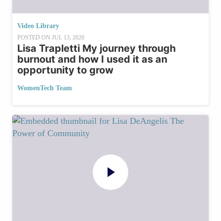
Video Library
POSTED ON
JUL 13, 2020
Lisa Trapletti My journey through
burnout and how I used it as an
opportunity to grow
WomenTech Team