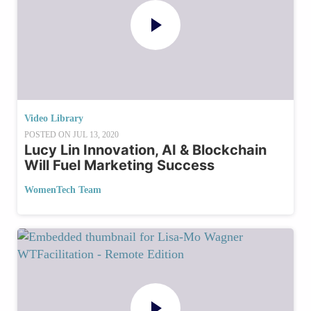
Video Library
POSTED ON
JUL 13, 2020
Lucy Lin Innovation, AI & Blockchain
Will Fuel Marketing Success
WomenTech Team