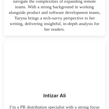
navigate the complexities of expanding remote
teams. With a strong background in working
alongside product and software development teams,
Yaryna brings a tech-savvy perspective to her
writing, delivering insightful, in-depth analysis for
her readers.
Intizar Ali
I’m a PR distribution specialist with a strong focus