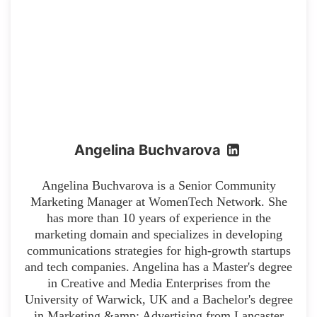
Angelina Buchvarova
Angelina Buchvarova is a Senior Community
Marketing Manager at WomenTech Network. She
has more than 10 years of experience in the
marketing domain and specializes in developing
communications strategies for high-growth startups
and tech companies. Angelina has a Master's degree
in Creative and Media Enterprises from the
University of Warwick, UK and a Bachelor's degree
in Marketing &amp; Advertising from Lancaster