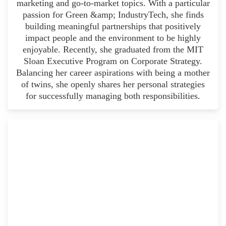
marketing and go-to-market topics. With a particular
passion for Green &amp; IndustryTech, she finds
building meaningful partnerships that positively
impact people and the environment to be highly
enjoyable. Recently, she graduated from the MIT
Sloan Executive Program on Corporate Strategy.
Balancing her career aspirations with being a mother
of twins, she openly shares her personal strategies
for successfully managing both responsibilities.