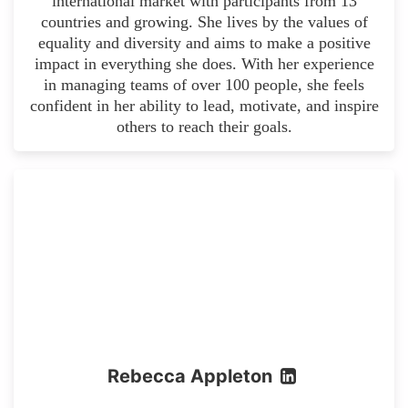
international market with participants from 13
countries and growing. She lives by the values of
equality and diversity and aims to make a positive
impact in everything she does. With her experience
in managing teams of over 100 people, she feels
confident in her ability to lead, motivate, and inspire
others to reach their goals.
Rebecca Appleton