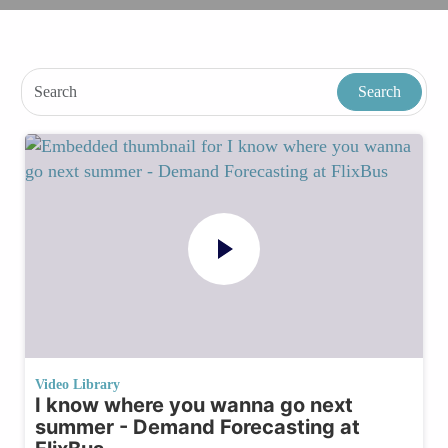
Video Library
I know where you wanna go next
summer - Demand Forecasting at