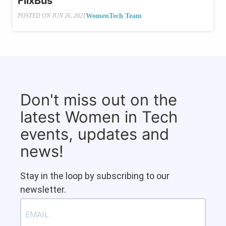
FlixBus
WomenTech Team
POSTED ON
JUN 26, 2021
Don't miss out on the
latest Women in Tech
events, updates and
news!
Stay in the loop by subscribing to our
newsletter.