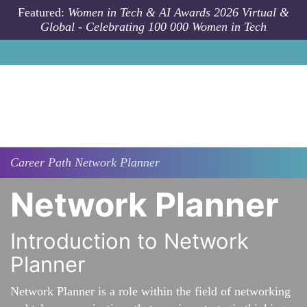
Skip to main content
Featured:
Women in Tech & AI Awards 2026 Virtual &
Global - Celebrating 100 000 Women in Tech
Career Path
Network Planner
Network Planner
Introduction to Network
Planner
Network Planner is a role within the field of networking