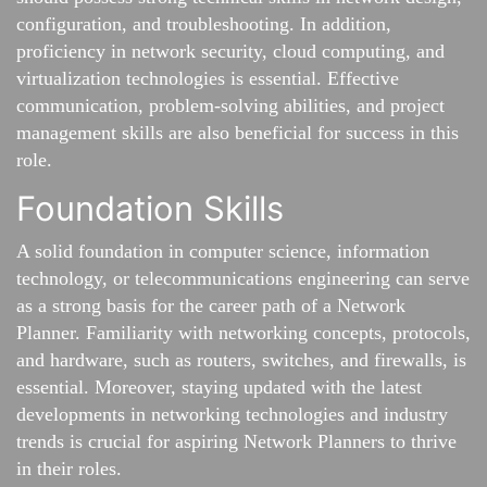
configuration, and troubleshooting. In addition,
proficiency in network security, cloud computing, and
virtualization technologies is essential. Effective
communication, problem-solving abilities, and project
management skills are also beneficial for success in this
role.
Foundation Skills
A solid foundation in computer science, information
technology, or telecommunications engineering can serve
as a strong basis for the career path of a Network
Planner. Familiarity with networking concepts, protocols,
and hardware, such as routers, switches, and firewalls, is
essential. Moreover, staying updated with the latest
developments in networking technologies and industry
trends is crucial for aspiring Network Planners to thrive
in their roles.