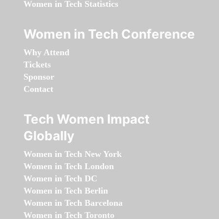
Women in Tech Statistics
Women in Tech Conference
Why Attend
Tickets
Sponsor
Contact
Tech Women Impact
Globally
Women in Tech New York
Women in Tech London
Women in Tech DC
Women in Tech Berlin
Women in Tech Barcelona
Women in Tech Toronto