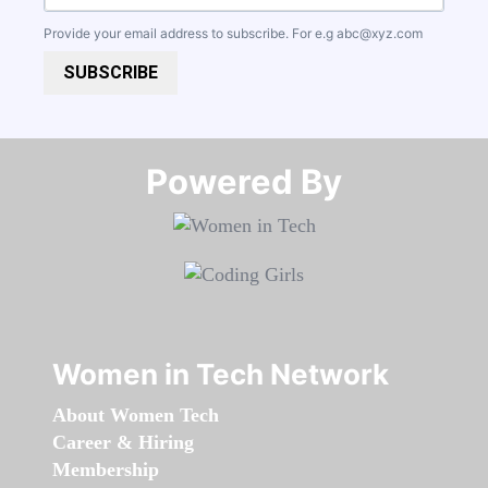
Provide your email address to subscribe. For e.g
abc@xyz.com
SUBSCRIBE
Powered By​​​​​​​
Women in Tech Network
About Women Tech
Career & Hiring
Membership