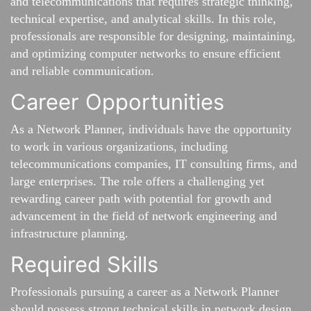
and telecommunications that requires strategic thinking,
technical expertise, and analytical skills. In this role,
professionals are responsible for designing, maintaining,
and optimizing computer networks to ensure efficient
and reliable communication.
Career Opportunities
As a Network Planner, individuals have the opportunity
to work in various organizations, including
telecommunications companies, IT consulting firms, and
large enterprises. The role offers a challenging yet
rewarding career path with potential for growth and
advancement in the field of network engineering and
infrastructure planning.
Required Skills
Professionals pursuing a career as a Network Planner
should possess strong technical skills in network design,