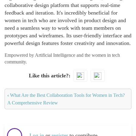
collaborative design platform that supports real-time
feedback and iteration. It's incredibly beneficial for
women in tech who are involved in product design and
need a seamless way to work with team members on
prototypes and wireframes. Its user-friendly interface and
powerful design features foster creativity and innovation.
Empowered by Artificial Intelligence and the women in tech
community.
Like this article?
‹
What Are the Best Collaboration Tools for Women in Tech?
A Comprehensive Review
Log in
or
register
to contribute