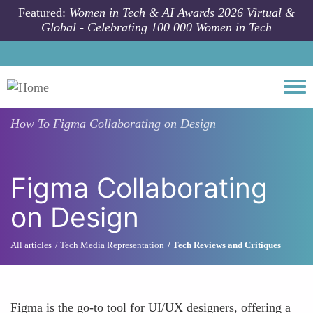
Skip to main content
Featured:
Women in Tech & AI Awards 2026 Virtual &
Global - Celebrating 100 000 Women in Tech
Togg
How To
Figma Collaborating on Design
Figma Collaborating
on Design
All articles
Tech Media Representation
Tech Reviews and Critiques
Figma is the go-to tool for UI/UX designers, offering a