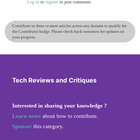
while its powerful design tools really push my
Log in
or
register
to post comments
creativity and allow me to bring ideas to life
quickly. For me, Figma isn’t just a design tool –
it’s a space where innovation, teamwork, and
Contribute to three or more articles across any domain to qualify for
the Contributor badge. Please check back tomorrow for updates on
efficiency come together.
your progress.
Tech Reviews and Critiques
Interested in sharing your knowledge ?
Learn more
about how to contribute.
Sponsor
this category.