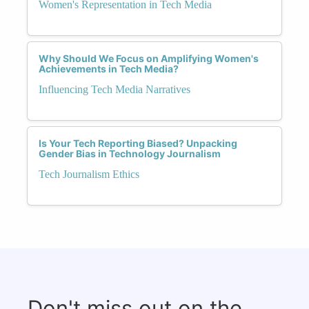
Women's Representation in Tech Media
Why Should We Focus on Amplifying Women's
Achievements in Tech Media?
Influencing Tech Media Narratives
Is Your Tech Reporting Biased? Unpacking
Gender Bias in Technology Journalism
Tech Journalism Ethics
Don't miss out on the