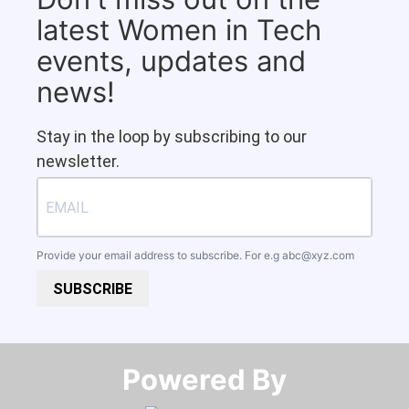
latest Women in Tech
events, updates and
news!
Stay in the loop by subscribing to our
newsletter.
Provide your email address to subscribe. For e.g
abc@xyz.com
SUBSCRIBE
Powered By​​​​​​​