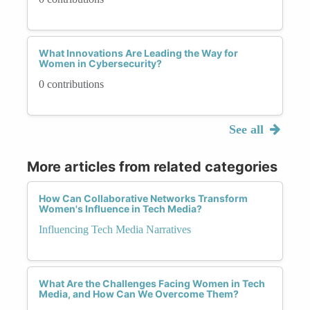
What Innovations Are Leading the Way for
Women in Cybersecurity?
0 contributions
See all
More articles from related categories
How Can Collaborative Networks Transform
Women's Influence in Tech Media?
Influencing Tech Media Narratives
What Are the Challenges Facing Women in Tech
Media, and How Can We Overcome Them?