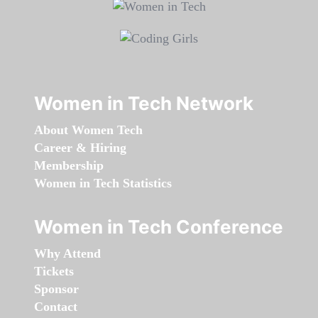
Women in Tech Network
About Women Tech
Career & Hiring
Membership
Women in Tech Statistics
Women in Tech Conference
Why Attend
Tickets
Sponsor
Contact