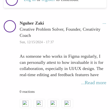
Nguher Zaki
Creative Problem Solver, Founder, Creativity
Coach
Sun, 12/15/2024 - 17:37
As someone who works in Figma regularly, I
can personally attest to how invaluable it is for
collaboration, especially in UI/UX design. The
real-time editing and feedback features have
transformed the way I work with my team.
...Read more
Whether we’re refining prototypes or adjusting
0 reactions
wireframes, Figma allows us to collaborate
seamlessly, no matter where we are. The user-
friendly interface makes it easy to navigate,