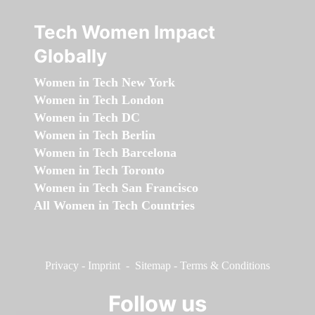
Tech Women Impact
Globally
Women in Tech New York
Women in Tech London
Women in Tech DC
Women in Tech Berlin
Women in Tech Barcelona
Women in Tech Toronto
Women in Tech San Francisco
All Women in Tech Countries
Privacy
-
Imprint
-
Sitemap
-
Terms & Conditions
Follow us