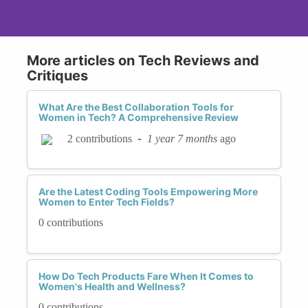
More articles on Tech Reviews and
Critiques
What Are the Best Collaboration Tools for
Women in Tech? A Comprehensive Review
-
1 year 7 months
ago
2 contributions
Are the Latest Coding Tools Empowering More
Women to Enter Tech Fields?
0 contributions
How Do Tech Products Fare When It Comes to
Women's Health and Wellness?
0 contributions