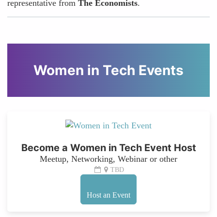
representative from
The Economists
.
Women in Tech Events
Become a Women in Tech Event Host
Meetup, Networking, Webinar or other
TBD
Host an Event