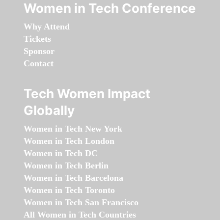
Women in Tech Conference
Why Attend
Tickets
Sponsor
Contact
Tech Women Impact
Globally
Women in Tech New York
Women in Tech London
Women in Tech DC
Women in Tech Berlin
Women in Tech Barcelona
Women in Tech Toronto
Women in Tech San Francisco
All Women in Tech Countries