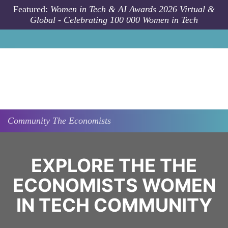
Skip to main content
Featured:
Women in Tech & AI Awards 2026 Virtual &
Global - Celebrating 100 000 Women in Tech
Community
The Economists
EXPLORE THE THE
ECONOMISTS WOMEN
IN TECH COMMUNITY