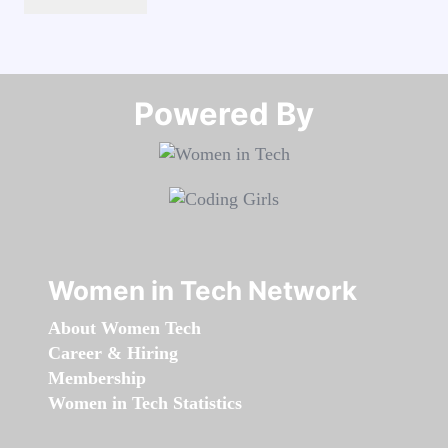
Powered By​​​​​​​
Women in Tech Network
About Women Tech
Career & Hiring
Membership
Women in Tech Statistics