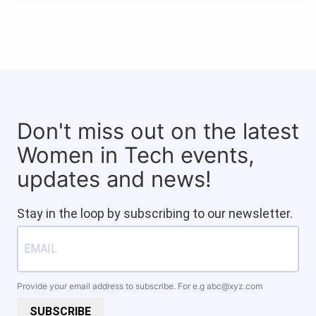
Don't miss out on the latest
Women in Tech events,
updates and news!
Stay in the loop by subscribing to our newsletter.
Provide your email address to subscribe. For e.g
abc@xyz.com
SUBSCRIBE