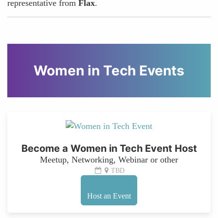
representative from
Flax
.
Women in Tech Events
Become a Women in Tech Event Host
Meetup, Networking, Webinar or other
TBD
Host an Event