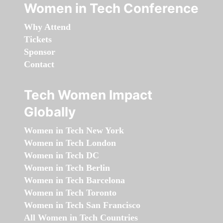
Women in Tech Conference
Why Attend
Tickets
Sponsor
Contact
Tech Women Impact
Globally
Women in Tech New York
Women in Tech London
Women in Tech DC
Women in Tech Berlin
Women in Tech Barcelona
Women in Tech Toronto
Women in Tech San Francisco
All Women in Tech Countries