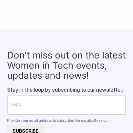
Don't miss out on the latest
Women in Tech events,
updates and news!
Stay in the loop by subscribing to our newsletter.
Provide your email address to subscribe. For e.g
abc@xyz.com
SUBSCRIBE