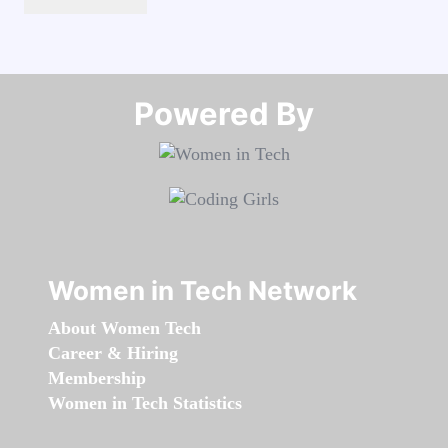
Powered By​​​​​​​
Women in Tech Network
About Women Tech
Career & Hiring
Membership
Women in Tech Statistics