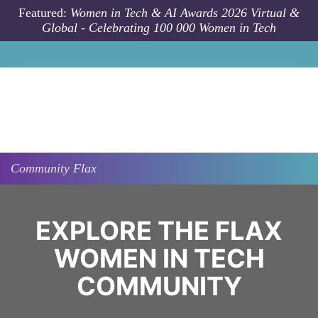
Skip to main content
Featured:
Women in Tech & AI Awards 2026 Virtual &
Global - Celebrating 100 000 Women in Tech
Community
Flax
EXPLORE THE FLAX
WOMEN IN TECH
COMMUNITY