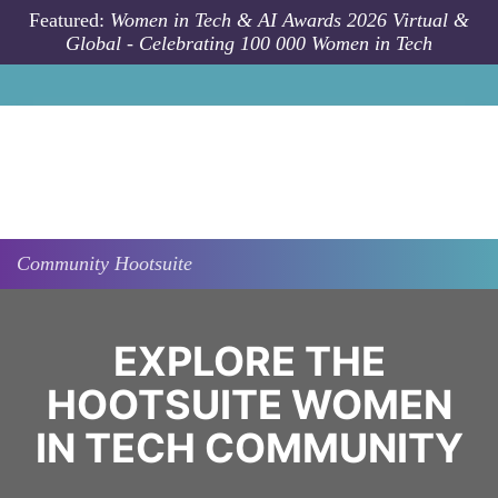
Skip to main content
Featured:
Women in Tech & AI Awards 2026 Virtual &
Global - Celebrating 100 000 Women in Tech
Community
Hootsuite
EXPLORE THE
HOOTSUITE WOMEN
IN TECH COMMUNITY