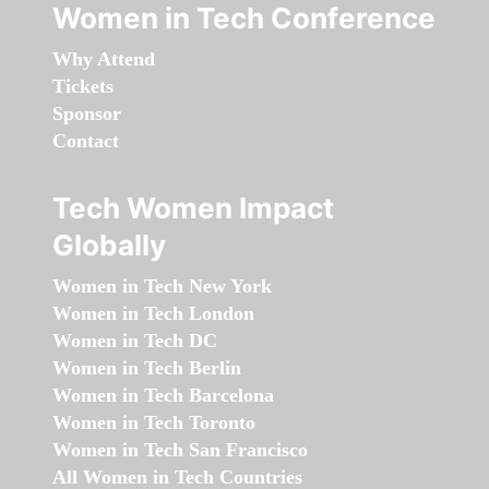
Women in Tech Conference
Why Attend
Tickets
Sponsor
Contact
Tech Women Impact
Globally
Women in Tech New York
Women in Tech London
Women in Tech DC
Women in Tech Berlin
Women in Tech Barcelona
Women in Tech Toronto
Women in Tech San Francisco
All Women in Tech Countries