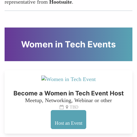
representative from
Hootsuite
.
Women in Tech Events
Become a Women in Tech Event Host
Meetup, Networking, Webinar or other
TBD
Host an Event