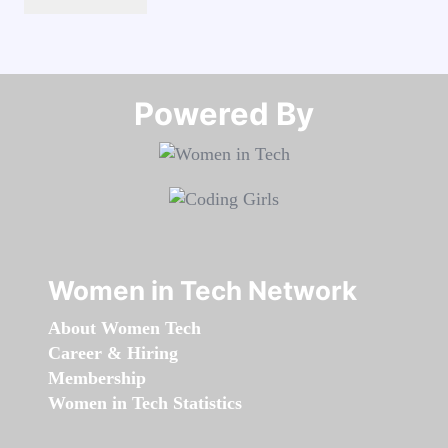
Powered By​​​​​​​
Women in Tech Network
About Women Tech
Career & Hiring
Membership
Women in Tech Statistics