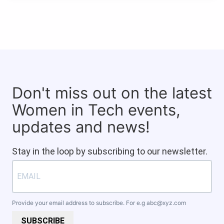
Don't miss out on the latest
Women in Tech events,
updates and news!
Stay in the loop by subscribing to our newsletter.
Provide your email address to subscribe. For e.g
abc@xyz.com
SUBSCRIBE