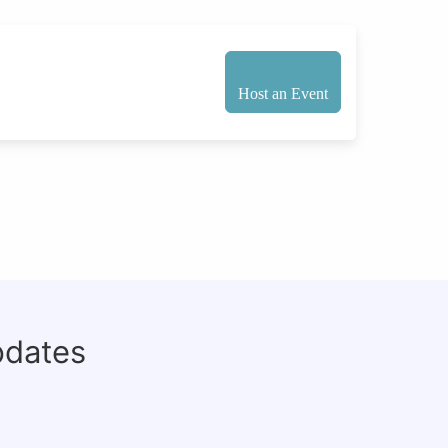
Host an Event
pdates