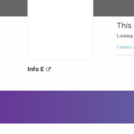
This
Looking 
Contact 
Info E