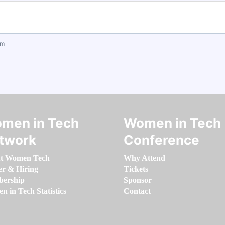
om
men in Tech
Women in Tech
twork
Conference
t Women Tech
Why Attend
er & Hiring
Tickets
ership
Sponsor
 in Tech Statistics
Contact