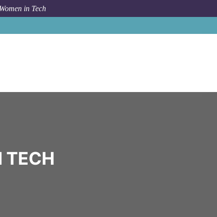
 Women in Tech
Community
Info E
N TECH