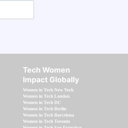
Tech Women
Impact Globally
Women in Tech New York
Women in Tech London
Women in Tech DC
Women in Tech Berlin
Women in Tech Barcelona
Women in Tech Toronto
Women in Tech San Francisco