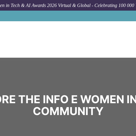
n in Tech & AI Awards 2026 Virtual & Global - Celebrating 100 000
RE THE INFO E WOMEN I
COMMUNITY