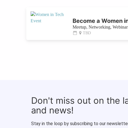
Become a Women in
Meetup, Networking, Webinar 
TBD
Don't miss out on the 
and news!
Stay in the loop by subscribing to our newsletter