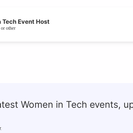
 Tech Event Host
or other
latest Women in Tech events, u
.