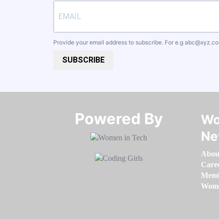
Provide your email address to subscribe. For e.g
abc@xyz.c
SUBSCRIBE
Powered By​​​​​​​
Wo
Ne
Abou
Care
Memb
Women