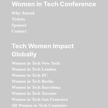
Women in Tech Conference
Why Attend
Tickets
Sponsor
Contact
Tech Women Impact
Globally
Women in Tech New York
Women in Tech London
Women in Tech DC
Women in Tech Berlin
Women in Tech Barcelona
Women in Tech Toronto
Women in Tech San Francisco
All Women in Tech Countries