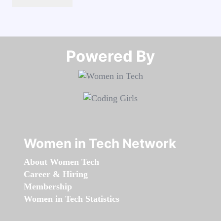
Powered By​​​​​​​
Women in Tech Network
About Women Tech
Career & Hiring
Membership
Women in Tech Statistics