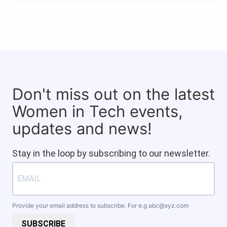
Don't miss out on the latest
Women in Tech events,
updates and news!
Stay in the loop by subscribing to our newsletter.
Provide your email address to subscribe. For e.g
abc@xyz.com
SUBSCRIBE