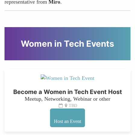
representative from
Miro
.
Women in Tech Events
Become a Women in Tech Event Host
Meetup, Networking, Webinar or other
TBD
Host an Event