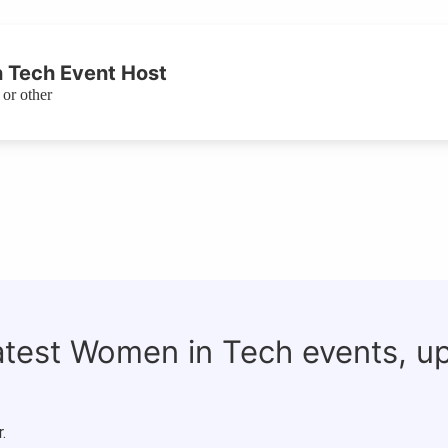
 Tech Event Host
or other
latest Women in Tech events, u
.