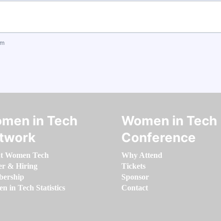
om
men in Tech
Women in Tech
twork
Conference
t Women Tech
Why Attend
er & Hiring
Tickets
ership
Sponsor
 in Tech Statistics
Contact