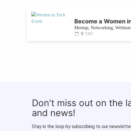
Become a Women in
Meetup, Networking, Webinar 
TBD
Don't miss out on the 
and news!
Stay in the loop by subscribing to our newsletter