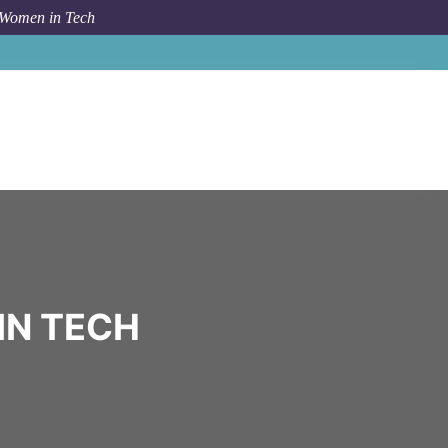
 Women in Tech
Community
Red Bull
IN TECH