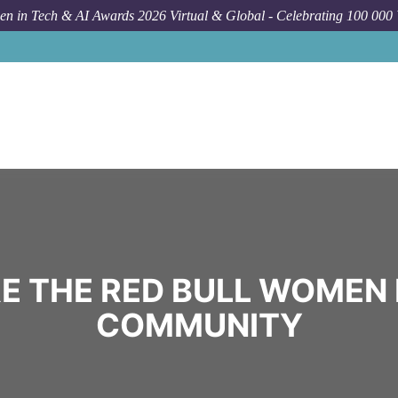
n in Tech & AI Awards 2026 Virtual & Global - Celebrating 100 000
E THE RED BULL WOMEN 
COMMUNITY