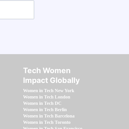
Tech Women
Impact Globally
Women in Tech New York
Women in Tech London
Women in Tech DC
Women in Tech Berlin
Women in Tech Barcelona
Women in Tech Toronto
Women in Tech San Francisco