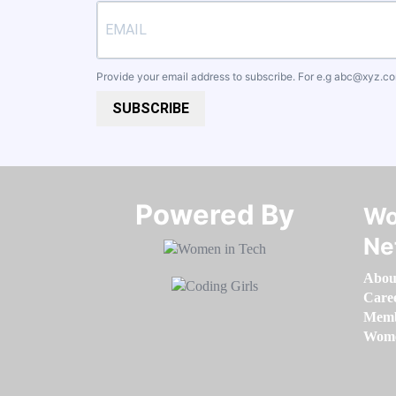
Provide your email address to subscribe. For e.g
abc@xyz.c
SUBSCRIBE
Powered By​​​​​​​
Wo
Ne
Abou
Care
Memb
Women