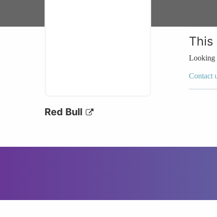
This
Looking 
Contact 
Red Bull