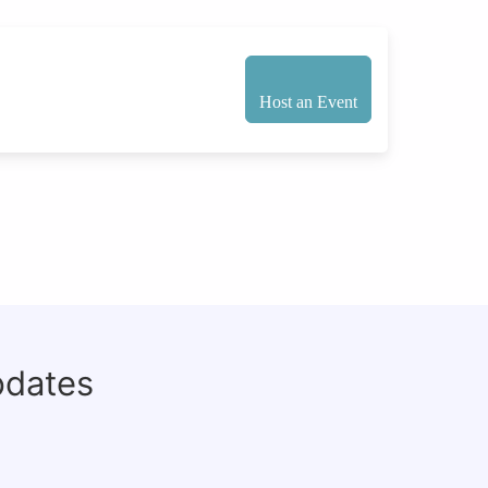
Host an Event
pdates