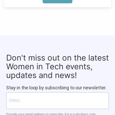
Don't miss out on the latest
Women in Tech events,
updates and news!
Stay in the loop by subscribing to our newsletter.
Provide your email address to subscribe. For e.g
abc@xyz.com