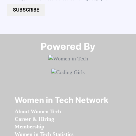
SUBSCRIBE
Powered By​​​​​​​
Women in Tech Network
About Women Tech
Career & Hiring
Membership
Women in Tech Statistics