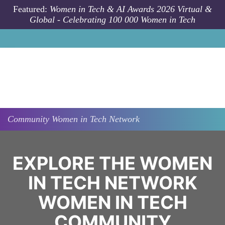
Skip to main content
Featured:
Women in Tech & AI Awards 2026 Virtual &
Global - Celebrating 100 000 Women in Tech
Community
Women in Tech Network
EXPLORE THE WOMEN
IN TECH NETWORK
WOMEN IN TECH
COMMUNITY