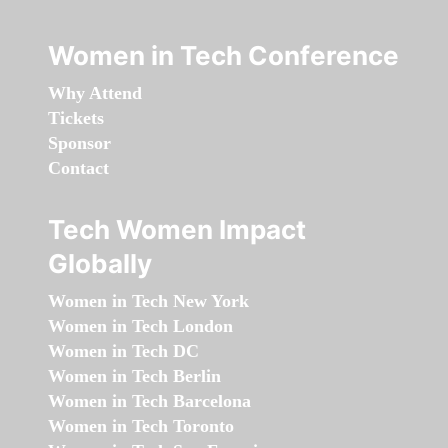
Women in Tech Conference
Why Attend
Tickets
Sponsor
Contact
Tech Women Impact
Globally
Women in Tech New York
Women in Tech London
Women in Tech DC
Women in Tech Berlin
Women in Tech Barcelona
Women in Tech Toronto