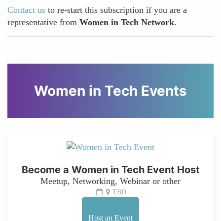
Contact us
to re-start this subscription if you are a
representative from
Women in Tech Network
.
Women in Tech Events
Become a Women in Tech Event Host
Meetup, Networking, Webinar or other
TBD
Host an Event