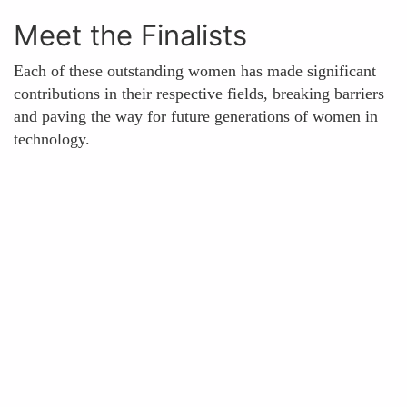
Meet the Finalists
Each of these outstanding women has made significant
contributions in their respective fields, breaking barriers
and paving the way for future generations of women in
technology.