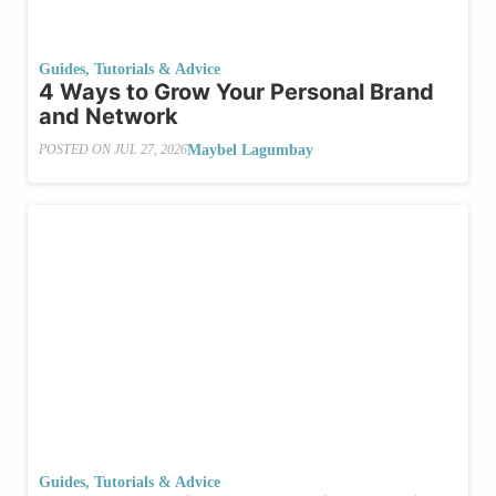
Guides, Tutorials & Advice
4 Ways to Grow Your Personal Brand
and Network
Maybel Lagumbay
POSTED ON
JUL 27, 2026
Guides, Tutorials & Advice