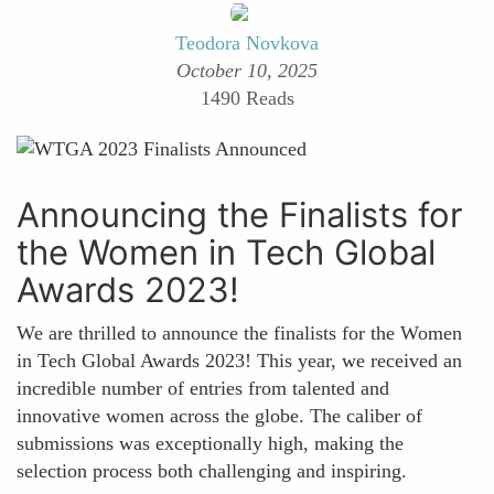
Teodora Novkova
October 10, 2025
1490 Reads
Announcing the Finalists for
the Women in Tech Global
Awards 2023!
We are thrilled to announce the finalists for the Women
in Tech Global Awards 2023! This year, we received an
incredible number of entries from talented and
innovative women across the globe. The caliber of
submissions was exceptionally high, making the
selection process both challenging and inspiring.