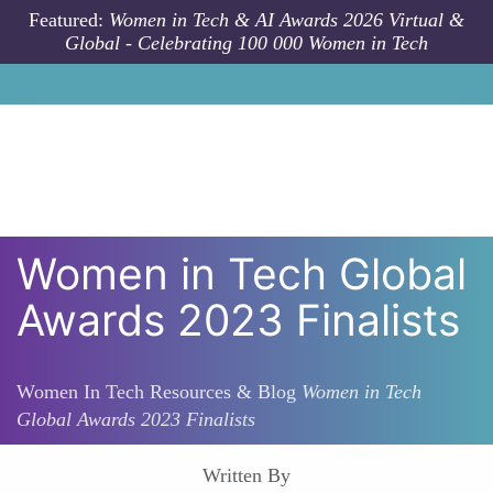
Skip to main content
Featured:
Women in Tech & AI Awards 2026 Virtual &
Global - Celebrating 100 000 Women in Tech
Women in Tech Global
Awards 2023 Finalists
Women In Tech Resources & Blog
Women in Tech
Global Awards 2023 Finalists
Written By