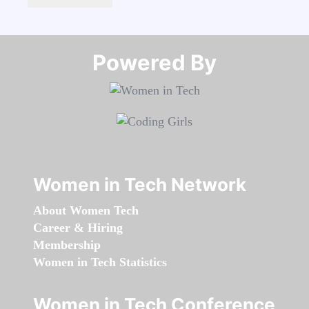
Powered By​​​​​​​
Women in Tech Network
About Women Tech
Career & Hiring
Membership
Women in Tech Statistics
Women in Tech Conference