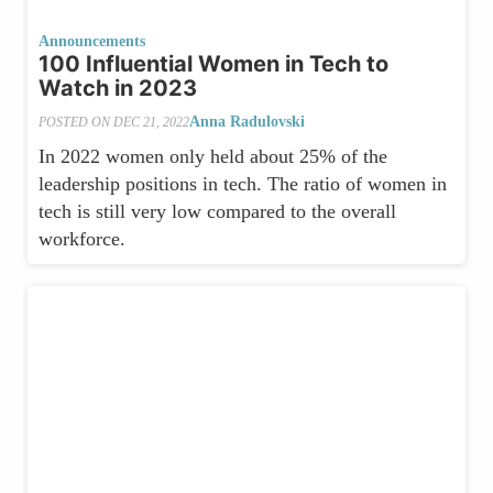
Announcements
100 Influential Women in Tech to
Watch in 2023
Anna Radulovski
POSTED ON
DEC 21, 2022
In 2022 women only held about 25% of the
leadership positions in tech. The ratio of women in
tech is still very low compared to the overall
workforce.