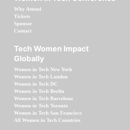
Why Attend
Tickets
Sponsor
Contact
Tech Women Impact
Globally
Women in Tech New York
Women in Tech London
Women in Tech DC
Women in Tech Berlin
Women in Tech Barcelona
Women in Tech Toronto
Women in Tech San Francisco
All Women in Tech Countries