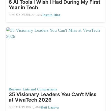
6 AI Tools I Wish I Had During My First
Year in Tech
Jasmin Diaz
POSTED ON
JUL 22, 2026
Reviews, Lists and Comparisons
35 Visionary Leaders You Can't Miss
at VivaTech 2026
Keti Lazova
POSTED ON
JUN 9, 2026