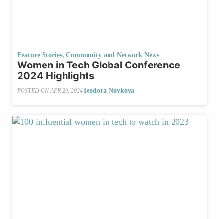
Feature Stories
,
Community and Network News
Women in Tech Global Conference
2024 Highlights
Teodora Novkova
POSTED ON
APR 29, 2024