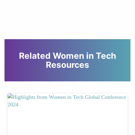
Related Women in Tech
Resources