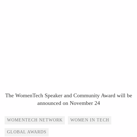
The WomenTech Speaker and Community Award will be
announced on November 24
Tags
WOMENTECH NETWORK
WOMEN IN TECH
GLOBAL AWARDS