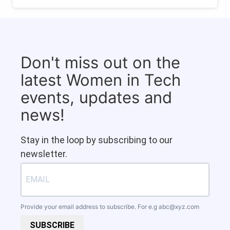
Don't miss out on the
latest Women in Tech
events, updates and
news!
Stay in the loop by subscribing to our
newsletter.
Provide your email address to subscribe. For e.g
abc@xyz.com
SUBSCRIBE