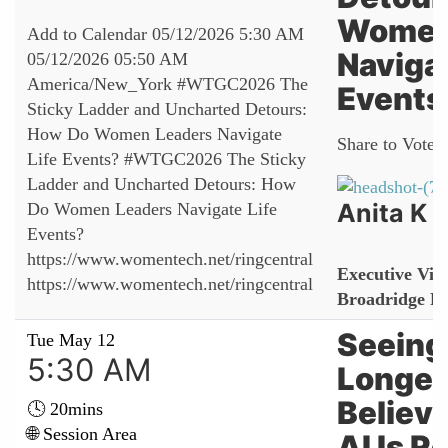
Women
Add to Calendar
05/12/2026 5:30 AM
Navigat
05/12/2026 05:50 AM
America/New_York
#WTGC2026 The
Events
Sticky Ladder and Uncharted Detours:
How Do Women Leaders Navigate
Share to Vote:
Life Events?
#WTGC2026 The Sticky
Ladder and Uncharted Detours: How
Anita K
Do Women Leaders Navigate Life
Events?
https://www.womentech.net/ringcentral
Executive Vice
https://www.womentech.net/ringcentral
Broadridge Fi
Seeing 
Tue May 12
5:30 AM
Longer
Believ
🕓 20mins
🌐 Session Area
AI Is 