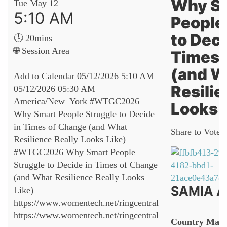
Why S
Tue May 12
5:10 AM
People
to Deci
🕓 20mins
🌐 Session Area
Times 
(and W
Add to Calendar
05/12/2026 5:10 AM
Resilie
05/12/2026 05:30 AM
America/New_York
#WTGC2026
Looks 
Why Smart People Struggle to Decide
in Times of Change (and What
Share to Vote:
Resilience Really Looks Like)
#WTGC2026 Why Smart People
Struggle to Decide in Times of Change
(and What Resilience Really Looks
SAMIA A
Like)
https://www.womentech.net/ringcentral
https://www.womentech.net/ringcentral
Country Mana