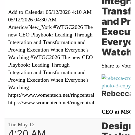
Integra
Transf
Add to Calendar
05/12/2026 4:10 AM
and Pr
05/12/2026 04:30 AM
America/New_York
#WTGC2026 The
Execut
new CEO Playbook: Leading Through
Everyo
Integration and Transformation and
Watch
Proving Execution When Everyone's
Watching
#WTGC2026 The new CEO
Playbook: Leading Through
Share to Vote:
Integration and Transformation and
Proving Execution When Everyone's
Watching
Rebecca
https://www.womentech.net/ringcentral
https://www.womentech.net/ringcentral
CEO at MSQ
Design
Tue May 12
4:20 AM