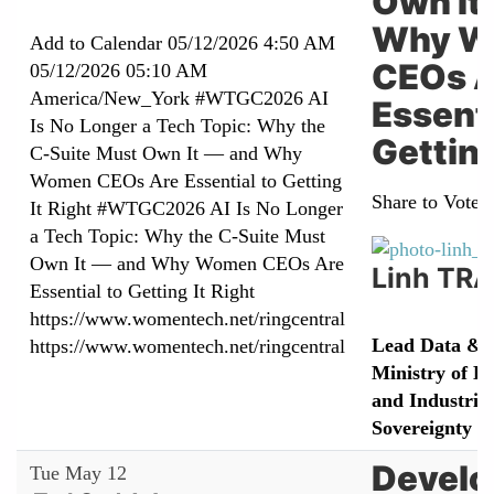
Own It
Why W
Add to Calendar
05/12/2026 4:50 AM
CEOs A
05/12/2026 05:10 AM
America/New_York
#WTGC2026 AI
Essenti
Is No Longer a Tech Topic: Why the
Getting
C-Suite Must Own It — and Why
Women CEOs Are Essential to Getting
Share to Vote:
It Right
#WTGC2026 AI Is No Longer
a Tech Topic: Why the C-Suite Must
Own It — and Why Women CEOs Are
Linh TR
Essential to Getting It Right
https://www.womentech.net/ringcentral
Lead Data & 
https://www.womentech.net/ringcentral
Ministry of E
and Industrial
Sovereignty
Develo
Tue May 12