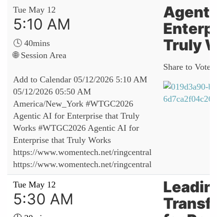
Agentic
Tue May 12
5:10 AM
Enterpr
Truly 
🕓 40mins
🌐 Session Area
Share to Vote:
Add to Calendar
05/12/2026 5:10 AM
05/12/2026 05:50 AM
America/New_York
#WTGC2026
Agentic AI for Enterprise that Truly
Works
#WTGC2026 Agentic AI for
Enterprise that Truly Works
https://www.womentech.net/ringcentral
https://www.womentech.net/ringcentral
Leadin
Tue May 12
5:30 AM
Transf