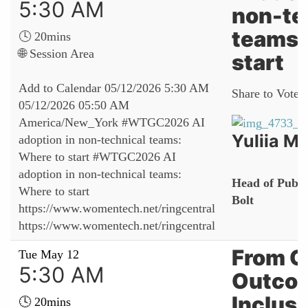
5:30 AM
non-te
teams:
🕓 20mins
🌐 Session Area
start
Add to Calendar
05/12/2026 5:30 AM
Share to Vote:
05/12/2026 05:50 AM
America/New_York
#WTGC2026 AI
Yuliia Ma
adoption in non-technical teams:
Where to start
#WTGC2026 AI
adoption in non-technical teams:
Head of Public
Where to start
Bolt
https://www.womentech.net/ringcentral
https://www.womentech.net/ringcentral
From O
Tue May 12
5:30 AM
Outco
Inclusi
🕓 20mins