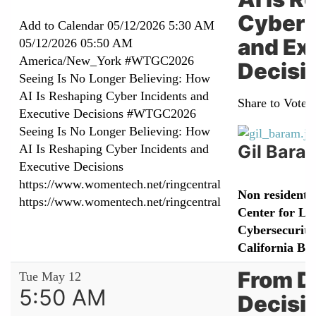
Cyber 
Add to Calendar
05/12/2026 5:30 AM
and Ex
05/12/2026 05:50 AM
America/New_York
#WTGC2026
Decisi
Seeing Is No Longer Believing: How
AI Is Reshaping Cyber Incidents and
Share to Vote:
Executive Decisions
#WTGC2026
Seeing Is No Longer Believing: How
Gil Bara
AI Is Reshaping Cyber Incidents and
Executive Decisions
https://www.womentech.net/ringcentral
Non resident r
https://www.womentech.net/ringcentral
Center for L
Cybersecurity,
California Be
From D
Tue May 12
5:50 AM
Decisi