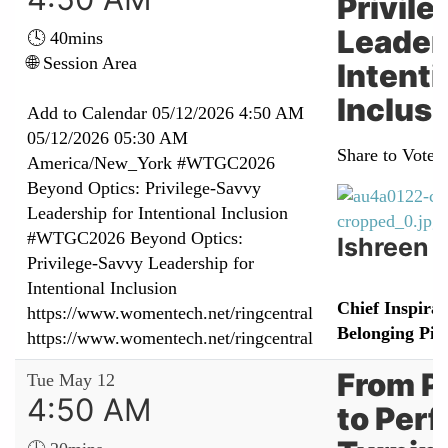
Privil
Leader
🕓 40mins
🌐 Session Area
Intenti
Inclus
Add to Calendar
05/12/2026 4:50 AM
05/12/2026 05:30 AM
Share to Vote:
America/New_York
#WTGC2026
Beyond Optics: Privilege‑Savvy
Leadership for Intentional Inclusion
#WTGC2026 Beyond Optics:
Ishreen 
Privilege‑Savvy Leadership for
Intentional Inclusion
Chief Inspirat
https://www.womentech.net/ringcentral
Belonging Pio
https://www.womentech.net/ringcentral
From P
Tue May 12
4:50 AM
to Per