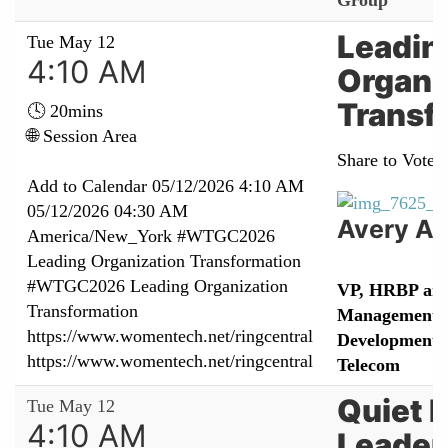
Group
Leadin
Tue May 12
4:10 AM
Organi
Transf
🕓 20mins
🌐 Session Area
Share to Vote:
Add to Calendar
05/12/2026 4:10 AM
05/12/2026 04:30 AM
Avery A
America/New_York
#WTGC2026
Leading Organization Transformation
#WTGC2026 Leading Organization
VP, HRBP an
Transformation
Management &
https://www.womentech.net/ringcentral
Development 
https://www.womentech.net/ringcentral
Telecom
Quiet 
Tue May 12
4:10 AM
Leader