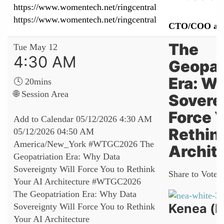
https://www.womentech.net/ringcentral
https://www.womentech.net/ringcentral
CTO/COO at 
The
Tue May 12
4:30 AM
Geopat
Era: W
🕓 20mins
🌐 Session Area
Sovere
Force Y
Add to Calendar
05/12/2026 4:30 AM
Rethin
05/12/2026 04:50 AM
America/New_York
#WTGC2026 The
Archit
Geopatriation Era: Why Data
Sovereignty Will Force You to Rethink
Share to Vote:
Your AI Architecture
#WTGC2026
The Geopatriation Era: Why Data
Kenea (N
Sovereignty Will Force You to Rethink
Your AI Architecture