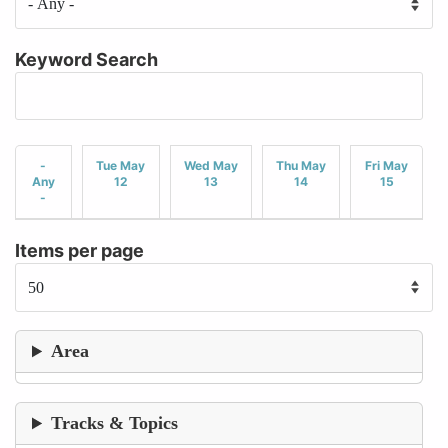
Keyword Search
-
Tue May
Wed May
Thu May
Fri May
Any
12
13
14
15
-
Items per page
Area
Tracks & Topics