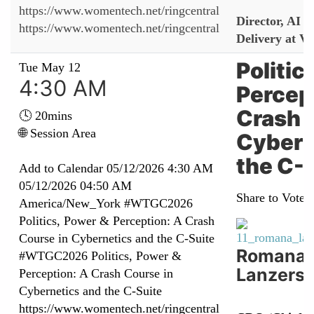
https://www.womentech.net/ringcentral
Director, AI 
https://www.womentech.net/ringcentral
Delivery at Vi
Politic
Tue May 12
4:30 AM
Percep
Crash 
🕓 20mins
🌐 Session Area
Cybern
the C-
Add to Calendar
05/12/2026 4:30 AM
05/12/2026 04:50 AM
Share to Vote:
America/New_York
#WTGC2026
Politics, Power & Perception: A Crash
Course in Cybernetics and the C-Suite
Romana
#WTGC2026 Politics, Power &
Lanzerst
Perception: A Crash Course in
Cybernetics and the C-Suite
https://www.womentech.net/ringcentral