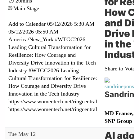
for Res
🕓 20mins
🌐 Main Stage
How C
and Div
Add to Calendar
05/12/2026 5:30 AM
Drive I
05/12/2026 05:50 AM
America/New_York
#WTGC2026
in the 
Leading Cultural Transformation for
Indust
Resilience: How Courage and
Diversity Drive Innovation in the Tech
Share to Vote:
Industry
#WTGC2026 Leading
Cultural Transformation for Resilience:
How Courage and Diversity Drive
Sandrine
Innovation in the Tech Industry
https://www.womentech.net/ringcentral
https://www.womentech.net/ringcentral
MD France, I
SNP Group
AI adop
Tue May 12