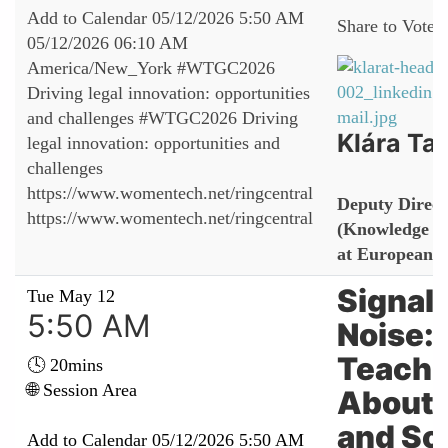
Add to Calendar
05/12/2026 5:50 AM
Share to Vote:
05/12/2026 06:10 AM
America/New_York
#WTGC2026
Driving legal innovation: opportunities
and challenges
#WTGC2026 Driving
Klára Tal
legal innovation: opportunities and
challenges
https://www.womentech.net/ringcentral
Deputy Direct
https://www.womentech.net/ringcentral
(Knowledge M
at European 
Signals
Tue May 12
5:50 AM
Noise: 
Teachi
🕓 20mins
🌐 Session Area
About 
and So
Add to Calendar
05/12/2026 5:50 AM