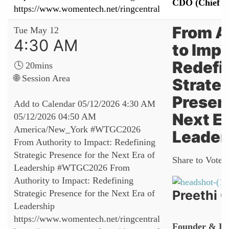
CDO (Chief Da
https://www.womentech.net/ringcentral
From A
Tue May 12
4:30 AM
to Impa
Redefi
🕓 20mins
🌐 Session Area
Strate
Presenc
Add to Calendar
05/12/2026 4:30 AM
Next Er
05/12/2026 04:50 AM
America/New_York
#WTGC2026
Leader
From Authority to Impact: Redefining
Strategic Presence for the Next Era of
Share to Vote:
Leadership
#WTGC2026 From
Authority to Impact: Redefining
Preethi
Strategic Presence for the Next Era of
Leadership
https://www.womentech.net/ringcentral
Founder & Ex