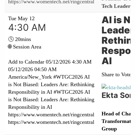
https://www.womentech.net/ringcentral
Tech Leaders 
AI is N
Tue May 12
4:30 AM
Leader
Rethin
🕓 20mins
🌐 Session Area
Respons
AI
Add to Calendar
05/12/2026 4:30 AM
05/12/2026 04:50 AM
Share to Vote:
America/New_York
#WTGC2026 AI
is Not Biased: Leaders Are: Rethinking
Responsibility in AI
#WTGC2026 AI
Ekta Son
is Not Biased: Leaders Are: Rethinking
Responsibility in AI
Head of Chan
https://www.womentech.net/ringcentral
Transformatio
https://www.womentech.net/ringcentral
Group