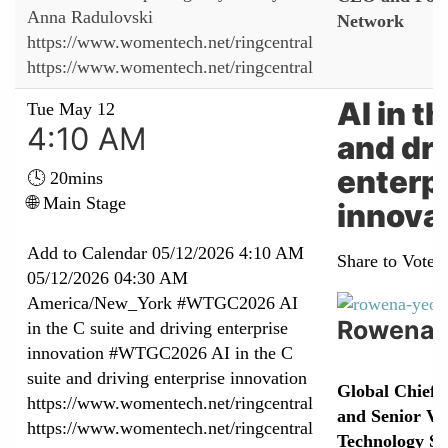
Anna Radulovski
Network
https://www.womentech.net/ringcentral
https://www.womentech.net/ringcentral
AI in t
Tue May 12
4:10 AM
and dri
enterp
🕓 20mins
🌐 Main Stage
innova
Add to Calendar
05/12/2026 4:10 AM
Share to Vote:
05/12/2026 04:30 AM
America/New_York
#WTGC2026 AI
Rowena 
in the C suite and driving enterprise
innovation
#WTGC2026 AI in the C
suite and driving enterprise innovation
Global Chief 
https://www.womentech.net/ringcentral
and Senior Vic
https://www.womentech.net/ringcentral
Technology Se