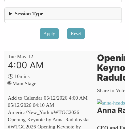
Session Type
Openi
Tue May 12
4:00 AM
Keynot
Radulo
🕓 10mins
🌐 Main Stage
Share to Vote:
Add to Calendar
05/12/2026 4:00 AM
05/12/2026 04:10 AM
Anna Rad
America/New_York
#WTGC2026
Opening Keynote by Anna Radulovski
#WTGC2026 Opening Keynote by
CEO and Fou