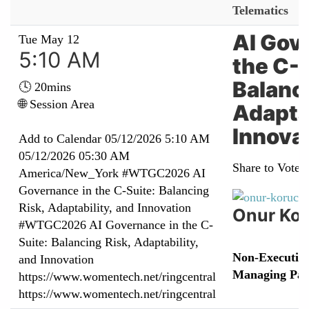
Telematics
AI Gov
Tue May 12
5:10 AM
the C-S
Balanci
🕓 20mins
🌐 Session Area
Adaptab
Innova
Add to Calendar
05/12/2026 5:10 AM
05/12/2026 05:30 AM
Share to Vote:
America/New_York
#WTGC2026 AI
Governance in the C-Suite: Balancing
Risk, Adaptability, and Innovation
Onur Ko
#WTGC2026 AI Governance in the C-
Suite: Balancing Risk, Adaptability,
Non-Executive
and Innovation
Managing Par
https://www.womentech.net/ringcentral
https://www.womentech.net/ringcentral