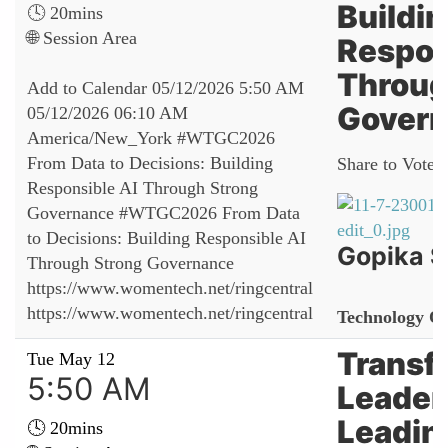
Buildi
🕓 20mins
🌐 Session Area
Respon
Throug
Add to Calendar
05/12/2026 5:50 AM
Gover
05/12/2026 06:10 AM
America/New_York
#WTGC2026
From Data to Decisions: Building
Share to Vote:
Responsible AI Through Strong
Governance
#WTGC2026 From Data
to Decisions: Building Responsible AI
Gopika 
Through Strong Governance
https://www.womentech.net/ringcentral
https://www.womentech.net/ringcentral
Technology Of
Transf
Tue May 12
5:50 AM
Leader
Leadin
🕓 20mins