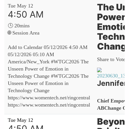
The Un
Tue May 12
4:50 AM
Power 
Emotio
🕓 20mins
🌐 Session Area
Techno
Chang
Add to Calendar
05/12/2026 4:50 AM
05/12/2026 05:10 AM
Share to Vote:
America/New_York
#WTGC2026 The
Unseen Power of Emotion in
Technology Change
#WTGC2026 The
Jennifer
Unseen Power of Emotion in
Technology Change
https://www.womentech.net/ringcentral
Chief Empowe
https://www.womentech.net/ringcentral
ABChange Con
Beyond
Tue May 12
4:50 AM