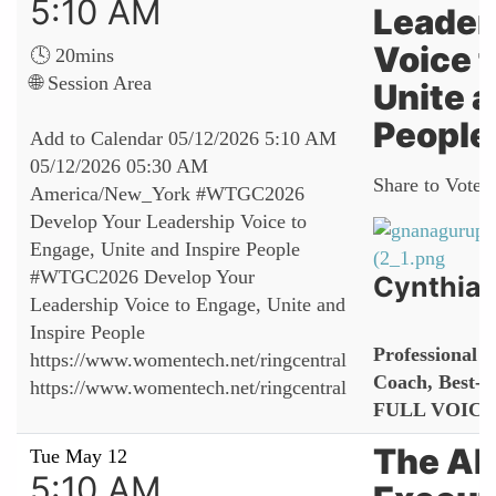
5:10 AM
Leader
Voice 
🕓 20mins
🌐 Session Area
Unite a
People
Add to Calendar
05/12/2026 5:10 AM
05/12/2026 05:30 AM
Share to Vote:
America/New_York
#WTGC2026
Develop Your Leadership Voice to
Engage, Unite and Inspire People
#WTGC2026 Develop Your
Cynthia 
Leadership Voice to Engage, Unite and
Inspire People
Professional S
https://www.womentech.net/ringcentral
Coach, Best-S
https://www.womentech.net/ringcentral
FULL VOIC
The AI
Tue May 12
5:10 AM