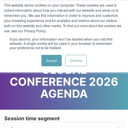
Skip to main content
Log in
Main Website
This website stores cookies on your computer. These cookies are used to
collect information about how you interact with our website and allow us to
remember you. We use this information in order to improve and customize
your browsing experience and for analytics and metrics about our visitors
18-21 May 2027
both on this website and other media. To find out more about the cookies we
Toggl
Virtual & In-Person*
use, see our Privacy Policy.
If you decline, your information won’t be tracked when you visit this
website. A single cookie will be used in your browser to remember
your preference not to be tracked.
WOMEN IN TECH
Accept
Decline
GLOBAL
CONFERENCE 2026
AGENDA
Session time segment