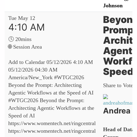
Johnson
Beyond
Tue May 12
4:10 AM
Prompt
Archit
🕓 20mins
🌐 Session Area
Agenti
Workfl
Add to Calendar
05/12/2026 4:10 AM
Speed 
05/12/2026 04:30 AM
America/New_York
#WTGC2026
Beyond the Prompt: Architecting
Share to Vote:
Agentic Workflows at the Speed of AI
#WTGC2026 Beyond the Prompt:
Architecting Agentic Workflows at the
Andrea 
Speed of AI
https://www.womentech.net/ringcentral
Head of Data 
https://www.womentech.net/ringcentral