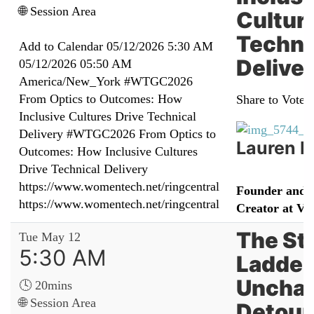
🌐 Session Area
Cultur
Techni
Add to Calendar
05/12/2026 5:30 AM
Delive
05/12/2026 05:50 AM
America/New_York
#WTGC2026
From Optics to Outcomes: How
Share to Vote:
Inclusive Cultures Drive Technical
Delivery
#WTGC2026 From Optics to
Lauren N
Outcomes: How Inclusive Cultures
Drive Technical Delivery
https://www.womentech.net/ringcentral
Founder and 
https://www.womentech.net/ringcentral
Creator at Va
The St
Tue May 12
5:30 AM
Ladder
Unchar
🕓 20mins
🌐 Session Area
Detour