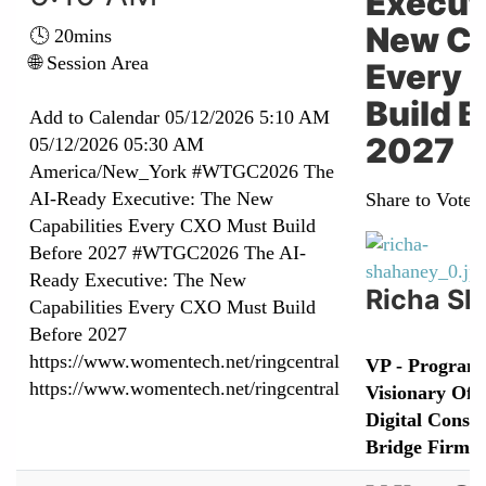
Execut
New Ca
🕓 20mins
🌐 Session Area
Every 
Build B
Add to Calendar
05/12/2026 5:10 AM
2027
05/12/2026 05:30 AM
America/New_York
#WTGC2026 The
AI-Ready Executive: The New
Share to Vote:
Capabilities Every CXO Must Build
Before 2027
#WTGC2026 The AI-
Ready Executive: The New
Richa S
Capabilities Every CXO Must Build
Before 2027
https://www.womentech.net/ringcentral
VP - Program 
https://www.womentech.net/ringcentral
Visionary Offi
Digital Consul
Bridge Firm