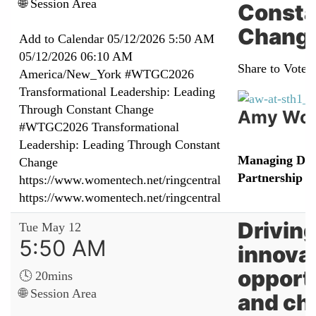
🌐 Session Area
Consta
Chang
Add to Calendar
05/12/2026 5:50 AM
05/12/2026 06:10 AM
Share to Vote:
America/New_York
#WTGC2026
Transformational Leadership: Leading
Through Constant Change
Amy Woo
#WTGC2026 Transformational
Leadership: Leading Through Constant
Managing Dire
Change
Partnership
https://www.womentech.net/ringcentral
https://www.womentech.net/ringcentral
Driving
Tue May 12
5:50 AM
innova
opport
🕓 20mins
🌐 Session Area
and ch