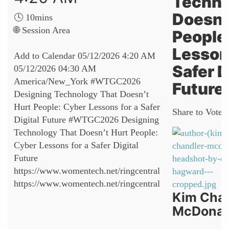
Techno
Doesn’
🕓 10mins
🌐 Session Area
People
Lessons
Add to Calendar
05/12/2026 4:20 AM
Safer D
05/12/2026 04:30 AM
America/New_York
#WTGC2026
Future
Designing Technology That Doesn’t
Hurt People: Cyber Lessons for a Safer
Share to Vote:
Digital Future
#WTGC2026 Designing
Technology That Doesn’t Hurt People:
Cyber Lessons for a Safer Digital
Future
https://www.womentech.net/ringcentral
https://www.womentech.net/ringcentral
Kim Cha
McDonal