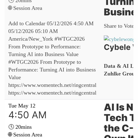
Turning
🕓 20mins
🌐 Session Area
Busine
Add to Calendar
05/12/2026 4:50 AM
Share to Vote:
05/12/2026 05:10 AM
America/New_York
#WTGC2026
Cybele 
From Prototype to Performance:
Turning AI into Business Value
#WTGC2026 From Prototype to
Data & AI Lea
Performance: Turning AI into Business
Zuhlke Group
Value
https://www.womentech.net/ringcentral
https://www.womentech.net/ringcentral
AI Is N
Tue May 12
4:50 AM
Tech T
the C-
🕓 20mins
🌐 Session Area