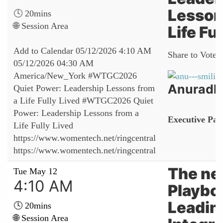
Lesson
🕓 20mins
🌐 Session Area
Life Fu
Add to Calendar
05/12/2026 4:10 AM
Share to Vote:
05/12/2026 04:30 AM
America/New_York
#WTGC2026
Anuradh
Quiet Power: Leadership Lessons from
a Life Fully Lived
#WTGC2026 Quiet
Power: Leadership Lessons from a
Executive Par
Life Fully Lived
https://www.womentech.net/ringcentral
https://www.womentech.net/ringcentral
The n
Tue May 12
4:10 AM
Playbo
Leadin
🕓 20mins
🌐 Session Area