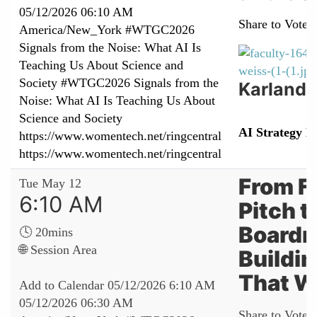
05/12/2026 06:10 AM
Share to Vote:
America/New_York
#WTGC2026
Signals from the Noise: What AI Is
Teaching Us About Science and
Society
#WTGC2026 Signals from the
Karland 
Noise: What AI Is Teaching Us About
Science and Society
AI Strategy L
https://www.womentech.net/ringcentral
https://www.womentech.net/ringcentral
From F
Tue May 12
6:10 AM
Pitch t
Boardr
🕓 20mins
🌐 Session Area
Buildi
That W
Add to Calendar
05/12/2026 6:10 AM
05/12/2026 06:30 AM
Share to Vote: