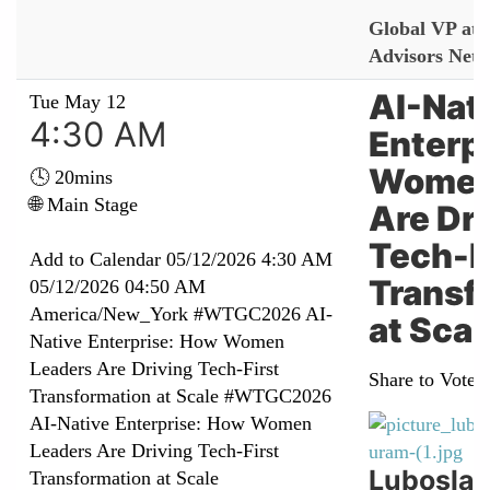
Global VP at 
Advisors Net
AI-Nat
Tue May 12
4:30 AM
Enterp
Women
🕓 20mins
🌐 Main Stage
Are Dr
Tech-F
Add to Calendar
05/12/2026 4:30 AM
Transf
05/12/2026 04:50 AM
America/New_York
#WTGC2026 AI-
at Scal
Native Enterprise: How Women
Leaders Are Driving Tech-First
Share to Vote:
Transformation at Scale
#WTGC2026
AI-Native Enterprise: How Women
Leaders Are Driving Tech-First
Lubosla
Transformation at Scale