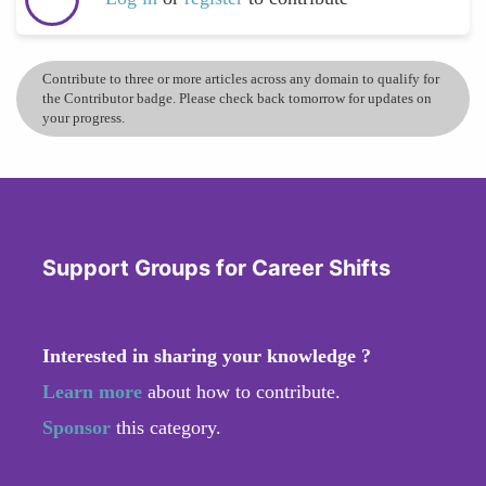
Contribute to three or more articles across any domain to qualify for
the Contributor badge. Please check back tomorrow for updates on
your progress.
Support Groups for Career Shifts
Interested in sharing your knowledge ?
Learn more
about how to contribute.
Sponsor
this category.