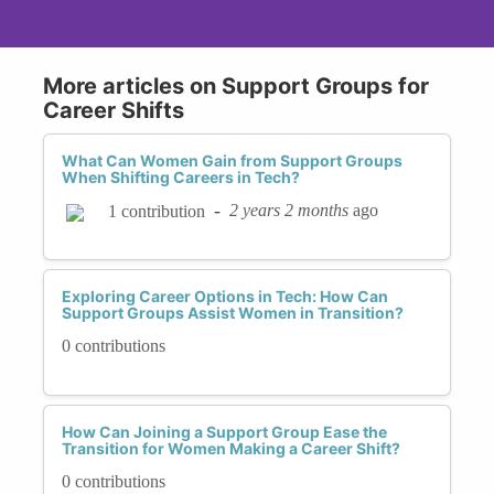
More articles on Support Groups for
Career Shifts
What Can Women Gain from Support Groups
When Shifting Careers in Tech?
-
2 years 2 months
ago
1 contribution
Exploring Career Options in Tech: How Can
Support Groups Assist Women in Transition?
0 contributions
How Can Joining a Support Group Ease the
Transition for Women Making a Career Shift?
0 contributions