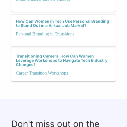
How Can Women in Tech Use Personal Branding
to Stand Out in a Virtual Job Market?
Personal Branding in Transitions
Transitioning Careers: How Can Women
Leverage Workshops to Navigate Tech Industry
Changes?
Career Transition Workshops
Don't miss out on the