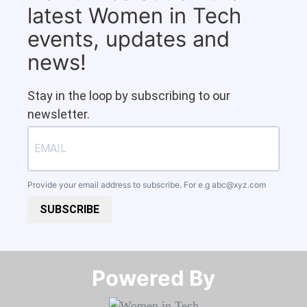
latest Women in Tech
events, updates and
news!
Stay in the loop by subscribing to our
newsletter.
Provide your email address to subscribe. For e.g
abc@xyz.com
SUBSCRIBE
Powered By​​​​​​​