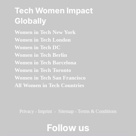
Tech Women Impact
Globally
Women in Tech New York
Women in Tech London
Women in Tech DC
Women in Tech Berlin
Women in Tech Barcelona
Women in Tech Toronto
Women in Tech San Francisco
All Women in Tech Countries
Privacy
-
Imprint
-
Sitemap
-
Terms & Conditions
Follow us