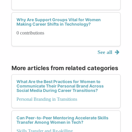
Why Are Support Groups Vital for Women
Making Career Shifts in Technology?
0 contributions
See all
More articles from related categories
What Are the Best Practices for Women to
Communicate Their Personal Brand Across
Social Media During Career Transitions?
Personal Branding in Transitions
Can Peer-to-Peer Mentoring Accelerate Skills
Transfer Among Women in Tech?
Skills Transfer and Re-skilling