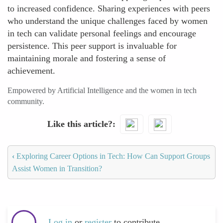
to increased confidence. Sharing experiences with peers
who understand the unique challenges faced by women
in tech can validate personal feelings and encourage
persistence. This peer support is invaluable for
maintaining morale and fostering a sense of
achievement.
Empowered by Artificial Intelligence and the women in tech
community.
Like this article?
‹
Exploring Career Options in Tech: How Can Support Groups
Assist Women in Transition?
Log in
or
register
to contribute