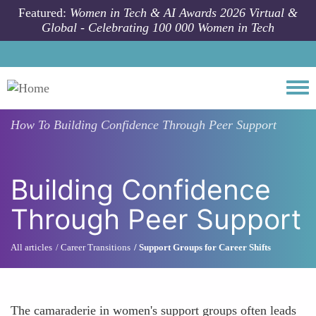
Skip to main content
Featured:
Women in Tech & AI Awards 2026 Virtual &
Global - Celebrating 100 000 Women in Tech
Togg
How To
Building Confidence Through Peer Support
Building Confidence
Through Peer Support
All articles
Career Transitions
Support Groups for Career Shifts
The camaraderie in women's support groups often leads