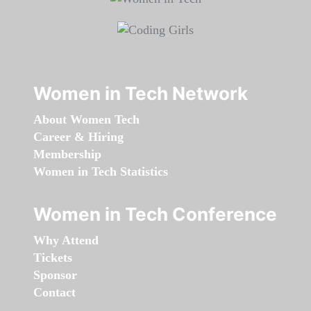
Women in Tech Network
About Women Tech
Career & Hiring
Membership
Women in Tech Statistics
Women in Tech Conference
Why Attend
Tickets
Sponsor
Contact