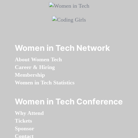
Women in Tech Network
About Women Tech
Career & Hiring
Membership
Women in Tech Statistics
Women in Tech Conference
Why Attend
Tickets
Sponsor
Contact