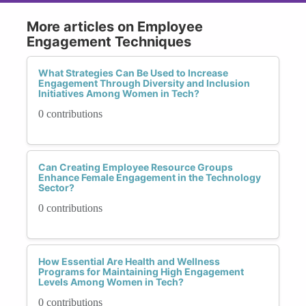
More articles on Employee
Engagement Techniques
What Strategies Can Be Used to Increase
Engagement Through Diversity and Inclusion
Initiatives Among Women in Tech?
0 contributions
Can Creating Employee Resource Groups
Enhance Female Engagement in the Technology
Sector?
0 contributions
How Essential Are Health and Wellness
Programs for Maintaining High Engagement
Levels Among Women in Tech?
0 contributions