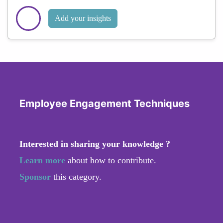
Add your insights
Employee Engagement Techniques
Interested in sharing your knowledge ?
Learn more
about how to contribute.
Sponsor
this category.