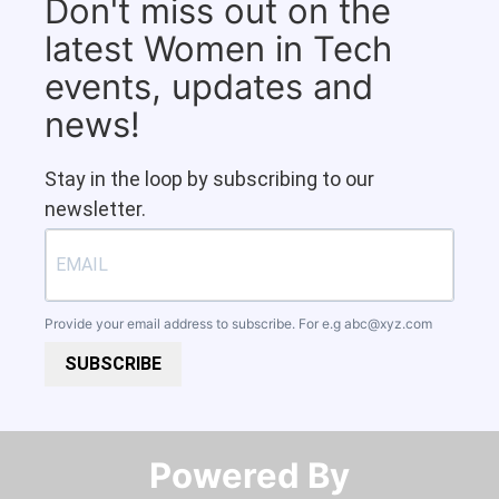
Don't miss out on the
latest Women in Tech
events, updates and
news!
Stay in the loop by subscribing to our
newsletter.
Provide your email address to subscribe. For e.g
abc@xyz.com
SUBSCRIBE
Powered By​​​​​​​