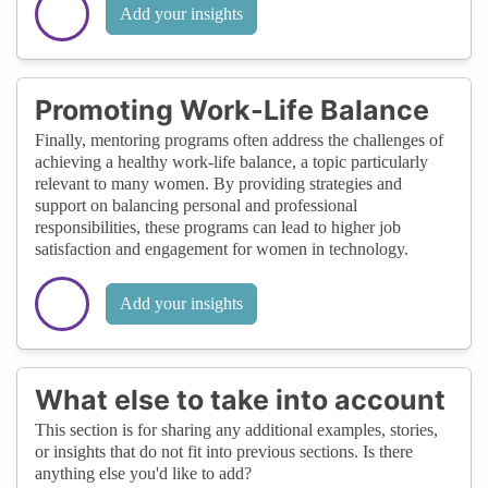
Add your insights
Promoting Work-Life Balance
Finally, mentoring programs often address the challenges of
achieving a healthy work-life balance, a topic particularly
relevant to many women. By providing strategies and
support on balancing personal and professional
responsibilities, these programs can lead to higher job
satisfaction and engagement for women in technology.
Add your insights
What else to take into account
This section is for sharing any additional examples, stories,
or insights that do not fit into previous sections. Is there
anything else you'd like to add?