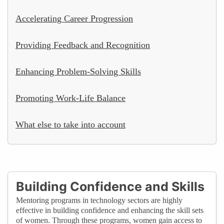
Accelerating Career Progression
Providing Feedback and Recognition
Enhancing Problem-Solving Skills
Promoting Work-Life Balance
What else to take into account
Building Confidence and Skills
Mentoring programs in technology sectors are highly
effective in building confidence and enhancing the skill sets
of women. Through these programs, women gain access to