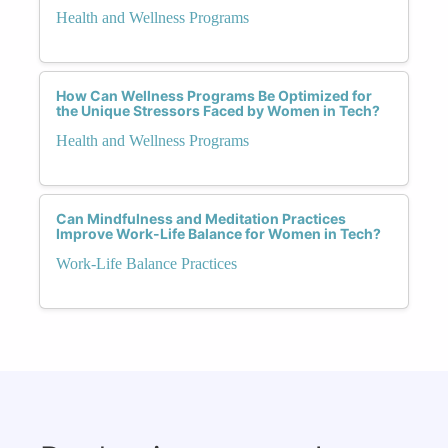
Health and Wellness Programs
How Can Wellness Programs Be Optimized for
the Unique Stressors Faced by Women in Tech?
Health and Wellness Programs
Can Mindfulness and Meditation Practices
Improve Work-Life Balance for Women in Tech?
Work-Life Balance Practices