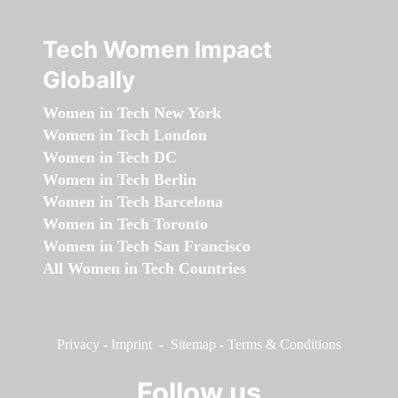
Tech Women Impact
Globally
Women in Tech New York
Women in Tech London
Women in Tech DC
Women in Tech Berlin
Women in Tech Barcelona
Women in Tech Toronto
Women in Tech San Francisco
All Women in Tech Countries
Privacy
-
Imprint
-
Sitemap
-
Terms & Conditions
Follow us