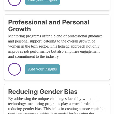
Professional and Personal
Growth
Mentoring programs offer a blend of professional guidance
and personal support, catering to the overall growth of
women in the tech sector. This holistic approach not only
improves job performance but also amplifies engagement
and commitment to the industry.
Add your insights
Reducing Gender Bias
By addressing the unique challenges faced by women in
technology, mentoring programs play a crucial role in
reducing gender bias. This helps in creating a more equitable
work environment, which is essential for boosting the