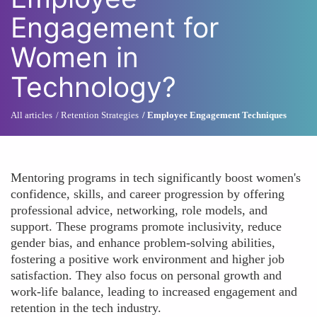
Engagement for
Women in
Technology?
All articles
Retention Strategies
Employee Engagement Techniques
Mentoring programs in tech significantly boost women's
confidence, skills, and career progression by offering
professional advice, networking, role models, and
support. These programs promote inclusivity, reduce
gender bias, and enhance problem-solving abilities,
fostering a positive work environment and higher job
satisfaction. They also focus on personal growth and
work-life balance, leading to increased engagement and
retention in the tech industry.