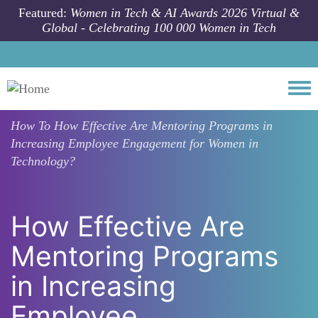
Skip to main content
Featured:
Women in Tech & AI Awards 2026 Virtual &
Global - Celebrating 100 000 Women in Tech
Togg
How To
How Effective Are Mentoring Programs in
Increasing Employee Engagement for Women in
Technology?
How Effective Are
Mentoring Programs
in Increasing
Employee