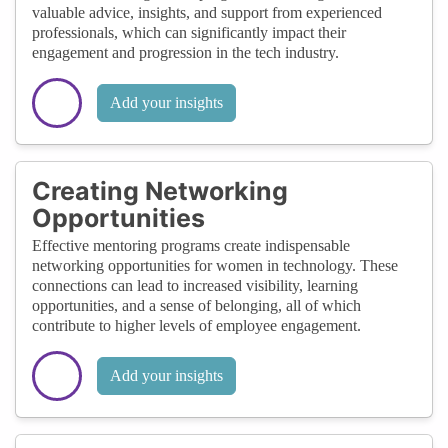
valuable advice, insights, and support from experienced
professionals, which can significantly impact their
engagement and progression in the tech industry.
Add your insights
Creating Networking
Opportunities
Effective mentoring programs create indispensable
networking opportunities for women in technology. These
connections can lead to increased visibility, learning
opportunities, and a sense of belonging, all of which
contribute to higher levels of employee engagement.
Add your insights