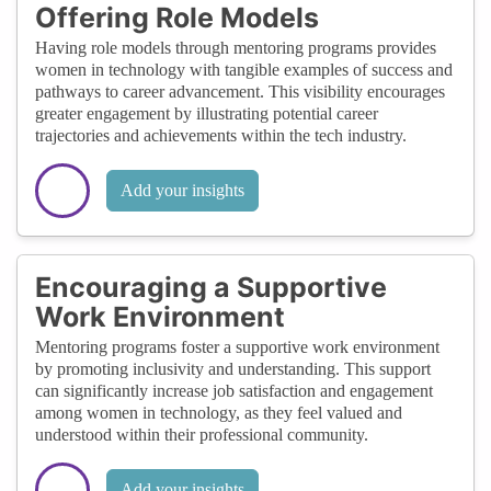
Offering Role Models
Having role models through mentoring programs provides
women in technology with tangible examples of success and
pathways to career advancement. This visibility encourages
greater engagement by illustrating potential career
trajectories and achievements within the tech industry.
Add your insights
Encouraging a Supportive
Work Environment
Mentoring programs foster a supportive work environment
by promoting inclusivity and understanding. This support
can significantly increase job satisfaction and engagement
among women in technology, as they feel valued and
understood within their professional community.
Add your insights