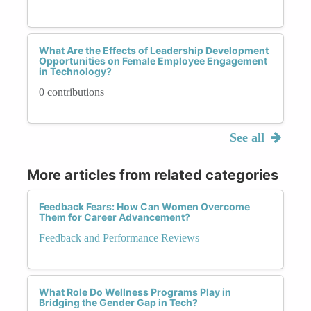
What Are the Effects of Leadership Development
Opportunities on Female Employee Engagement
in Technology?
0 contributions
See all
More articles from related categories
Feedback Fears: How Can Women Overcome
Them for Career Advancement?
Feedback and Performance Reviews
What Role Do Wellness Programs Play in
Bridging the Gender Gap in Tech?