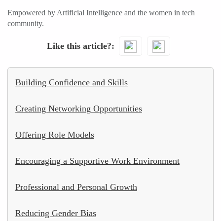
Empowered by Artificial Intelligence and the women in tech
community.
Like this article?
Building Confidence and Skills
Creating Networking Opportunities
Offering Role Models
Encouraging a Supportive Work Environment
Professional and Personal Growth
Reducing Gender Bias