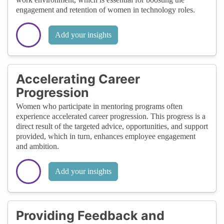
engagement and retention of women in technology roles.
Add your insights
Accelerating Career
Progression
Women who participate in mentoring programs often
experience accelerated career progression. This progress is a
direct result of the targeted advice, opportunities, and support
provided, which in turn, enhances employee engagement
and ambition.
Add your insights
Providing Feedback and