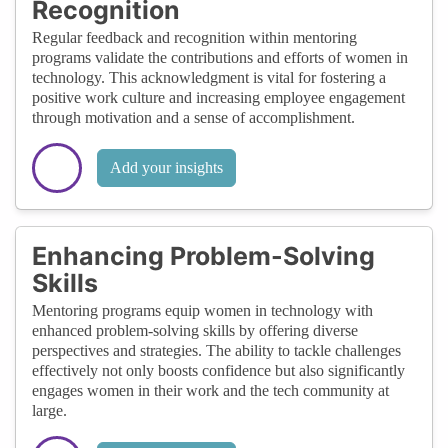
Recognition
Regular feedback and recognition within mentoring
programs validate the contributions and efforts of women in
technology. This acknowledgment is vital for fostering a
positive work culture and increasing employee engagement
through motivation and a sense of accomplishment.
Add your insights
Enhancing Problem-Solving
Skills
Mentoring programs equip women in technology with
enhanced problem-solving skills by offering diverse
perspectives and strategies. The ability to tackle challenges
effectively not only boosts confidence but also significantly
engages women in their work and the tech community at
large.