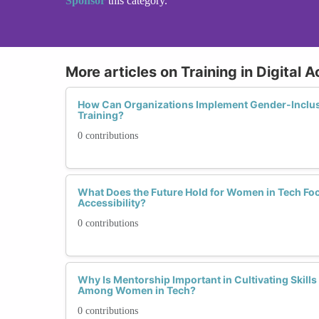
Sponsor
this category.
More articles on Training in Digital A
How Can Organizations Implement Gender-Inclusiv
Training?
0 contributions
What Does the Future Hold for Women in Tech Foc
Accessibility?
0 contributions
Why Is Mentorship Important in Cultivating Skills i
Among Women in Tech?
0 contributions