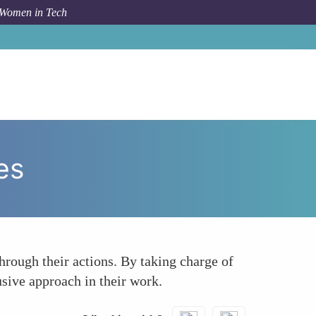
 Women in Tech
How To
Leading by Example in Accessibility Initiatives
es
hrough their actions. By taking charge of
usive approach in their work.