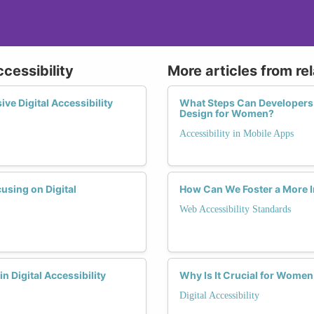
ccessibility
More articles from re
e Digital Accessibility
What Steps Can Developers T
Design for Women?
Accessibility in Mobile Apps
using on Digital
How Can We Foster a More I
Web Accessibility Standards
n Digital Accessibility
Why Is It Crucial for Women
Digital Accessibility