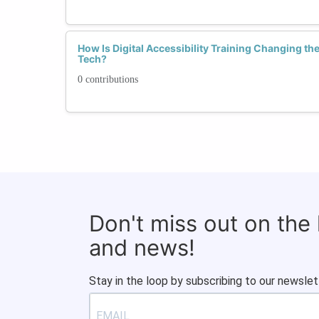
How Is Digital Accessibility Training Changing t
Tech?
0 contributions
Don't miss out on the
and news!
Stay in the loop by subscribing to our newslet