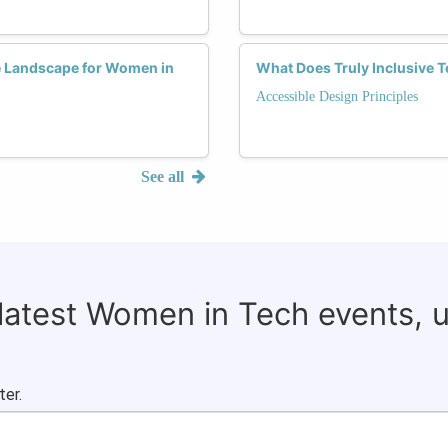
he Landscape for Women in
What Does Truly Inclusive T
Accessible Design Principles
See all
 latest Women in Tech events, 
ter.