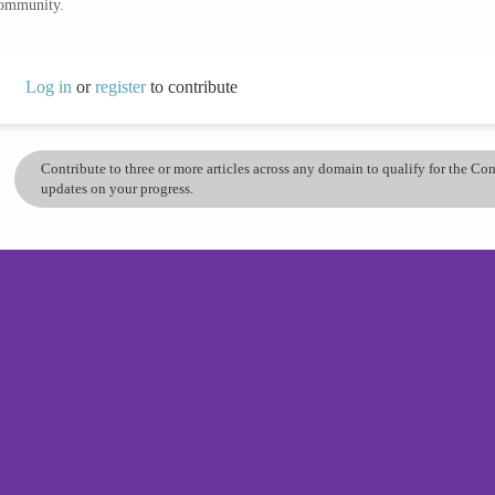
community.
Log in
or
register
to contribute
Contribute to three or more articles across any domain to qualify for the C
updates on your progress.