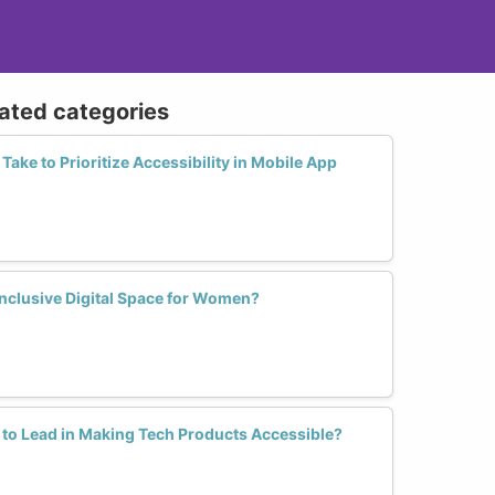
lated categories
ake to Prioritize Accessibility in Mobile App
nclusive Digital Space for Women?
 to Lead in Making Tech Products Accessible?