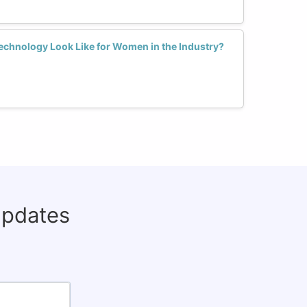
echnology Look Like for Women in the Industry?
updates