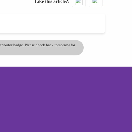
Like this article?
ontributor badge. Please check back tomorrow for