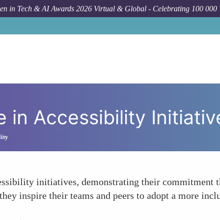
n in Tech & AI Awards 2026 Virtual & Global - Celebrating 100 000
in Accessibility Initiativ
lity
sibility initiatives, demonstrating their commitment t
they inspire their teams and peers to adopt a more incl