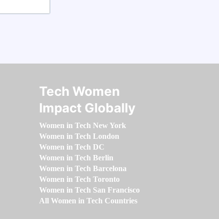
Tech Women
Impact Globally
Women in Tech New York
Women in Tech London
Women in Tech DC
Women in Tech Berlin
Women in Tech Barcelona
Women in Tech Toronto
Women in Tech San Francisco
All Women in Tech Countries