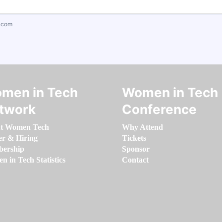
.com
men in Tech
Women in Tech
twork
Conference
t Women Tech
Why Attend
er & Hiring
Tickets
ership
Sponsor
 in Tech Statistics
Contact