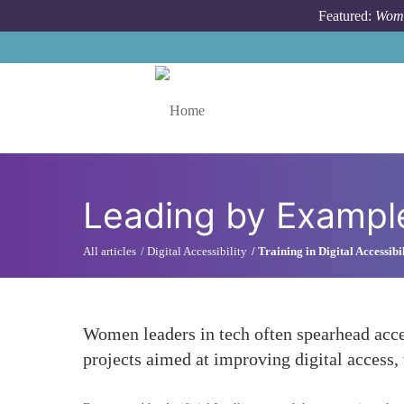
Skip to main content
Featured:
Wome
Toggle menu
Leading by Example 
All articles
Digital Accessibility
Training in Digital Accessibi
Women leaders in tech often spearhead acces
projects aimed at improving digital access, 