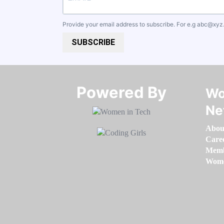
Provide your email address to subscribe. For e.g
abc@xyz
SUBSCRIBE
Powered By​​​​​​​
Wo
Ne
Abou
Care
Memb
Women