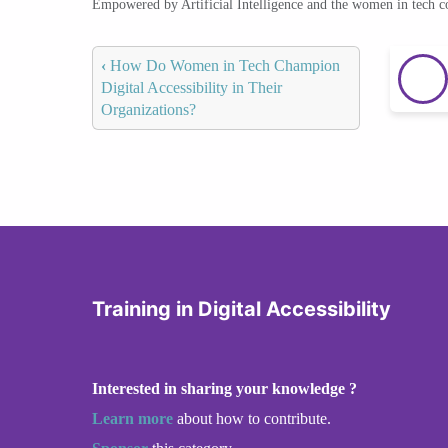
Empowered by Artificial Intelligence and the women in tech 
‹
How Do Women in Tech Champion
Digital Accessibility in Their
Organizations?
Training in Digital Accessibility
Interested in sharing your knowledge ?
Learn more
about how to contribute.