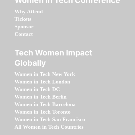
Women in Tech Conference
Why Attend
Tickets
Sponsor
Contact
Tech Women Impact
Globally
Women in Tech New York
Women in Tech London
Women in Tech DC
Women in Tech Berlin
Women in Tech Barcelona
Women in Tech Toronto
Women in Tech San Francisco
All Women in Tech Countries