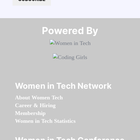
Powered By​​​​​​​
Women in Tech Network
About Women Tech
Career & Hiring
Membership
Women in Tech Statistics