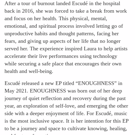
After a tour of burnout landed Escudé in the hospital
back in 2016, she was forced to take a break from work
and focus on her health. This physical, mental,
emotional, and spiritual process involved letting go of
unproductive habits and thought patterns, facing her
fears, and giving up aspects of her life that no longer
served her. The experience inspired Laura to help artists
accelerate their live performances using technology
while securing a safe place that encourages their own
health and well-being.
Escudé released a new EP titled “ENOUGHNESS” in
May 2021. ENOUGHNESS was born out of her deep
journey of quiet reflection and recovery during the past
year, an exploration of self-love, and emerging the other
side with a deeper enjoyment of life. For Escudé, music
is the most inclusive space. It is her intention for this EP
to be a journey and space to cultivate knowing, healing,