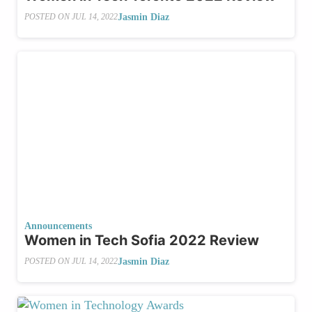
Jasmin Diaz
POSTED ON
JUL 14, 2022
Announcements
Women in Tech Sofia 2022 Review
Jasmin Diaz
POSTED ON
JUL 14, 2022