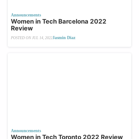
Announcements
Women in Tech Barcelona 2022
Review
Jasmin Diaz
POSTED ON
JUL 14, 2022
Announcements
Women in Tech Toronto 2022 Review