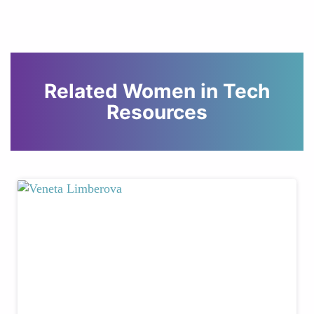
Related Women in Tech
Resources