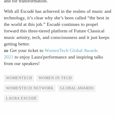
and for transformation.
With all Escudé has achieved in the realms of music and
technology, it’s clear why she’s been called “the best in
the world at this job.” Escudé continues to propel
forward this three-tiered platform of Future Classical
music artistry, tech, and consciousness and it just keeps
getting better.
🎫 Get your ticket to
WomenTech Global Awards
2021
to enjoy Laura'performance and inspiring talks
from our speakers!
Tags
WOMENTECH
WOMEN IN TECH
WOMENTECH NETWORK
GLOBAL AWARDS
LAURA ESCUDÉ