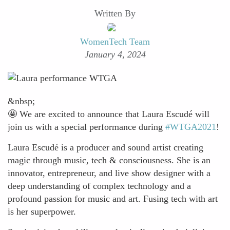
Written By
WomenTech Team
January 4, 2024
&nbsp;
🤩 We are excited to announce that Laura Escudé will
join us with a special performance during
#WTGA2021
!
Laura Escudé is a producer and sound artist creating
magic through music, tech & consciousness. She is an
innovator, entrepreneur, and live show designer with a
deep understanding of complex technology and a
profound passion for music and art. Fusing tech with art
is her superpower.