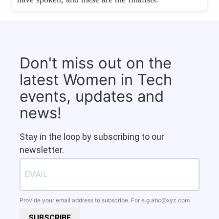
Don't miss out on the
latest Women in Tech
events, updates and
news!
Stay in the loop by subscribing to our
newsletter.
Provide your email address to subscribe. For e.g
abc@xyz.com
SUBSCRIBE