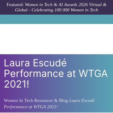
Skip to main content
Featured:
Women in Tech & AI Awards 2026 Virtual &
Global - Celebrating 100 000 Women in Tech
Laura Escudé
Performance at WTGA
2021!
Women In Tech Resources & Blog
Laura Escudé
Performance at WTGA 2021!