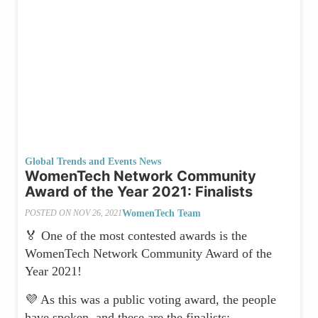
Global Trends and Events News
WomenTech Network Community
Award of the Year 2021: Finalists
WomenTech Team
POSTED ON
NOV 26, 2021
🏅 One of the most contested awards is the
WomenTech Network Community Award of the
Year 2021!
💜 As this was a public voting award, the people
have spoken, and these are the finalists: