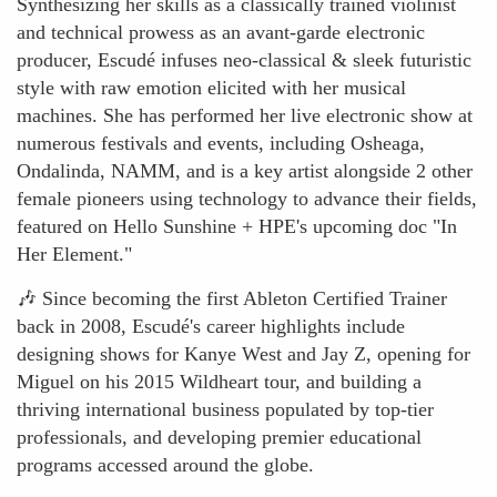
Synthesizing her skills as a classically trained violinist
and technical prowess as an avant-garde electronic
producer, Escudé infuses neo-classical & sleek futuristic
style with raw emotion elicited with her musical
machines. She has performed her live electronic show at
numerous festivals and events, including Osheaga,
Ondalinda, NAMM, and is a key artist alongside 2 other
female pioneers using technology to advance their fields,
featured on Hello Sunshine + HPE's upcoming doc "In
Her Element."
🎶 Since becoming the first Ableton Certified Trainer
back in 2008, Escudé's career highlights include
designing shows for Kanye West and Jay Z, opening for
Miguel on his 2015 Wildheart tour, and building a
thriving international business populated by top-tier
professionals, and developing premier educational
programs accessed around the globe.