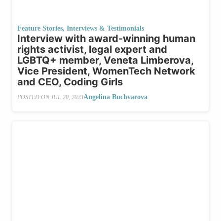
Feature Stories
,
Interviews & Testimonials
Interview with award-winning human
rights activist, legal expert and
LGBTQ+ member, Veneta Limberova,
Vice President, WomenTech Network
and CEO, Coding Girls
Angelina Buchvarova
POSTED ON
JUL 20, 2023