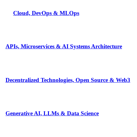
Cloud, DevOps & MLOps
APIs, Microservices & AI Systems Architecture
Decentralized Technologies, Open Source & Web3
Generative AI, LLMs & Data Science