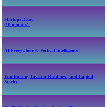
Startups Demo
(10 minutes)
AI Everywhere & Vertical Intelligence
Fundraising, Investor Readiness, and Capital
Stacks