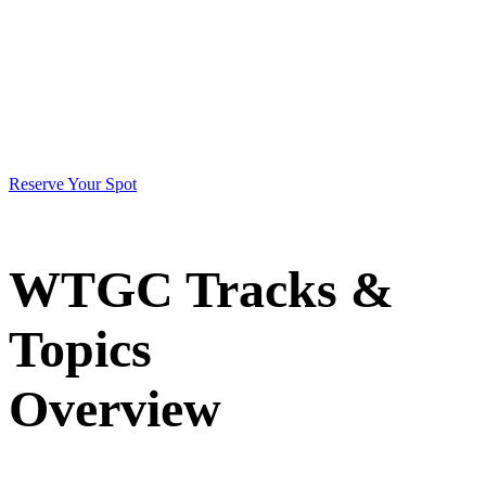
2026
May 12-15
Reserve Your Spot
WTGC Tracks &
Topics
Overview