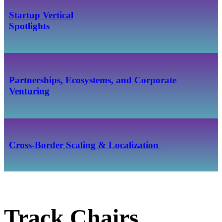
Startup Vertical
​​​​​​​Spotlights
Partnerships, Ecosystems, and Corporate
Venturing
Cross‑Border Scaling & Localization
Track Chairs