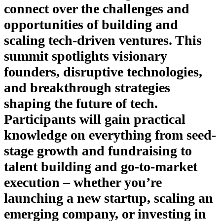
connect over the challenges and
opportunities of building and
scaling tech-driven ventures. This
summit spotlights visionary
founders, disruptive technologies,
and breakthrough strategies
shaping the future of tech.
Participants will gain practical
knowledge on everything from seed-
stage growth and fundraising to
talent building and go-to-market
execution – whether you’re
launching a new startup, scaling an
emerging company, or investing in