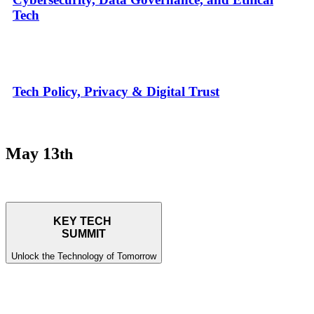
Tech
Tech Policy, Privacy & Digital Trust
May 13
th
KEY TECH
SUMMIT
Unlock the Technology of Tomorrow