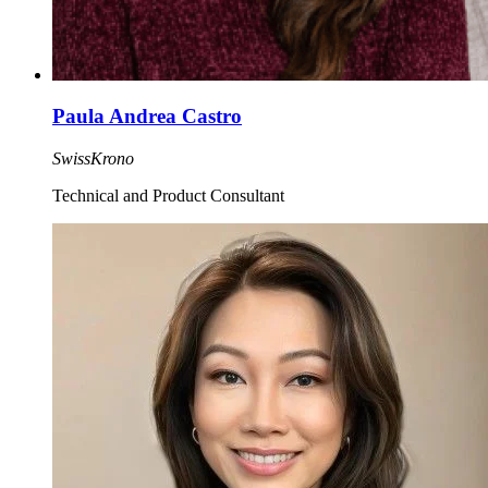
Paula Andrea Castro
SwissKrono
Technical and Product Consultant