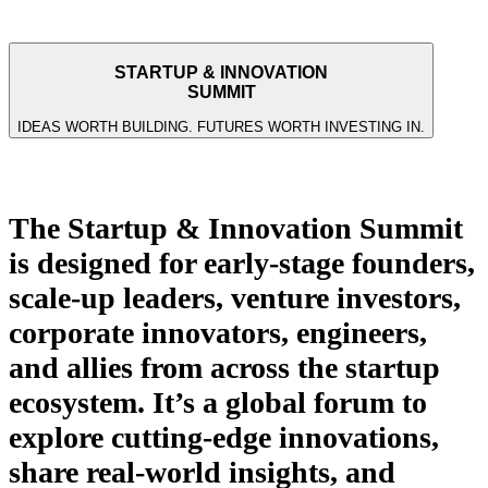
STARTUP & INNOVATION
SUMMIT
IDEAS WORTH BUILDING. FUTURES WORTH INVESTING IN.
Who is it for? What is it about?
The Startup & Innovation Summit
is designed for early-stage founders,
scale-up leaders, venture investors,
corporate innovators, engineers,
and allies from across the startup
ecosystem. It’s a global forum to
explore cutting-edge innovations,
share real-world insights, and