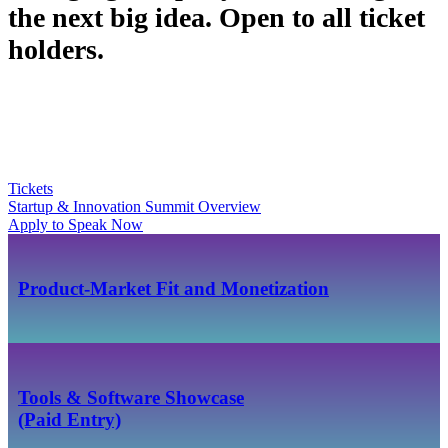
the next big idea. Open to all ticket
holders.
Tickets
Startup & Innovation Summit Overview
Apply to Speak Now
Product-Market Fit and Monetization
Tools & Software Showcase
(Paid Entry)