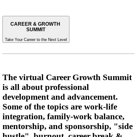
CAREER & GROWTH
SUMMIT
Take Your Career to the Next Level
Who is it for? What is it about?
The virtual Career Growth Summit
is all about professional
development and advancement.
Some of the topics are work-life
integration, family-work balance,
mentorship, and sponsorship, "side
hustle", burnout, career break &