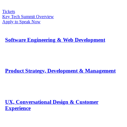
Tickets
Key Tech Summit Overview
Apply to Speak Now
Software Engineering & Web Development
Product Strategy, Development & Management
UX, Conversational Design & Customer
Experience