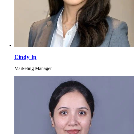
Cindy Ip
Marketing Manager