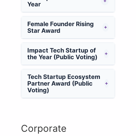
+
Year
Female Founder Rising
+
Star Award
Impact Tech Startup of
+
the Year (Public Voting)
Tech Startup Ecosystem
Partner Award (Public
+
Voting)
Corporate