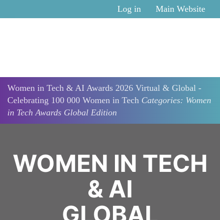
Skip to main content
Log in
Main Website
Women in Tech & AI Awards 2026 Virtual & Global -
Celebrating 100 000 Women in Tech
Categories: Women
in Tech Awards Global Edition
WOMEN IN TECH
& AI
GLOBAL