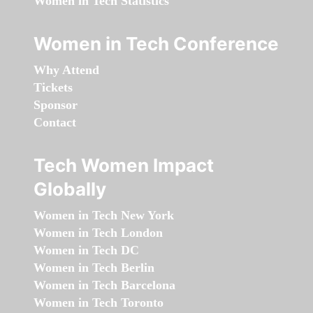
Women in Tech Statistics
Women in Tech Conference
Why Attend
Tickets
Sponsor
Contact
Tech Women Impact
Globally
Women in Tech New York
Women in Tech London
Women in Tech DC
Women in Tech Berlin
Women in Tech Barcelona
Women in Tech Toronto