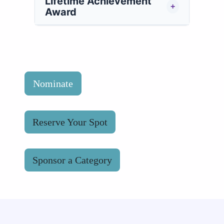
Lifetime Achievement
+
Award
Nominate
Reserve Your Spot
Sponsor a Category