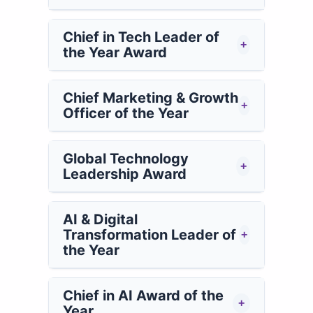
Chief in Tech Leader of
+
the Year Award
Chief Marketing & Growth
+
Officer of the Year
Global Technology
+
Leadership Award
AI & Digital
Transformation Leader of
+
the Year
Chief in AI Award of the
+
Year