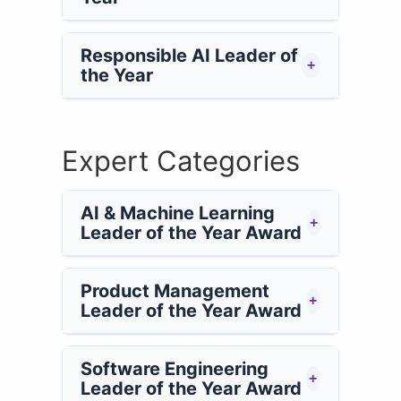
Responsible AI Leader of
+
the Year
Expert Categories
AI & Machine Learning
+
Leader of the Year Award
Product Management
+
Leader of the Year Award
Software Engineering
+
Leader of the Year Award