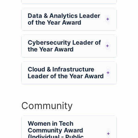
Data & Analytics Leader
+
of the Year Award
Cybersecurity Leader of
+
the Year Award
Cloud & Infrastructure
+
Leader of the Year Award
Community
Women in Tech
Community Award
+
(Individual - Public