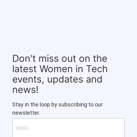
Don't miss out on the
latest Women in Tech
events, updates and
news!
Stay in the loop by subscribing to our
newsletter.