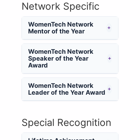
Network Specific
WomenTech Network
+
Mentor of the Year
WomenTech Network
Speaker of the Year
+
Award
WomenTech Network
+
Leader of the Year Award
Special Recognition