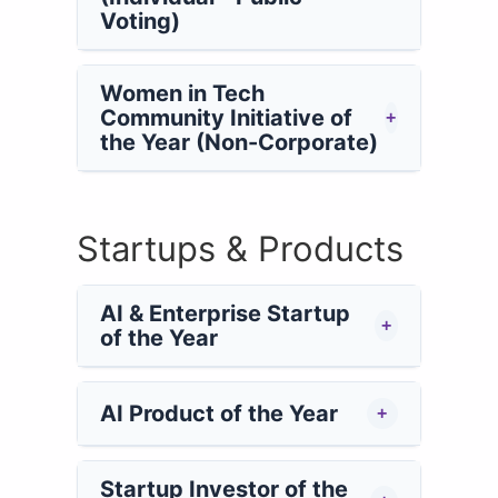
Voting)
Women in Tech
Community Initiative of
+
the Year (Non-Corporate)
Startups & Products
AI & Enterprise Startup
+
of the Year
AI Product of the Year
+
Startup Investor of the