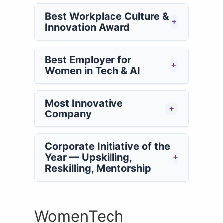
Best Workplace Culture &
+
Innovation Award
Best Employer for
+
Women in Tech & AI
Most Innovative
+
Company
Corporate Initiative of the
Year — Upskilling,
+
Reskilling, Mentorship
WomenTech