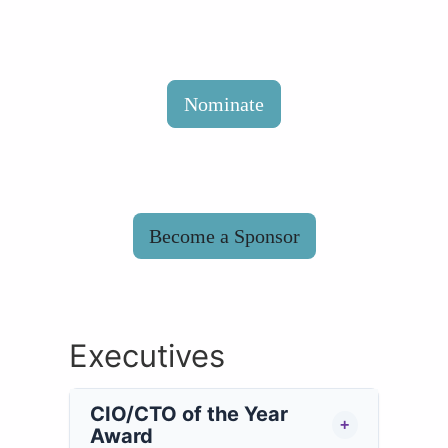
Nominate
Become a Sponsor
Executives
CIO/CTO of the Year
+
Award