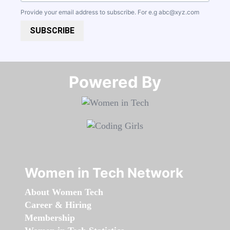
Provide your email address to subscribe. For e.g
abc@xyz.com
SUBSCRIBE
Powered By​​​​​​​
Women in Tech Network
About Women Tech
Career & Hiring
Membership