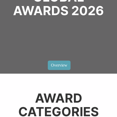
AWARDS 2026
Overview
AWARD
CATEGORIES