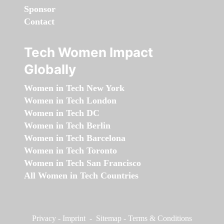
Sponsor
Contact
Tech Women Impact
Globally
Women in Tech New York
Women in Tech London
Women in Tech DC
Women in Tech Berlin
Women in Tech Barcelona
Women in Tech Toronto
Women in Tech San Francisco
All Women in Tech Countries
Privacy
-
Imprint
-
Sitemap
-
Terms & Conditions