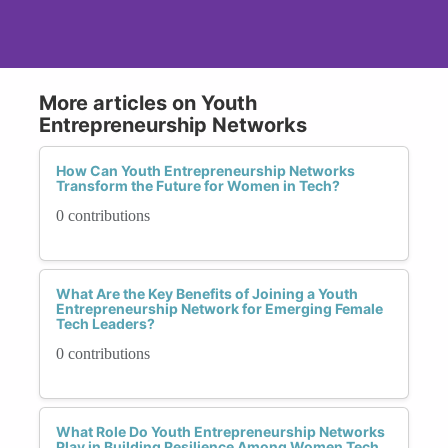
More articles on Youth
Entrepreneurship Networks
How Can Youth Entrepreneurship Networks
Transform the Future for Women in Tech?
0 contributions
What Are the Key Benefits of Joining a Youth
Entrepreneurship Network for Emerging Female
Tech Leaders?
0 contributions
What Role Do Youth Entrepreneurship Networks
Play in Building Resilience Among Women Tech