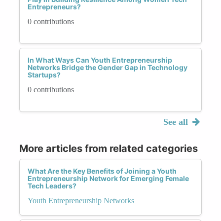
Entrepreneurs?
0 contributions
In What Ways Can Youth Entrepreneurship
Networks Bridge the Gender Gap in Technology
Startups?
0 contributions
See all
More articles from related categories
What Are the Key Benefits of Joining a Youth
Entrepreneurship Network for Emerging Female
Tech Leaders?
Youth Entrepreneurship Networks