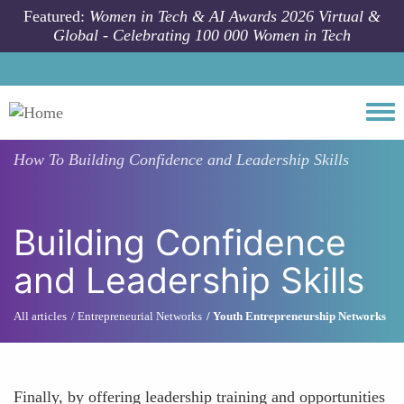
Skip to main content
Featured:
Women in Tech & AI Awards 2026 Virtual &
Global - Celebrating 100 000 Women in Tech
Togg
How To
Building Confidence and Leadership Skills
Building Confidence
and Leadership Skills
All articles
Entrepreneurial Networks
Youth Entrepreneurship Networks
Finally, by offering leadership training and opportunities