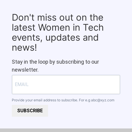
Don't miss out on the
latest Women in Tech
events, updates and
news!
Stay in the loop by subscribing to our
newsletter.
Provide your email address to subscribe. For e.g
abc@xyz.com
SUBSCRIBE