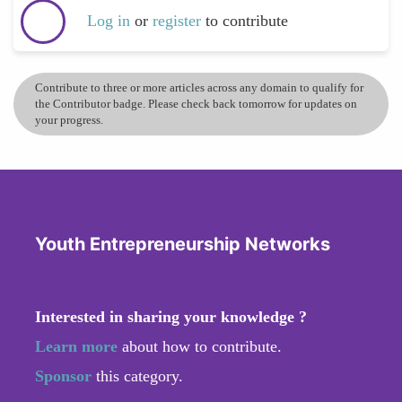
Log in
or
register
to contribute
Contribute to three or more articles across any domain to qualify for
the Contributor badge. Please check back tomorrow for updates on
your progress.
Youth Entrepreneurship Networks
Interested in sharing your knowledge ?
Learn more
about how to contribute.
Sponsor
this category.