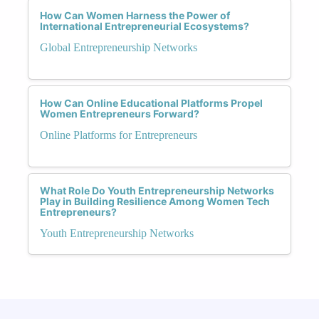
How Can Women Harness the Power of
International Entrepreneurial Ecosystems?
Global Entrepreneurship Networks
How Can Online Educational Platforms Propel
Women Entrepreneurs Forward?
Online Platforms for Entrepreneurs
What Role Do Youth Entrepreneurship Networks
Play in Building Resilience Among Women Tech
Entrepreneurs?
Youth Entrepreneurship Networks