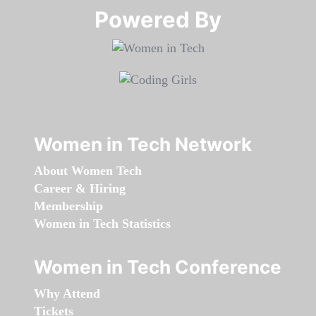
Powered By​​​​​​​
Women in Tech Network
About Women Tech
Career & Hiring
Membership
Women in Tech Statistics
Women in Tech Conference
Why Attend
Tickets