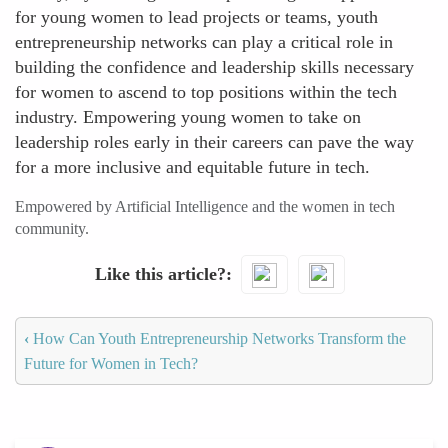
for young women to lead projects or teams, youth
entrepreneurship networks can play a critical role in
building the confidence and leadership skills necessary
for women to ascend to top positions within the tech
industry. Empowering young women to take on
leadership roles early in their careers can pave the way
for a more inclusive and equitable future in tech.
Empowered by Artificial Intelligence and the women in tech
community.
Like this article?
‹
How Can Youth Entrepreneurship Networks Transform the
Future for Women in Tech?