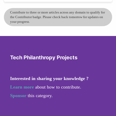
Contribute to three or more articles across any domain to qualify for
the Contributor badge. Please check back tomorrow for updates on
your progress.
Tech Philanthropy Projects
Interested in sharing your knowledge ?
Learn more
about how to contribute.
Sponsor
this category.