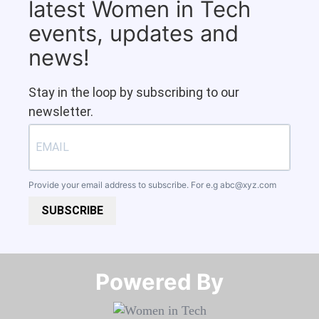
latest Women in Tech
events, updates and
news!
Stay in the loop by subscribing to our
newsletter.
Provide your email address to subscribe. For e.g
abc@xyz.com
SUBSCRIBE
Powered By​​​​​​​