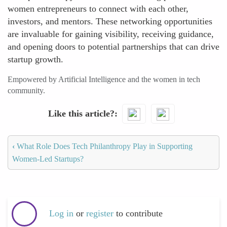
women entrepreneurs to connect with each other,
investors, and mentors. These networking opportunities
are invaluable for gaining visibility, receiving guidance,
and opening doors to potential partnerships that can drive
startup growth.
Empowered by Artificial Intelligence and the women in tech
community.
Like this article?
‹
What Role Does Tech Philanthropy Play in Supporting
Women-Led Startups?
Log in
or
register
to contribute