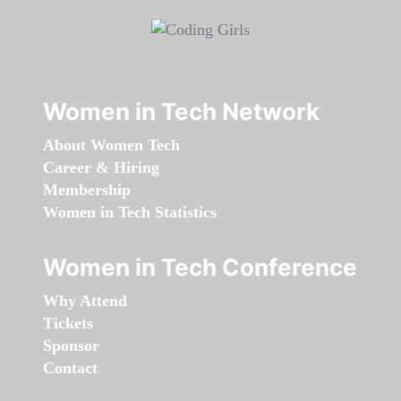
Women in Tech Network
About Women Tech
Career & Hiring
Membership
Women in Tech Statistics
Women in Tech Conference
Why Attend
Tickets
Sponsor
Contact