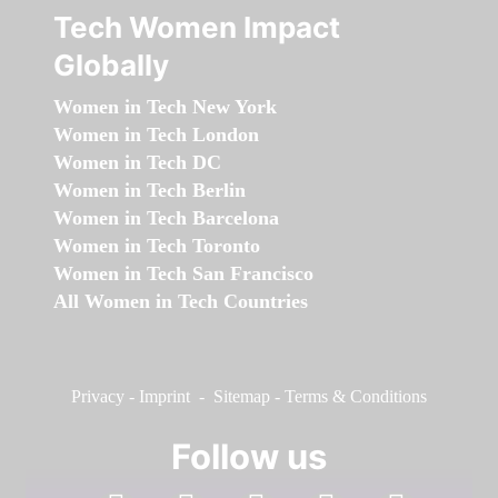
Tech Women Impact
Globally
Women in Tech New York
Women in Tech London
Women in Tech DC
Women in Tech Berlin
Women in Tech Barcelona
Women in Tech Toronto
Women in Tech San Francisco
All Women in Tech Countries
Privacy
-
Imprint
-
Sitemap
-
Terms & Conditions
Follow us