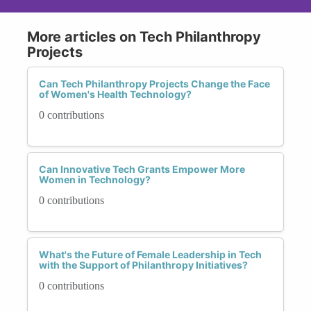
More articles on Tech Philanthropy
Projects
Can Tech Philanthropy Projects Change the Face
of Women's Health Technology?
0 contributions
Can Innovative Tech Grants Empower More
Women in Technology?
0 contributions
What's the Future of Female Leadership in Tech
with the Support of Philanthropy Initiatives?
0 contributions