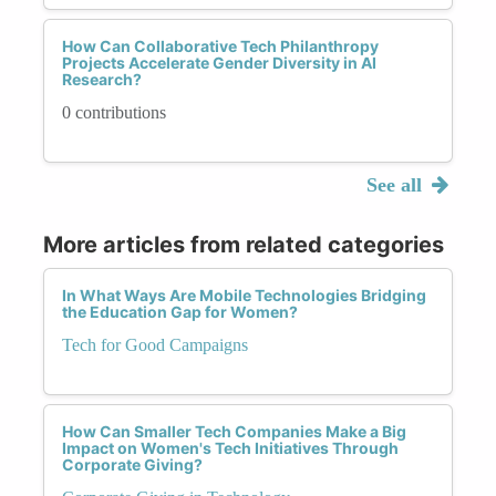
How Can Collaborative Tech Philanthropy
Projects Accelerate Gender Diversity in AI
Research?
0 contributions
See all
More articles from related categories
In What Ways Are Mobile Technologies Bridging
the Education Gap for Women?
Tech for Good Campaigns
How Can Smaller Tech Companies Make a Big
Impact on Women's Tech Initiatives Through
Corporate Giving?