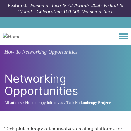
Skip to main content
Featured:
Women in Tech & AI Awards 2026 Virtual &
Global - Celebrating 100 000 Women in Tech
Togg
How To
Networking Opportunities
Networking
Opportunities
All articles
Philanthropy Initiatives
Tech Philanthropy Projects
Tech philanthropy often involves creating platforms for