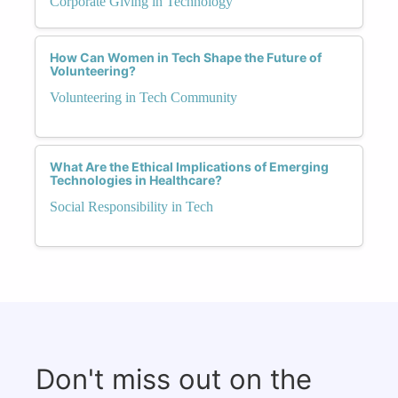
Corporate Giving in Technology
How Can Women in Tech Shape the Future of
Volunteering?
Volunteering in Tech Community
What Are the Ethical Implications of Emerging
Technologies in Healthcare?
Social Responsibility in Tech
Don't miss out on the