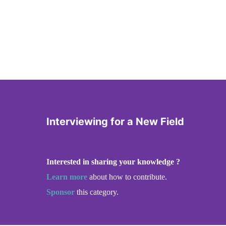
Interviewing for a New Field
Interested in sharing your knowledge ?
Learn more
about how to contribute.
Sponsor
this category.