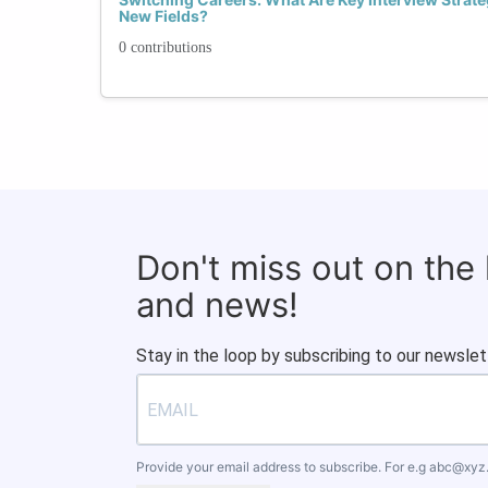
New Fields?
0 contributions
Don't miss out on the
and news!
Stay in the loop by subscribing to our newslet
Provide your email address to subscribe. For e.g
abc@xyz