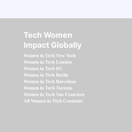
Tech Women
Impact Globally
Women in Tech New York
Women in Tech London
Women in Tech DC
Women in Tech Berlin
Women in Tech Barcelona
Women in Tech Toronto
Women in Tech San Francisco
All Women in Tech Countries