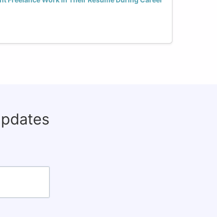
updates