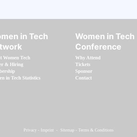
men in Tech
Women in Tech
twork
Conference
t Women Tech
Why Attend
er & Hiring
Tickets
ership
Sponsor
 in Tech Statistics
Contact
Privacy
-
Imprint
-
Sitemap
-
Terms & Conditions