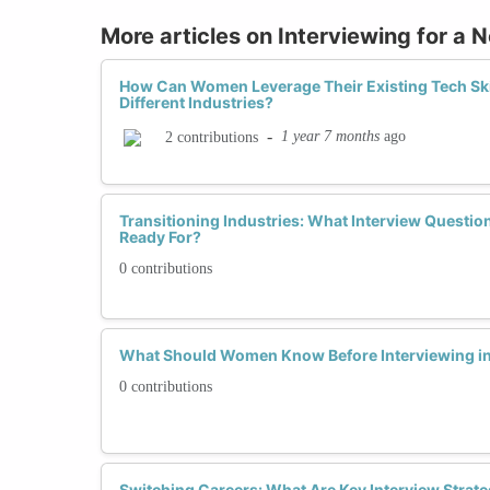
More articles on Interviewing for a 
How Can Women Leverage Their Existing Tech Skill
Different Industries?
-
1 year 7 months
ago
2 contributions
Transitioning Industries: What Interview Questi
Ready For?
0 contributions
What Should Women Know Before Interviewing in
0 contributions
Switching Careers: What Are Key Interview Strat