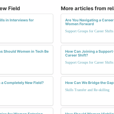
New Field
More articles from re
s in Interviews for
Are You Navigating a Caree
Women Forward
Support Groups for Career Shifts
ons Should Women in Tech Be
How Can Joining a Support 
Career Shift?
Support Groups for Career Shifts
 a Completely New Field?
How Can We Bridge the Gap?
Skills Transfer and Re-skilling
egies for Women Entering
How Should Women Highligh