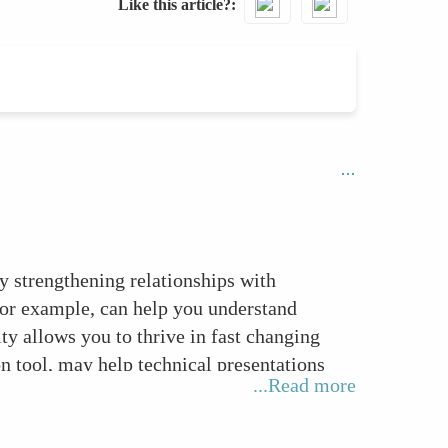
Like this article?
by strengthening relationships with
for example, can help you understand
ty allows you to thrive in fast changing
 tool, may help technical presentations
...Read more
ls such as active listening and constructive
m member in any project or function.