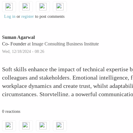
Log in
or
register
to post comments
Suman Agarwal
Co- Founder
at Image Consulting Business Institute
Wed, 12/18/2024 - 08:26
Soft skills enhance the impact of technical expertise 
colleagues and stakeholders. Emotional intelligence, 
workplace dynamics and create trust, whilst adaptabili
circumstances. Storytelling, a powerful communication
become more engaging and accessible. Cultivating skil
feedback improves teamwork, making you a useful tea
0 reactions