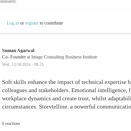
community.
Log in
or
register
to contribute
Suman Agarwal
Co- Founder
at Image Consulting Business Institute
Wed, 12/18/2024 - 08:25
Soft skills enhance the impact of technical expertise 
colleagues and stakeholders. Emotional intelligence, 
workplace dynamics and create trust, whilst adaptabili
circumstances. Storytelling, a powerful communication
become more engaging and accessible. Cultivating skil
feedback improves teamwork, making you a useful tea
0 reactions