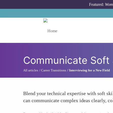
Skip to main content
Featured:
Wome
Toggle menu
Communicate Soft S
All articles
Career Transitions
Interviewing for a New Field
Blend your technical expertise with soft s
can communicate complex ideas clearly, coll