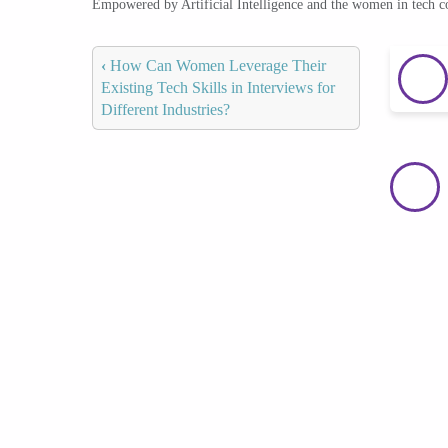
Empowered by Artificial Intelligence and the women in tech 
‹
How Can Women Leverage Their
Existing Tech Skills in Interviews for
Different Industries?