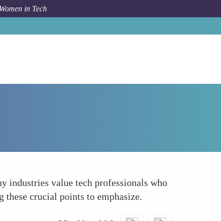
 Women in Tech
How To
Communicate Soft Skills
y industries value tech professionals who
g these crucial points to emphasize.