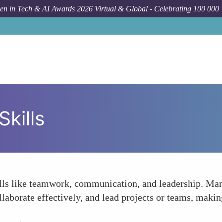
n in Tech & AI Awards 2026 Virtual & Global - Celebrating 100 000
kills
kills like teamwork, communication, and leadership. Man
aborate effectively, and lead projects or teams, makin