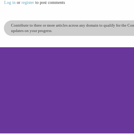
Log in
or
register
to post comments
Contribute to three or more articles across any domain to qualify for the C
updates on your progress.