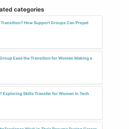
lated categories
r Transition? How Support Groups Can Propel
Group Ease the Transition for Women Making a
 Exploring Skills Transfer for Women in Tech
t Freelance Work in Their Resume During Career