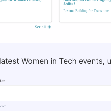
Shifts?
Resume Building for Transitions
See all
 latest Women in Tech events, 
ter.
.com