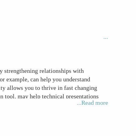
by strengthening relationships with
for example, can help you understand
ty allows you to thrive in fast changing
 tool, may help technical presentations
...Read more
ls such as active listening and constructive
m member in any project or function.