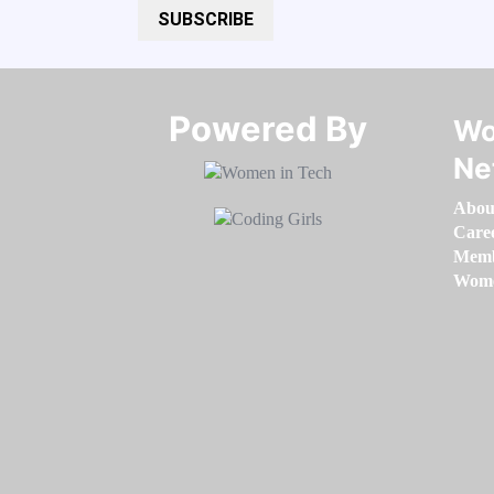
SUBSCRIBE
Powered By​​​​​​​
Wo
Ne
Abou
Care
Memb
Women