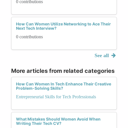
0 contributions
How Can Women Utilize Networking to Ace Their
Next Tech Interview?
0 contributions
See all
More articles from related categories
How Can Women In Tech Enhance Their Creative
Problem-Solving Skills?
Entrepreneurial Skills for Tech Professionals
What Mistakes Should Women Avoid When
Writing Their Tech CV?