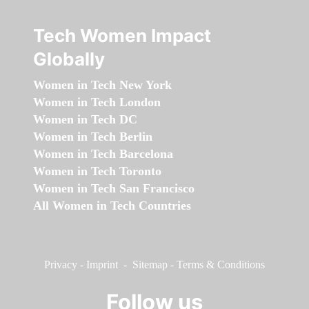
Tech Women Impact
Globally
Women in Tech New York
Women in Tech London
Women in Tech DC
Women in Tech Berlin
Women in Tech Barcelona
Women in Tech Toronto
Women in Tech San Francisco
All Women in Tech Countries
Privacy
-
Imprint
-
Sitemap
-
Terms & Conditions
Follow us