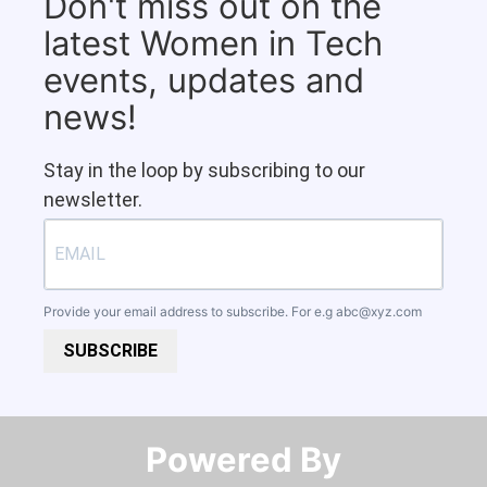
Don't miss out on the
latest Women in Tech
events, updates and
news!
Stay in the loop by subscribing to our
newsletter.
Provide your email address to subscribe. For e.g
abc@xyz.com
SUBSCRIBE
Powered By​​​​​​​