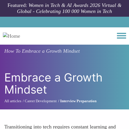
Skip to main content
Featured:
Women in Tech & AI Awards 2026 Virtual &
Global - Celebrating 100 000 Women in Tech
Togg
How To
Embrace a Growth Mindset
Embrace a Growth
Mindset
All articles
Career Development
Interview Preparation
Transitioning into tech requires constant learning and