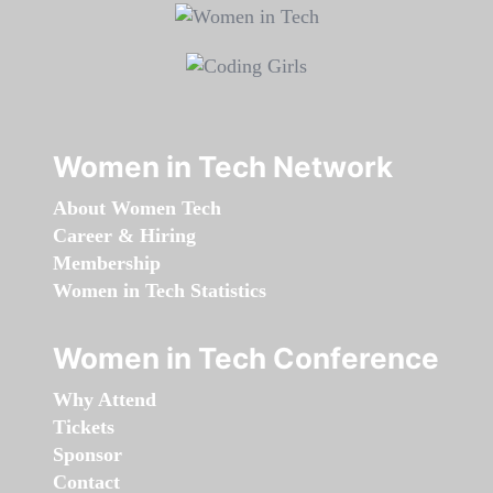
Women in Tech Network
About Women Tech
Career & Hiring
Membership
Women in Tech Statistics
Women in Tech Conference
Why Attend
Tickets
Sponsor
Contact