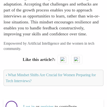
adaptation. Accepting that challenges and setbacks are
part of the growth process enables you to approach
interviews as opportunities to learn, rather than win-or-
lose situations. This mindset encourages resilience and
enables you to handle feedback constructively,
improving your skills and confidence over time.
Empowered by Artificial Intelligence and the women in tech
community.
Like this article?
‹
What Mindset Shifts Are Crucial for Women Preparing for
Tech Interviews?
Log in
or
register
to contribute