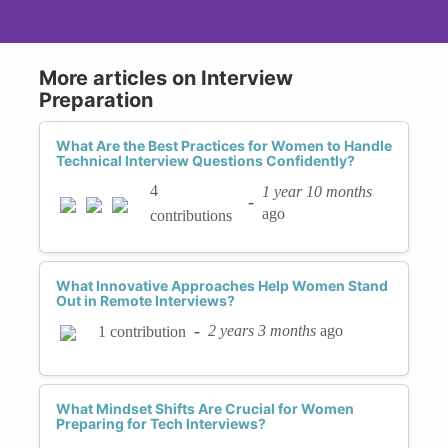
More articles on Interview
Preparation
What Are the Best Practices for Women to Handle
Technical Interview Questions Confidently?
4
1 year 10 months
-
ago
contributions
What Innovative Approaches Help Women Stand
Out in Remote Interviews?
-
2 years 3 months
ago
1 contribution
What Mindset Shifts Are Crucial for Women
Preparing for Tech Interviews?