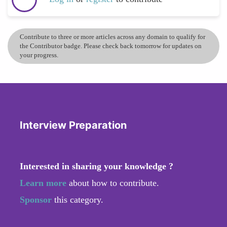
Contribute to three or more articles across any domain to qualify for
the Contributor badge. Please check back tomorrow for updates on
your progress.
Interview Preparation
Interested in sharing your knowledge ?
Learn more
about how to contribute.
Sponsor
this category.