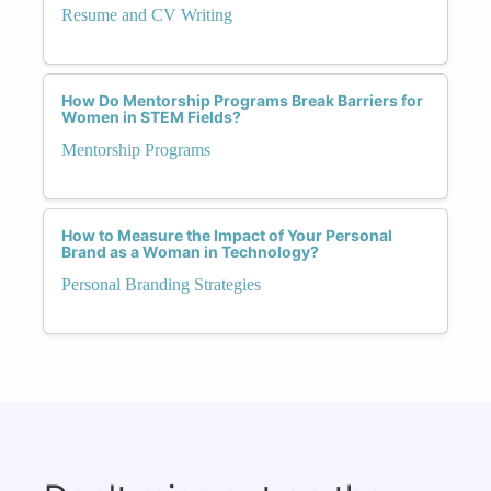
Resume and CV Writing
How Do Mentorship Programs Break Barriers for
Women in STEM Fields?
Mentorship Programs
How to Measure the Impact of Your Personal
Brand as a Woman in Technology?
Personal Branding Strategies