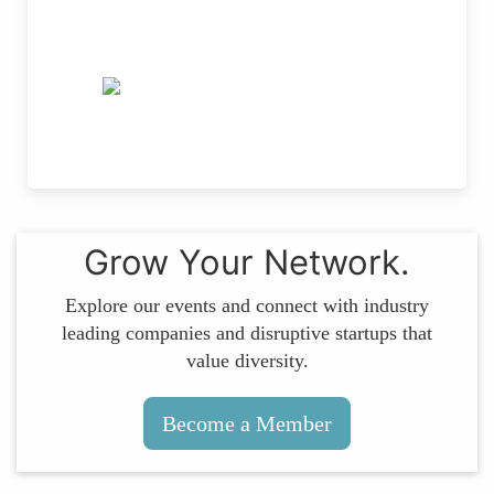
Grow Your Network.
Explore our events and connect with industry
leading companies and disruptive startups that
value diversity.
Become a Member