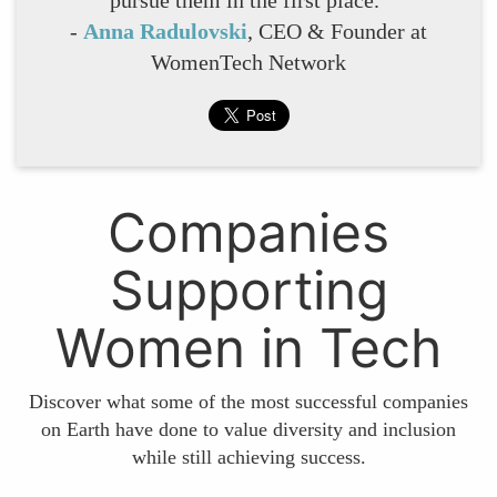
-
Anna Radulovski
, CEO & Founder at
WomenTech Network
Companies
Supporting
Women in Tech
Discover what some of the most successful companies
on Earth have done to value diversity and inclusion
while still achieving success.