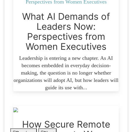
What AI Demands of
Leaders Now:
Perspectives from
Women Executives
Leadership is entering a new chapter. As AI
becomes embedded in everyday decision-
making, the question is no longer whether
organizations will adopt AI, but how leaders will
guide its use with...
How Secure Remote