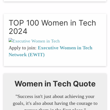
TOP 100 Women in Tech
2024
Apply to join:
Executive Women in Tech
Network (EWIT)
Women in Tech Quote
"Success isn't just about achieving your
goals, it's also about having the courage to
pursue them in the first place."