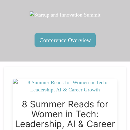
Conference Overview
8 Summer Reads for
Women in Tech:
Leadership, AI & Career