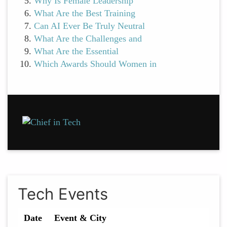
Why Is Female Leadership
What Are the Best Training
Can AI Ever Be Truly Neutral
What Are the Challenges and
What Are the Essential
Which Awards Should Women in
Tech Events
Date
Event & City