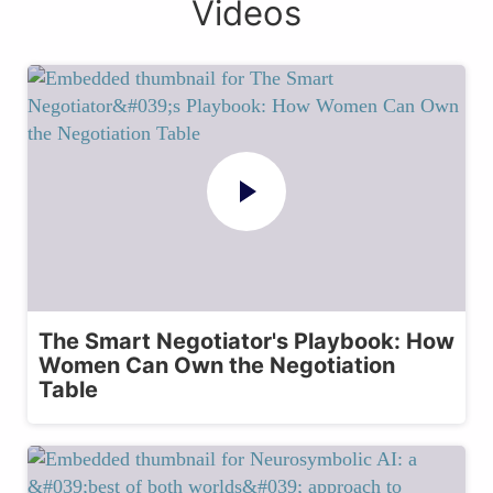
Videos
The Smart Negotiator's Playbook: How
Women Can Own the Negotiation
Table