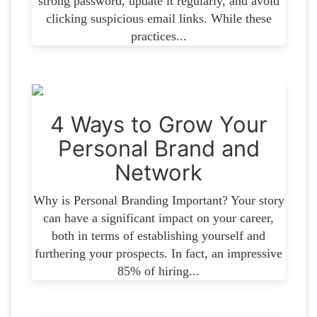
strong password, update it regularly, and avoid
clicking suspicious email links. While these
practices...
4 Ways to Grow Your
Personal Brand and
Network
Why is Personal Branding Important? Your story
can have a significant impact on your career,
both in terms of establishing yourself and
furthering your prospects. In fact, an impressive
85% of hiring...