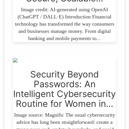
Image credit: AI-generated using OpenAI
(ChatGPT / DALL·E) Introduction Financial
technology has transformed the way consumers
and businesses manage money. From digital
banking and mobile payments to...
Security​‍​‌‍​‍‌ Beyond
Passwords: An
Intelligent Cybersecurity
Routine for Women in…
Image source: Magnific The usual cybersecurity
advice has long been straightforward: create a