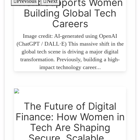
Work Supports Women
Previous
Next
Building Global Tech
Careers
Image credit: AI-generated using OpenAI
(ChatGPT / DALL·E) This massive shift in the
global tech scene is driving a major digital
transformation. Previously, building a high-
impact technology career...
The Future of Digital
Finance: How Women in
Tech Are Shaping
Secure, Scalable…