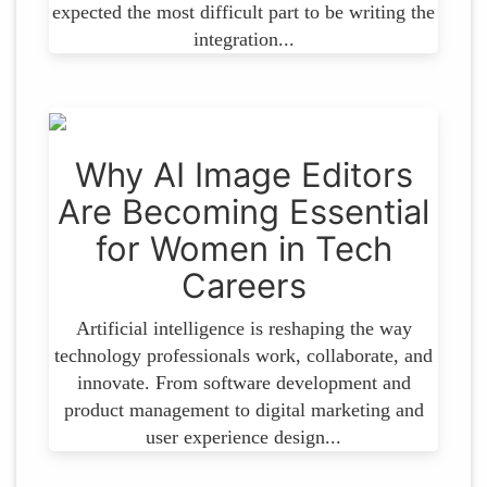
expected the most difficult part to be writing the
integration...
Why AI Image Editors
Are Becoming Essential
for Women in Tech
Careers
Artificial intelligence is reshaping the way
technology professionals work, collaborate, and
innovate. From software development and
product management to digital marketing and
user experience design...