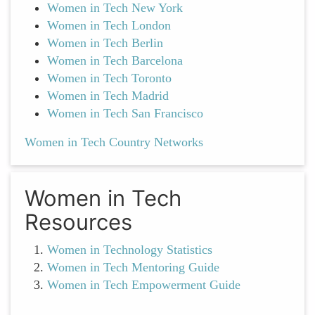
Women in Tech New York
Women in Tech London
Women in Tech Berlin
Women in Tech Barcelona
Women in Tech Toronto
Women in Tech Madrid
Women in Tech San Francisco
Women in Tech Country Networks
Women in Tech
Resources
Women in Technology Statistics
Women in Tech Mentoring Guide
Women in Tech Empowerment Guide