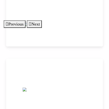
Previous
Next