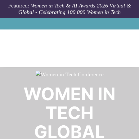
Skip to main content
Featured:
Women in Tech & AI Awards 2026 Virtual &
Global - Celebrating 100 000 Women in Tech
WOMEN IN
TECH
GLOBAL