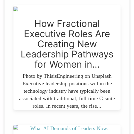
How Fractional
Executive Roles Are
Creating New
Leadership Pathways
for Women in…
Photo by ThisisEngineering on Unsplash
Executive leadership positions within the
technology industry have typically been
associated with traditional, full-time C-suite
roles. In recent years, the rise...