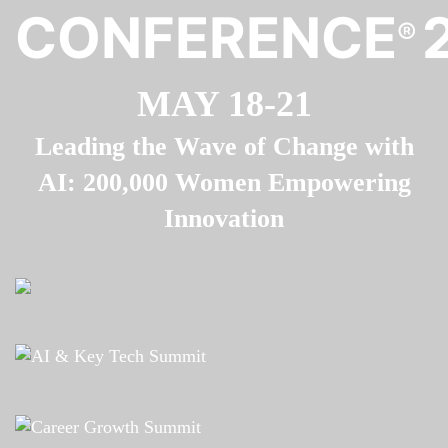
CONFERENCE
®
MAY 18-21
Leading the Wave of Change with
AI: 200,000 Women Empowering
Innovation