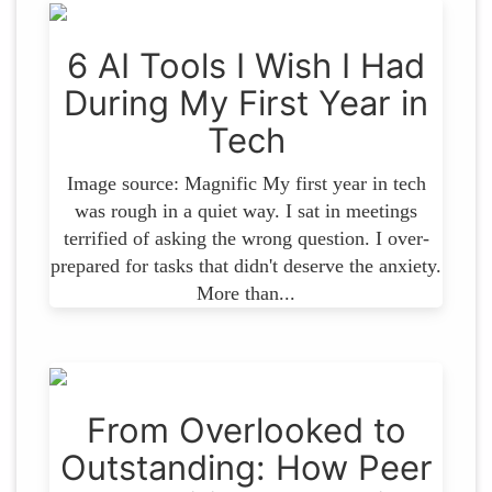
6 AI Tools I Wish I Had
During My First Year in
Tech
Image source: Magnific My first year in tech
was rough in a quiet way. I sat in meetings
terrified of asking the wrong question. I over-
prepared for tasks that didn't deserve the anxiety.
More than...
From Overlooked to
Outstanding: How Peer