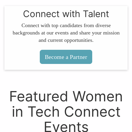
Connect with Talent
Connect with top candidates from diverse
backgrounds at our events and share your mission
and current opportunities.
Become a Partner
Featured Women
in Tech Connect
Events