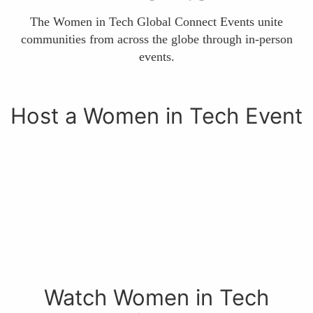
The Women in Tech Global Connect Events unite
communities from across the globe through in-person
events.
Host a Women in Tech Event
Watch Women in Tech