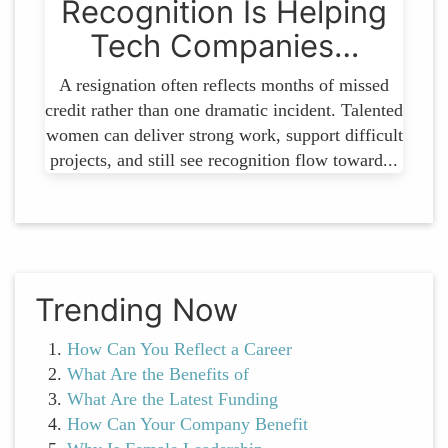
Recognition Is Helping
Tech Companies…
A resignation often reflects months of missed
credit rather than one dramatic incident. Talented
women can deliver strong work, support difficult
projects, and still see recognition flow toward...
Trending Now
How Can You Reflect a Career
What Are the Benefits of
What Are the Latest Funding
How Can Your Company Benefit