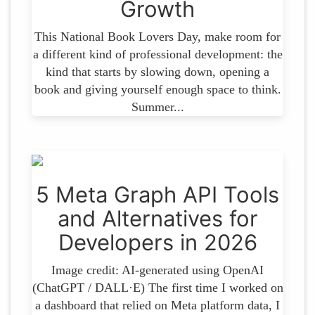
Growth
This National Book Lovers Day, make room for
a different kind of professional development: the
kind that starts by slowing down, opening a
book and giving yourself enough space to think.
Summer...
5 Meta Graph API Tools
and Alternatives for
Developers in 2026
Image credit: AI-generated using OpenAI
(ChatGPT / DALL·E) The first time I worked on
a dashboard that relied on Meta platform data, I