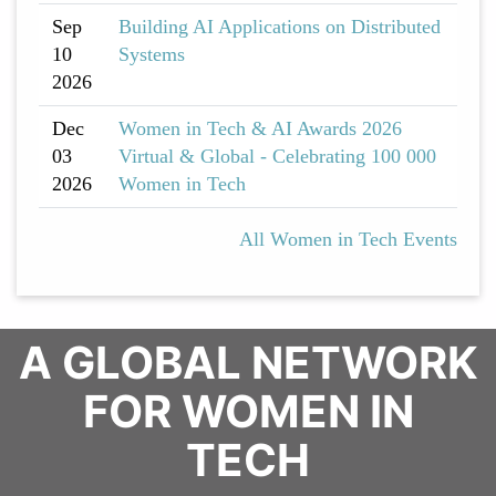
Sep
Building AI Applications on Distributed
10
Systems
2026
Dec
Women in Tech & AI Awards 2026
03
Virtual & Global - Celebrating 100 000
2026
Women in Tech
All Women in Tech Events
A GLOBAL NETWORK
FOR WOMEN IN
TECH