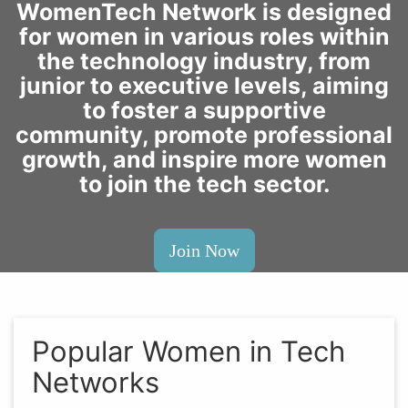
WomenTech Network is designed
for women in various roles within
the technology industry, from
junior to executive levels, aiming
to foster a supportive
community, promote professional
growth, and inspire more women
to join the tech sector.
Join Now
Popular Women in Tech
Networks