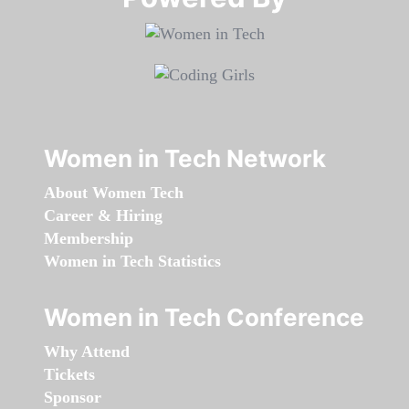
Women in Tech Network
About Women Tech
Career & Hiring
Membership
Women in Tech Statistics
Women in Tech Conference
Why Attend
Tickets
Sponsor