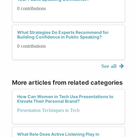
0 contributions
What Strategies Do Experts Recommend for
Building Confidence in Public Speaking?
0 contributions
See all
More articles from related categories
How Can Women in Tech Use Presentations to
Elevate Their Personal Brand?
Presentation Techniques in Tech
What Role Does Active Listening Play in