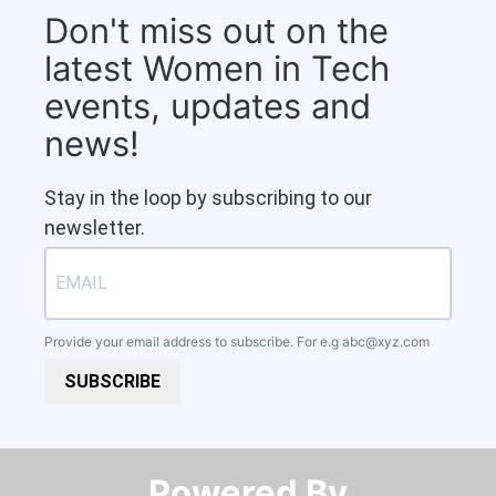
Don't miss out on the
latest Women in Tech
events, updates and
news!
Stay in the loop by subscribing to our
newsletter.
Provide your email address to subscribe. For e.g
abc@xyz.com
SUBSCRIBE
Powered By​​​​​​​