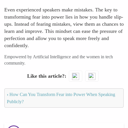
Even experienced speakers make mistakes. The key to
transforming fear into power lies in how you handle slip-
ups. Instead of fearing mistakes, view them as chances to
learn and improve. This mindset can ease the pressure of
perfection and allow you to speak more freely and
confidently.
Empowered by Artificial Intelligence and the women in tech
community.
Like this article?
‹
How Can You Transform Fear into Power When Speaking
Publicly?