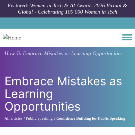
Skip to main content
Featured:
Women in Tech & AI Awards 2026 Virtual &
Global - Celebrating 100 000 Women in Tech
Togg
How To
Embrace Mistakes as Learning Opportunities
Embrace Mistakes as
Learning
Opportunities
All articles
Public Speaking
Confidence Building for Public Speaking