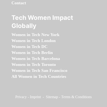
Contact
Tech Women Impact
Globally
Women in Tech New York
Women in Tech London
Women in Tech DC
Women in Tech Berlin
Women in Tech Barcelona
Women in Tech Toronto
Women in Tech San Francisco
All Women in Tech Countries
Privacy
-
Imprint
-
Sitemap
-
Terms & Conditions