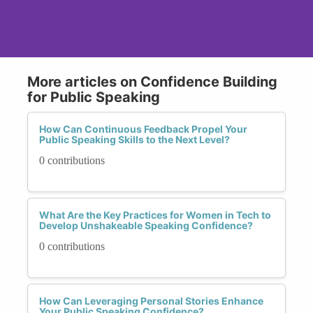
More articles on Confidence Building
for Public Speaking
How Can Continuous Feedback Propel Your
Public Speaking Skills to the Next Level?
0 contributions
What Are the Key Practices for Women in Tech to
Develop Unshakeable Speaking Confidence?
0 contributions
How Can Leveraging Personal Stories Enhance
Your Public Speaking Confidence?