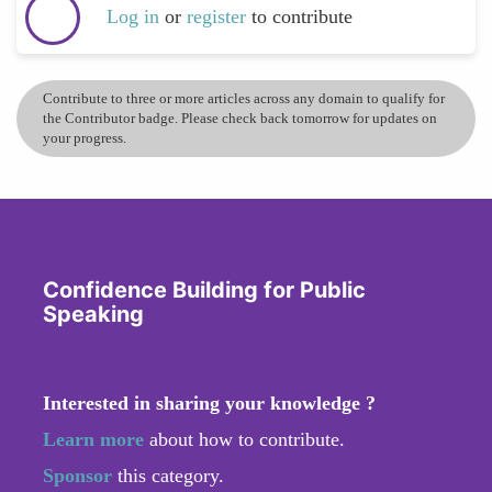
Log in
or
register
to contribute
Contribute to three or more articles across any domain to qualify for
the Contributor badge. Please check back tomorrow for updates on
your progress.
Confidence Building for Public
Speaking
Interested in sharing your knowledge ?
Learn more
about how to contribute.
Sponsor
this category.