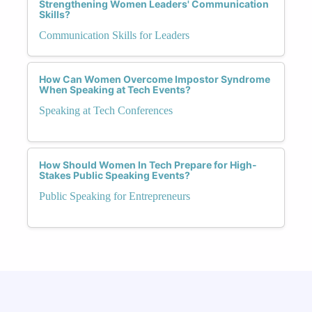
Strengthening Women Leaders' Communication
Skills?
Communication Skills for Leaders
How Can Women Overcome Impostor Syndrome
When Speaking at Tech Events?
Speaking at Tech Conferences
How Should Women In Tech Prepare for High-
Stakes Public Speaking Events?
Public Speaking for Entrepreneurs