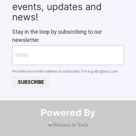
events, updates and
news!
Stay in the loop by subscribing to our
newsletter.
Provide your email address to subscribe. For e.g
abc@xyz.com
SUBSCRIBE
Powered By​​​​​​​