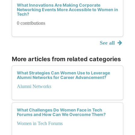
What Innovations Are Making Corporate
Networking Events More Accessible to Women in
Tech?
0 contributions
See all
More articles from related categories
What Strategies Can Women Use to Leverage
Alumni Networks for Career Advancement?
Alumni Networks
What Challenges Do Women Face in Tech
Forums and How Can We Overcome Them?
Women in Tech Forums