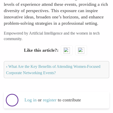
levels of experience attend these events, providing a rich
diversity of perspectives. This exposure can inspire
innovative ideas, broaden one’s horizons, and enhance
problem-solving strategies in a professional setting.
Empowered by Artificial Intelligence and the women in tech
community.
Like this article?
‹
What Are the Key Benefits of Attending Women-Focused
Corporate Networking Events?
Log in
or
register
to contribute