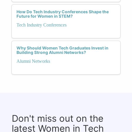
How Do Tech Industry Conferences Shape the
Future for Women in STEM?
Tech Industry Conferences
Why Should Women Tech Graduates Invest in
Building Strong Alumni Networks?
Alumni Networks
Don't miss out on the
latest Women in Tech