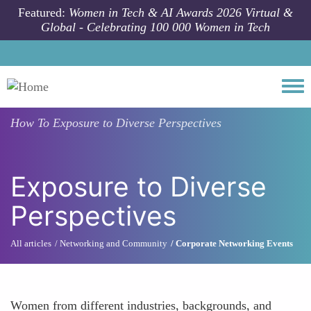
Skip to main content
Featured:
Women in Tech & AI Awards 2026 Virtual &
Global - Celebrating 100 000 Women in Tech
Togg
How To
Exposure to Diverse Perspectives
Exposure to Diverse
Perspectives
All articles
Networking and Community
Corporate Networking Events
Women from different industries, backgrounds, and