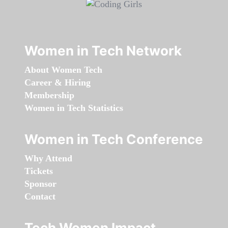
Women in Tech Network
About Women Tech
Career & Hiring
Membership
Women in Tech Statistics
Women in Tech Conference
Why Attend
Tickets
Sponsor
Contact
Tech Women Impact