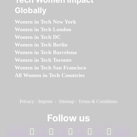
Globally
Women in Tech New York
Women in Tech London
Women in Tech DC
Women in Tech Berlin
Women in Tech Barcelona
Women in Tech Toronto
Women in Tech San Francisco
All Women in Tech Countries
Privacy
-
Imprint
-
Sitemap
-
Terms & Conditions
Follow us
facebook
linkedin
instagram
twitter
youtube