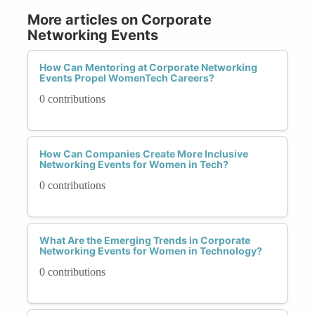
More articles on Corporate
Networking Events
How Can Mentoring at Corporate Networking
Events Propel WomenTech Careers?
0 contributions
How Can Companies Create More Inclusive
Networking Events for Women in Tech?
0 contributions
What Are the Emerging Trends in Corporate
Networking Events for Women in Technology?
0 contributions