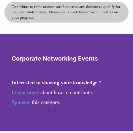
Contribute to three or more articles across any domain to qualify for
the Contributor badge. Please check back tomorrow for updates on
your progress.
Corporate Networking Events
Interested in sharing your knowledge ?
Learn more
about how to contribute.
Sponsor
this category.