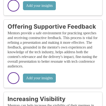
Add your insights
Offering Supportive Feedback
Mentors provide a safe environment for practicing speeches
and receiving constructive feedback. This process is vital for
refining a presentation and making it more effective. The
feedback, grounded in the mentor's own experiences and
knowledge of the tech industry, helps address both the
content's relevance and the delivery's impact, fine-tuning the
overall presentation to better resonate with tech conference
audiences.
Add your insights
Increasing Visibility
Mentors can help increase the visibility of their mentees in