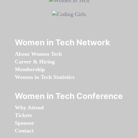
Women in Tech Network
About Women Tech
Career & Hiring
Membership
Women in Tech Statistics
Women in Tech Conference
Why Attend
Tickets
Sponsor
Contact