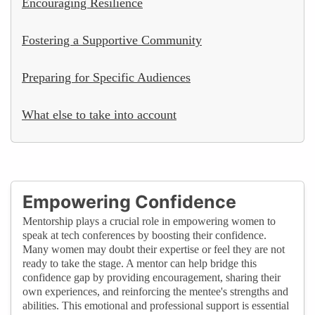
Encouraging Resilience
Fostering a Supportive Community
Preparing for Specific Audiences
What else to take into account
Empowering Confidence
Mentorship plays a crucial role in empowering women to
speak at tech conferences by boosting their confidence.
Many women may doubt their expertise or feel they are not
ready to take the stage. A mentor can help bridge this
confidence gap by providing encouragement, sharing their
own experiences, and reinforcing the mentee's strengths and
abilities. This emotional and professional support is essential