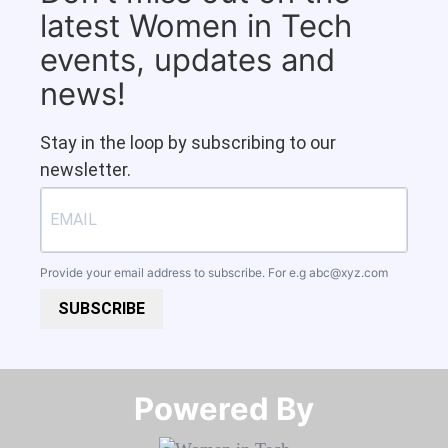
latest Women in Tech
events, updates and
news!
Stay in the loop by subscribing to our
newsletter.
Provide your email address to subscribe. For e.g
abc@xyz.com
SUBSCRIBE
Powered By​​​​​​​