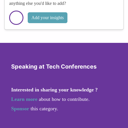
anything else you'd like to add?
Add your insights
Speaking at Tech Conferences
Interested in sharing your knowledge ?
Learn more
about how to contribute.
Sponsor
this category.