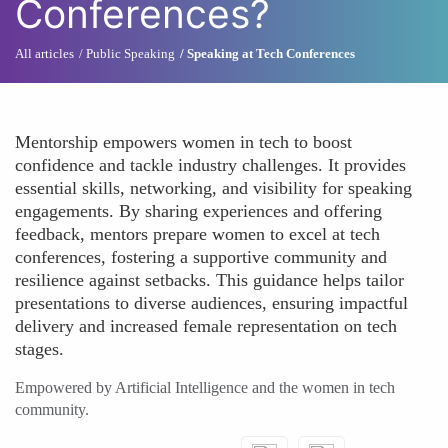
Conferences?
All articles
Public Speaking
Speaking at Tech Conferences
Mentorship empowers women in tech to boost
confidence and tackle industry challenges. It provides
essential skills, networking, and visibility for speaking
engagements. By sharing experiences and offering
feedback, mentors prepare women to excel at tech
conferences, fostering a supportive community and
resilience against setbacks. This guidance helps tailor
presentations to diverse audiences, ensuring impactful
delivery and increased female representation on tech
stages.
Empowered by Artificial Intelligence and the women in tech
community.