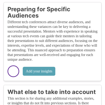
Preparing for Specific
Audiences
Different tech conferences attract diverse audiences, and
understanding these variances can be key to delivering a
successful presentation. Mentors with experience in speaking
at various tech events can guide their mentees in tailoring
their presentations to suit different audiences, focusing on the
interests, expertise levels, and expectations of those who will
be attending. This nuanced approach to preparation ensures
that presentations are well-received and engaging for each
unique audience.
Add your insights
What else to take into account
This section is for sharing any additional examples, stories,
or insights that do not fit into previous sections. Is there