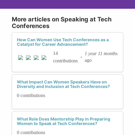
More articles on Speaking at Tech
Conferences
How Can Women Use Tech Conferences as a
Catalyst for Career Advancement?
14
1 year 11 months
-
ago
contributions
What Impact Can Women Speakers Have on
Diversity and Inclusion at Tech Conferences?
0 contributions
What Role Does Mentorship Play in Preparing
Women to Speak at Tech Conferences?
0 contributions