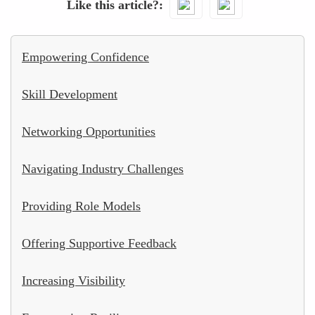
Like this article?
Empowering Confidence
Skill Development
Networking Opportunities
Navigating Industry Challenges
Providing Role Models
Offering Supportive Feedback
Increasing Visibility