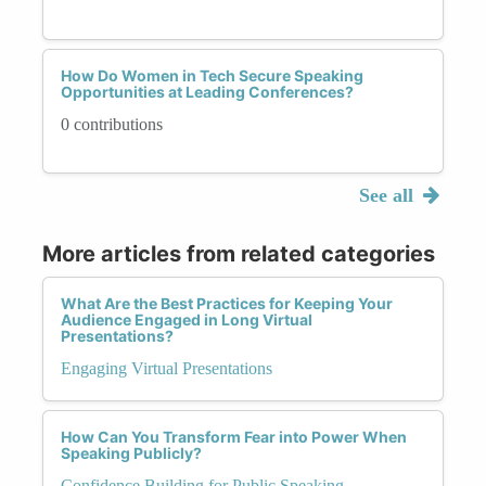
How Do Women in Tech Secure Speaking
Opportunities at Leading Conferences?
0 contributions
See all
More articles from related categories
What Are the Best Practices for Keeping Your
Audience Engaged in Long Virtual
Presentations?
Engaging Virtual Presentations
How Can You Transform Fear into Power When
Speaking Publicly?
Confidence Building for Public Speaking