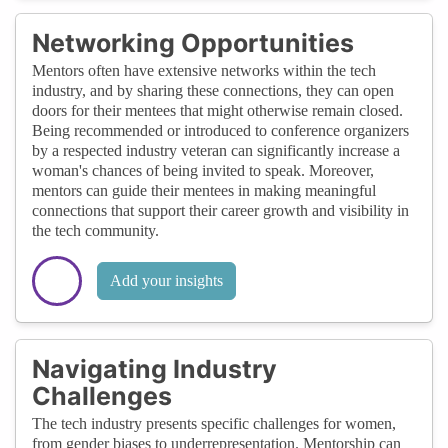
Networking Opportunities
Mentors often have extensive networks within the tech
industry, and by sharing these connections, they can open
doors for their mentees that might otherwise remain closed.
Being recommended or introduced to conference organizers
by a respected industry veteran can significantly increase a
woman's chances of being invited to speak. Moreover,
mentors can guide their mentees in making meaningful
connections that support their career growth and visibility in
the tech community.
Add your insights
Navigating Industry
Challenges
The tech industry presents specific challenges for women,
from gender biases to underrepresentation. Mentorship can