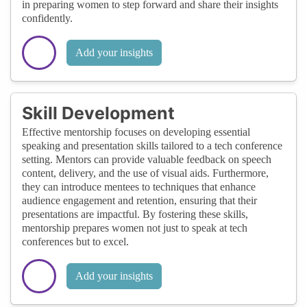
in preparing women to step forward and share their insights
confidently.
Add your insights
Skill Development
Effective mentorship focuses on developing essential
speaking and presentation skills tailored to a tech conference
setting. Mentors can provide valuable feedback on speech
content, delivery, and the use of visual aids. Furthermore,
they can introduce mentees to techniques that enhance
audience engagement and retention, ensuring that their
presentations are impactful. By fostering these skills,
mentorship prepares women not just to speak at tech
conferences but to excel.
Add your insights