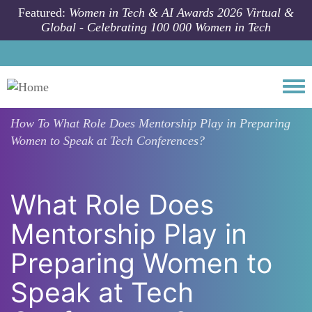
Skip to main content
Featured:
Women in Tech & AI Awards 2026 Virtual &
Global - Celebrating 100 000 Women in Tech
Togg
How To
What Role Does Mentorship Play in Preparing
Women to Speak at Tech Conferences?
What Role Does
Mentorship Play in
Preparing Women to
Speak at Tech