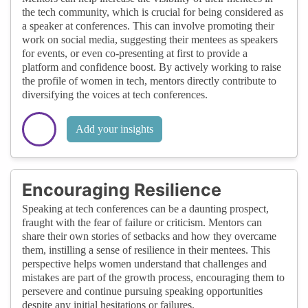
the tech community, which is crucial for being considered as
a speaker at conferences. This can involve promoting their
work on social media, suggesting their mentees as speakers
for events, or even co-presenting at first to provide a
platform and confidence boost. By actively working to raise
the profile of women in tech, mentors directly contribute to
diversifying the voices at tech conferences.
Add your insights
Encouraging Resilience
Speaking at tech conferences can be a daunting prospect,
fraught with the fear of failure or criticism. Mentors can
share their own stories of setbacks and how they overcame
them, instilling a sense of resilience in their mentees. This
perspective helps women understand that challenges and
mistakes are part of the growth process, encouraging them to
persevere and continue pursuing speaking opportunities
despite any initial hesitations or failures.