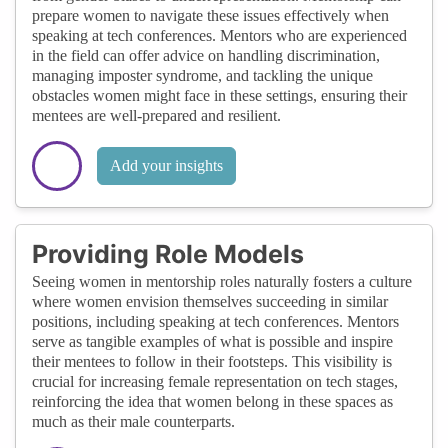
prepare women to navigate these issues effectively when
speaking at tech conferences. Mentors who are experienced
in the field can offer advice on handling discrimination,
managing imposter syndrome, and tackling the unique
obstacles women might face in these settings, ensuring their
mentees are well-prepared and resilient.
Add your insights
Providing Role Models
Seeing women in mentorship roles naturally fosters a culture
where women envision themselves succeeding in similar
positions, including speaking at tech conferences. Mentors
serve as tangible examples of what is possible and inspire
their mentees to follow in their footsteps. This visibility is
crucial for increasing female representation on tech stages,
reinforcing the idea that women belong in these spaces as
much as their male counterparts.