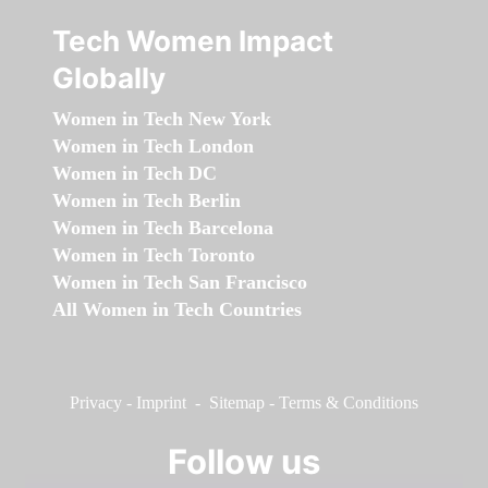
Tech Women Impact
Globally
Women in Tech New York
Women in Tech London
Women in Tech DC
Women in Tech Berlin
Women in Tech Barcelona
Women in Tech Toronto
Women in Tech San Francisco
All Women in Tech Countries
Privacy
-
Imprint
-
Sitemap
-
Terms & Conditions
Follow us