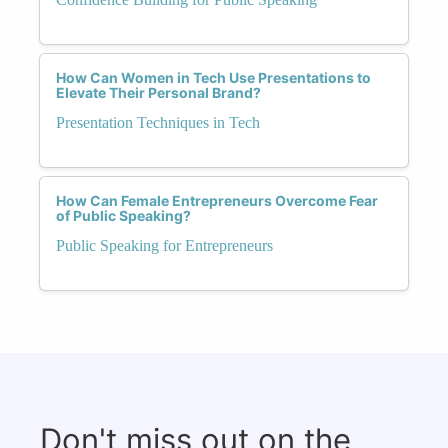
How Can Women in Tech Use Presentations to
Elevate Their Personal Brand?
Presentation Techniques in Tech
How Can Female Entrepreneurs Overcome Fear
of Public Speaking?
Public Speaking for Entrepreneurs
Don't miss out on the