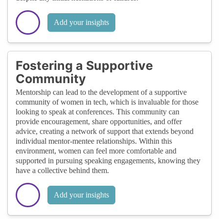
Add your insights
Fostering a Supportive
Community
Mentorship can lead to the development of a supportive
community of women in tech, which is invaluable for those
looking to speak at conferences. This community can
provide encouragement, share opportunities, and offer
advice, creating a network of support that extends beyond
individual mentor-mentee relationships. Within this
environment, women can feel more comfortable and
supported in pursuing speaking engagements, knowing they
have a collective behind them.
Add your insights