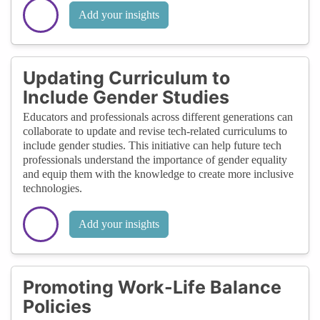
Add your insights
Updating Curriculum to
Include Gender Studies
Educators and professionals across different generations can
collaborate to update and revise tech-related curriculums to
include gender studies. This initiative can help future tech
professionals understand the importance of gender equality
and equip them with the knowledge to create more inclusive
technologies.
Add your insights
Promoting Work-Life Balance
Policies