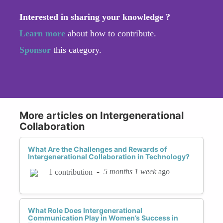
Interested in sharing your knowledge ?
Learn more
about how to contribute.
Sponsor
this category.
More articles on Intergenerational
Collaboration
What Are the Challenges and Rewards of
Intergenerational Collaboration in Technology?
-
5 months 1 week
ago
1 contribution
What Role Does Intergenerational
Communication Play in Women’s Success in