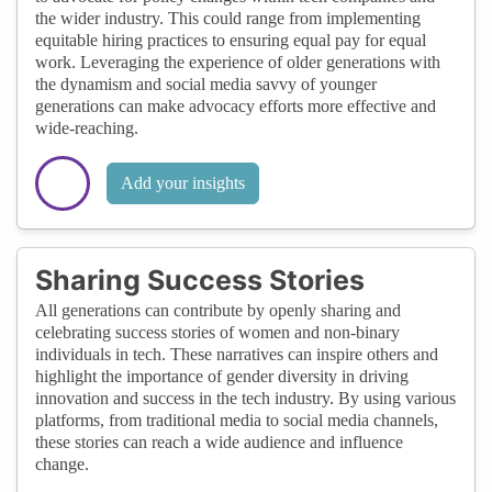
the wider industry. This could range from implementing
equitable hiring practices to ensuring equal pay for equal
work. Leveraging the experience of older generations with
the dynamism and social media savvy of younger
generations can make advocacy efforts more effective and
wide-reaching.
Add your insights
Sharing Success Stories
All generations can contribute by openly sharing and
celebrating success stories of women and non-binary
individuals in tech. These narratives can inspire others and
highlight the importance of gender diversity in driving
innovation and success in the tech industry. By using various
platforms, from traditional media to social media channels,
these stories can reach a wide audience and influence
change.