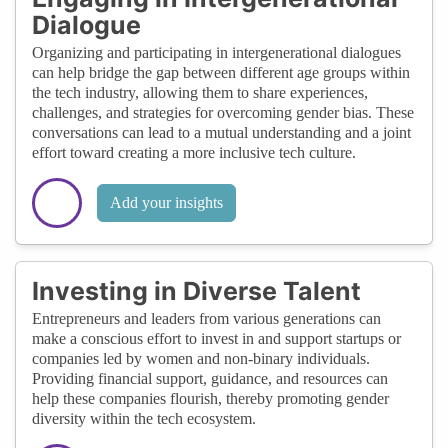
Dialogue
Organizing and participating in intergenerational dialogues
can help bridge the gap between different age groups within
the tech industry, allowing them to share experiences,
challenges, and strategies for overcoming gender bias. These
conversations can lead to a mutual understanding and a joint
effort toward creating a more inclusive tech culture.
Add your insights
Investing in Diverse Talent
Entrepreneurs and leaders from various generations can
make a conscious effort to invest in and support startups or
companies led by women and non-binary individuals.
Providing financial support, guidance, and resources can
help these companies flourish, thereby promoting gender
diversity within the tech ecosystem.