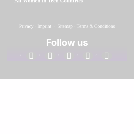
All Women in Tech Countries
Privacy
-
Imprint
-
Sitemap
-
Terms & Conditions
Follow us
facebook
linkedin
instagram
twitter
youtube