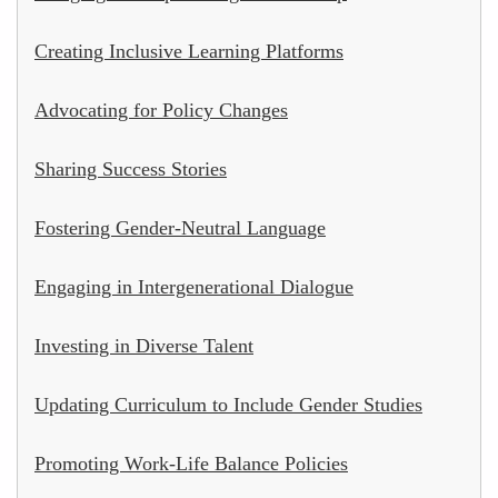
Creating Inclusive Learning Platforms
Advocating for Policy Changes
Sharing Success Stories
Fostering Gender-Neutral Language
Engaging in Intergenerational Dialogue
Investing in Diverse Talent
Updating Curriculum to Include Gender Studies
Promoting Work-Life Balance Policies