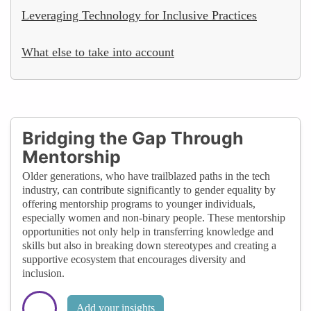
Leveraging Technology for Inclusive Practices
What else to take into account
Bridging the Gap Through
Mentorship
Older generations, who have trailblazed paths in the tech
industry, can contribute significantly to gender equality by
offering mentorship programs to younger individuals,
especially women and non-binary people. These mentorship
opportunities not only help in transferring knowledge and
skills but also in breaking down stereotypes and creating a
supportive ecosystem that encourages diversity and
inclusion.
Add your insights