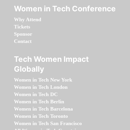
Women in Tech Conference
Why Attend
Tickets
Sponsor
Contact
Tech Women Impact
Globally
Women in Tech New York
Women in Tech London
Women in Tech DC
Women in Tech Berlin
Women in Tech Barcelona
Women in Tech Toronto
Women in Tech San Francisco