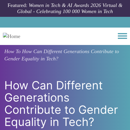
Skip to main content
Featured:
Women in Tech & AI Awards 2026 Virtual &
Global - Celebrating 100 000 Women in Tech
Togg
How To
How Can Different Generations Contribute to
Gender Equality in Tech?
How Can Different
Generations
Contribute to Gender
Equality in Tech?