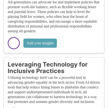
All generations can advocate for and implement policies that
promote work-life balance, such as flexible working hours
and parental leave. These policies can help to level the
playing field for women, who often bear the brunt of
caregiving responsibilities, and encourage a more equitable
distribution of personal and professional responsibilities
among all genders.
Add your insights
Leveraging Technology for
Inclusive Practices
Utilizing technology itself can be a powerful tool in
advancing gender equality in the tech sector. From AI-driven
tools that help reduce hiring biases to platforms that connect
and support underrepresented individuals in tech, all
generations can collaborate to harness technology in a way
that promotes and sustains gender diversity and inclusion.