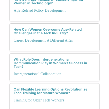
Women in Technology?
Age-Related Policy Development
How Can Women Overcome Age-Related
Challenges in the Tech Industry?
Career Development at Different Ages
What Role Does Intergenerational
Communication Play in Women’s Success in
Tech?
Intergenerational Collaboration
Can Flexible Learning Options Revolutionize
Tech Training for Mature Women?
Training for Older Tech Workers