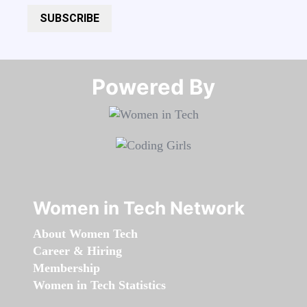
SUBSCRIBE
Powered By​​​​​​​
Women in Tech Network
About Women Tech
Career & Hiring
Membership
Women in Tech Statistics