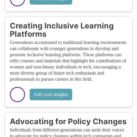
Creating Inclusive Learning
Platforms
Generations accustomed to traditional learning environments
can collaborate with younger generations to develop and
promote inclusive learning platforms. These platforms can
offer courses and materials that highlight the contributions of
women and non-binary individuals in tech, encouraging a
more diverse group of future tech enthusiasts and
professionals to pursue careers in this field.
Add your insights
Advocating for Policy Changes
Individuals from different generations can unite their voices
to advocate for policy changes within tech companies and