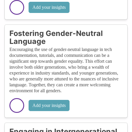
Add your insights
Fostering Gender-Neutral
Language
Encouraging the use of gender-neutral language in tech
documentation, tutorials, and communication can be a
significant step towards gender equality. This effort can
involve both older generations, who bring a wealth of
experience in industry standards, and younger generations,
who are generally more attuned to the nuances of inclusive
language. Together, they can create a more welcoming
environment for all genders.
Add your insights
Engaging in Intergenerational