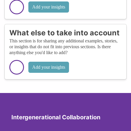
Add your insights
What else to take into account
This section is for sharing any additional examples, stories,
or insights that do not fit into previous sections. Is there
anything else you'd like to add?
Add your insights
Intergenerational Collaboration