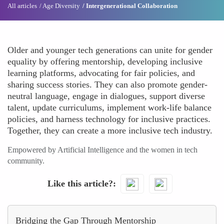
All articles
Age Diversity
Intergenerational Collaboration
Older and younger tech generations can unite for gender
equality by offering mentorship, developing inclusive
learning platforms, advocating for fair policies, and
sharing success stories. They can also promote gender-
neutral language, engage in dialogues, support diverse
talent, update curriculums, implement work-life balance
policies, and harness technology for inclusive practices.
Together, they can create a more inclusive tech industry.
Empowered by Artificial Intelligence and the women in tech
community.
Like this article?
Bridging the Gap Through Mentorship