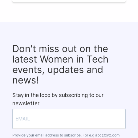
Don't miss out on the
latest Women in Tech
events, updates and
news!
Stay in the loop by subscribing to our
newsletter.
Provide your email address to subscribe. For e.g
abc@xyz.com