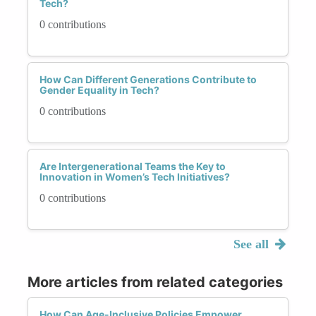
Tech?
0 contributions
How Can Different Generations Contribute to
Gender Equality in Tech?
0 contributions
Are Intergenerational Teams the Key to
Innovation in Women’s Tech Initiatives?
0 contributions
See all
More articles from related categories
How Can Age-Inclusive Policies Empower