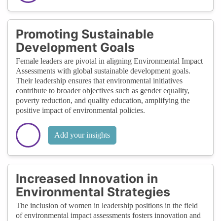
Promoting Sustainable
Development Goals
Female leaders are pivotal in aligning Environmental Impact
Assessments with global sustainable development goals.
Their leadership ensures that environmental initiatives
contribute to broader objectives such as gender equality,
poverty reduction, and quality education, amplifying the
positive impact of environmental policies.
Add your insights
Increased Innovation in
Environmental Strategies
The inclusion of women in leadership positions in the field
of environmental impact assessments fosters innovation and