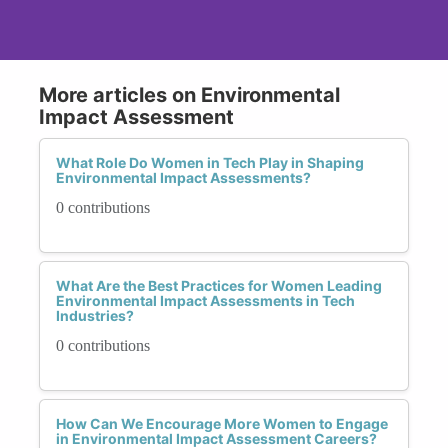
More articles on Environmental
Impact Assessment
What Role Do Women in Tech Play in Shaping
Environmental Impact Assessments?
0 contributions
What Are the Best Practices for Women Leading
Environmental Impact Assessments in Tech
Industries?
0 contributions
How Can We Encourage More Women to Engage
in Environmental Impact Assessment Careers?