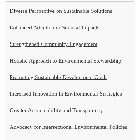
Diverse Perspective on Sustainable Solutions
Enhanced Attention to Societal Impacts
Strengthened Community Engagement
Holistic Approach to Environmental Stewardship
Promoting Sustainable Development Goals
Increased Innovation in Environmental Strategies
Greater Accountability and Transparency
Advocacy for Intersectional Environmental Policies