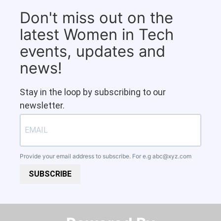
Don't miss out on the
latest Women in Tech
events, updates and
news!
Stay in the loop by subscribing to our
newsletter.
Provide your email address to subscribe. For e.g
abc@xyz.com
SUBSCRIBE