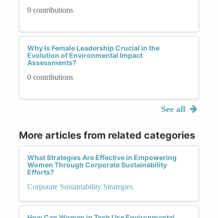
0 contributions
Why Is Female Leadership Crucial in the
Evolution of Environmental Impact
Assessments?
0 contributions
See all
More articles from related categories
What Strategies Are Effective in Empowering
Women Through Corporate Sustainability
Efforts?
Corporate Sustainability Strategies
How Can Women in Tech Use Environmental