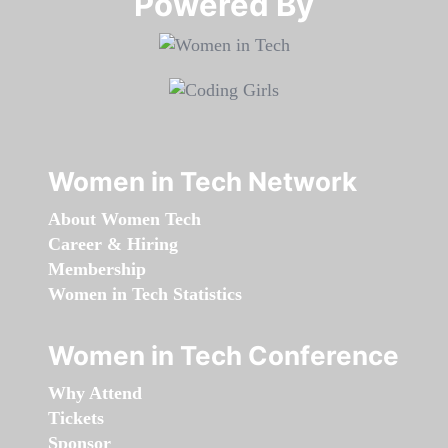
Powered By​​​​​​​
Women in Tech Network
About Women Tech
Career & Hiring
Membership
Women in Tech Statistics
Women in Tech Conference
Why Attend
Tickets
Sponsor