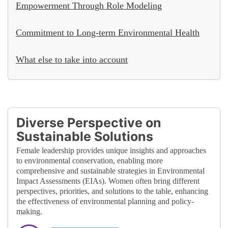
Empowerment Through Role Modeling
Commitment to Long-term Environmental Health
What else to take into account
Diverse Perspective on
Sustainable Solutions
Female leadership provides unique insights and approaches
to environmental conservation, enabling more
comprehensive and sustainable strategies in Environmental
Impact Assessments (EIAs). Women often bring different
perspectives, priorities, and solutions to the table, enhancing
the effectiveness of environmental planning and policy-
making.