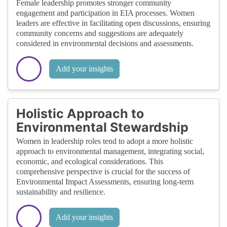
Female leadership promotes stronger community
engagement and participation in EIA processes. Women
leaders are effective in facilitating open discussions, ensuring
community concerns and suggestions are adequately
considered in environmental decisions and assessments.
Add your insights
Holistic Approach to
Environmental Stewardship
Women in leadership roles tend to adopt a more holistic
approach to environmental management, integrating social,
economic, and ecological considerations. This
comprehensive perspective is crucial for the success of
Environmental Impact Assessments, ensuring long-term
sustainability and resilience.
Add your insights