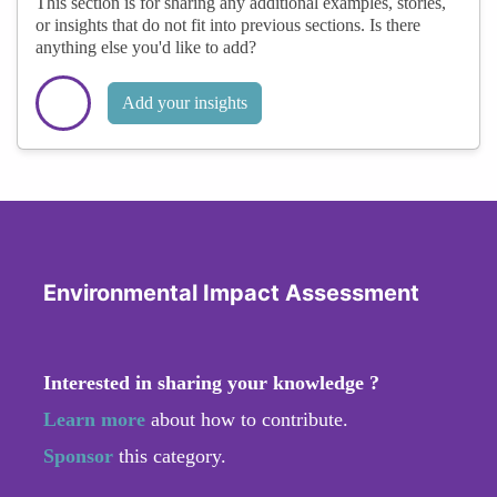
This section is for sharing any additional examples, stories,
or insights that do not fit into previous sections. Is there
anything else you'd like to add?
Add your insights
Environmental Impact Assessment
Interested in sharing your knowledge ?
Learn more
about how to contribute.
Sponsor
this category.