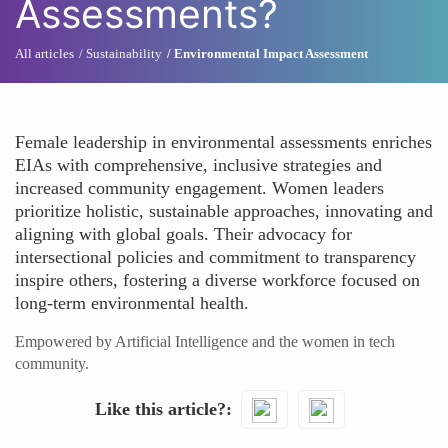
Assessments?
All articles
Sustainability
Environmental Impact Assessment
Female leadership in environmental assessments enriches
EIAs with comprehensive, inclusive strategies and
increased community engagement. Women leaders
prioritize holistic, sustainable approaches, innovating and
aligning with global goals. Their advocacy for
intersectional policies and commitment to transparency
inspire others, fostering a diverse workforce focused on
long-term environmental health.
Empowered by Artificial Intelligence and the women in tech
community.
Like this article?