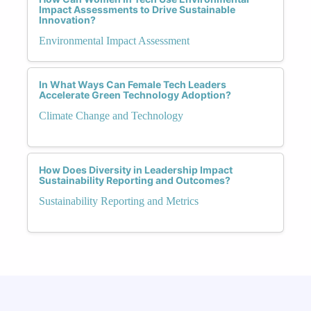
Impact Assessments to Drive Sustainable
Innovation?
Environmental Impact Assessment
In What Ways Can Female Tech Leaders
Accelerate Green Technology Adoption?
Climate Change and Technology
How Does Diversity in Leadership Impact
Sustainability Reporting and Outcomes?
Sustainability Reporting and Metrics