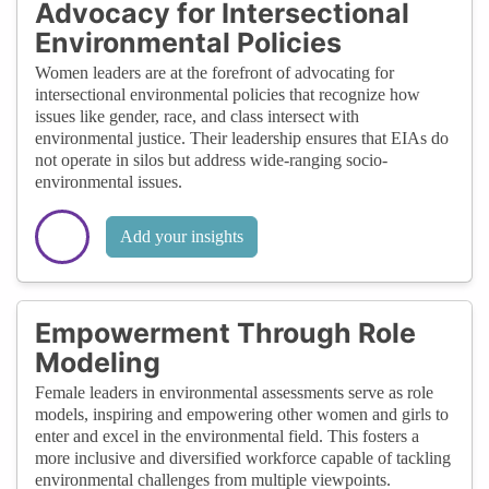
Advocacy for Intersectional
Environmental Policies
Women leaders are at the forefront of advocating for
intersectional environmental policies that recognize how
issues like gender, race, and class intersect with
environmental justice. Their leadership ensures that EIAs do
not operate in silos but address wide-ranging socio-
environmental issues.
Add your insights
Empowerment Through Role
Modeling
Female leaders in environmental assessments serve as role
models, inspiring and empowering other women and girls to
enter and excel in the environmental field. This fosters a
more inclusive and diversified workforce capable of tackling
environmental challenges from multiple viewpoints.