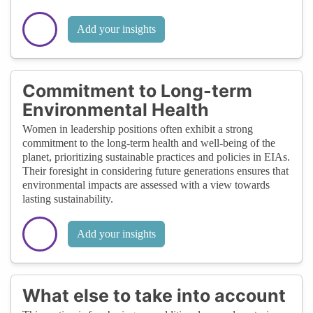
Add your insights
Commitment to Long-term
Environmental Health
Women in leadership positions often exhibit a strong
commitment to the long-term health and well-being of the
planet, prioritizing sustainable practices and policies in EIAs.
Their foresight in considering future generations ensures that
environmental impacts are assessed with a view towards
lasting sustainability.
Add your insights
What else to take into account