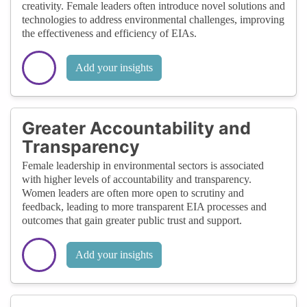
creativity. Female leaders often introduce novel solutions and
technologies to address environmental challenges, improving
the effectiveness and efficiency of EIAs.
Add your insights
Greater Accountability and
Transparency
Female leadership in environmental sectors is associated
with higher levels of accountability and transparency.
Women leaders are often more open to scrutiny and
feedback, leading to more transparent EIA processes and
outcomes that gain greater public trust and support.
Add your insights