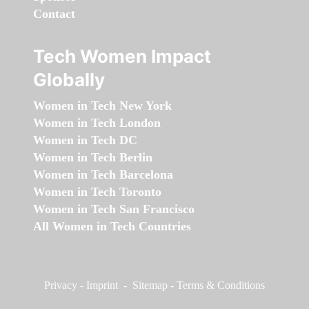
Contact
Tech Women Impact
Globally
Women in Tech New York
Women in Tech London
Women in Tech DC
Women in Tech Berlin
Women in Tech Barcelona
Women in Tech Toronto
Women in Tech San Francisco
All Women in Tech Countries
Privacy
-
Imprint
-
Sitemap
-
Terms & Conditions