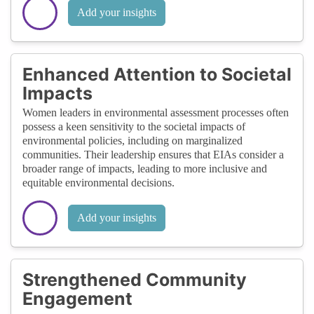
Add your insights
Enhanced Attention to Societal
Impacts
Women leaders in environmental assessment processes often
possess a keen sensitivity to the societal impacts of
environmental policies, including on marginalized
communities. Their leadership ensures that EIAs consider a
broader range of impacts, leading to more inclusive and
equitable environmental decisions.
Add your insights
Strengthened Community
Engagement