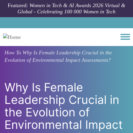
Skip to main content
Featured:
Women in Tech & AI Awards 2026 Virtual &
Global - Celebrating 100 000 Women in Tech
Togg
How To
Why Is Female Leadership Crucial in the
Evolution of Environmental Impact Assessments?
Why Is Female
Leadership Crucial in
the Evolution of
Environmental Impact