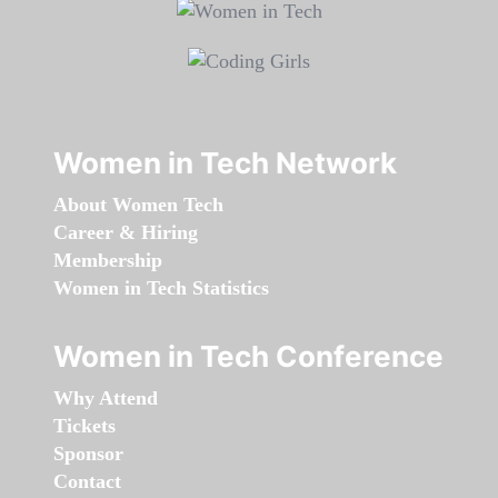
Women in Tech Network
About Women Tech
Career & Hiring
Membership
Women in Tech Statistics
Women in Tech Conference
Why Attend
Tickets
Sponsor
Contact