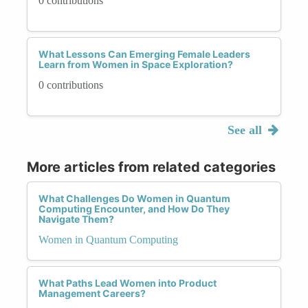
0 contributions
What Lessons Can Emerging Female Leaders
Learn from Women in Space Exploration?
0 contributions
See all
More articles from related categories
What Challenges Do Women in Quantum
Computing Encounter, and How Do They
Navigate Them?
Women in Quantum Computing
What Paths Lead Women into Product
Management Careers?