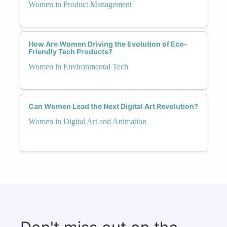
Women in Product Management
How Are Women Driving the Evolution of Eco-
Friendly Tech Products?
Women in Environmental Tech
Can Women Lead the Next Digital Art Revolution?
Women in Digital Art and Animation