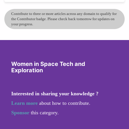
Contribute to three or more articles across any domain to qualify for
the Contributor badge. Please check back tomorrow for updates on
your progress.
Women in Space Tech and
Exploration
Interested in sharing your knowledge ?
Learn more
about how to contribute.
Sponsor
this category.