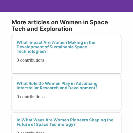
More articles on Women in Space
Tech and Exploration
What Impact Are Women Making in the
Development of Sustainable Space
Technologies?
0 contributions
What Role Do Women Play in Advancing
Interstellar Research and Development?
0 contributions
In What Ways Are Women Pioneers Shaping the
Future of Space Technology?