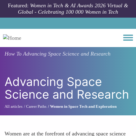
Skip to main content
Featured:
Women in Tech & AI Awards 2026 Virtual &
Global - Celebrating 100 000 Women in Tech
Togg
How To
Advancing Space Science and Research
Advancing Space
Science and Research
All articles
Career Paths
Women in Space Tech and Exploration
Women are at the forefront of advancing space science