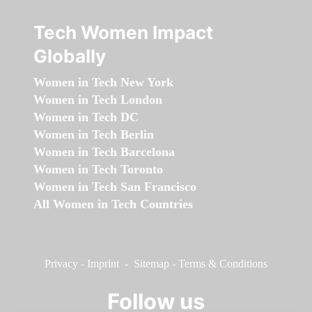
Tech Women Impact
Globally
Women in Tech New York
Women in Tech London
Women in Tech DC
Women in Tech Berlin
Women in Tech Barcelona
Women in Tech Toronto
Women in Tech San Francisco
All Women in Tech Countries
Privacy
-
Imprint
-
Sitemap
-
Terms & Conditions
Follow us