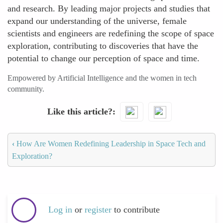
and research. By leading major projects and studies that
expand our understanding of the universe, female
scientists and engineers are redefining the scope of space
exploration, contributing to discoveries that have the
potential to change our perception of space and time.
Empowered by Artificial Intelligence and the women in tech
community.
Like this article?
‹
How Are Women Redefining Leadership in Space Tech and
Exploration?
Log in
or
register
to contribute