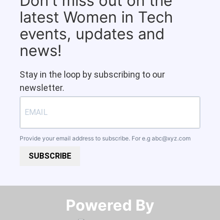
Don't miss out on the
latest Women in Tech
events, updates and
news!
Stay in the loop by subscribing to our
newsletter.
Provide your email address to subscribe. For e.g
abc@xyz.com
SUBSCRIBE
Powered By​​​​​​​