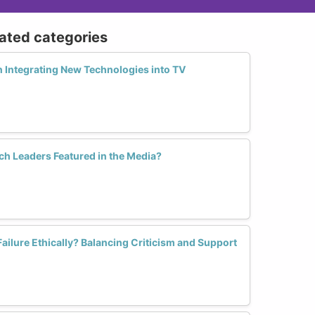
lated categories
 Integrating New Technologies into TV
h Leaders Featured in the Media?
ilure Ethically? Balancing Criticism and Support