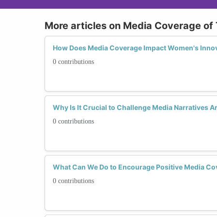
More articles on Media Coverage of
How Does Media Coverage Impact Women's Innov
0 contributions
Why Is It Crucial to Challenge Media Narratives
0 contributions
What Can We Do to Encourage Positive Media Co
0 contributions