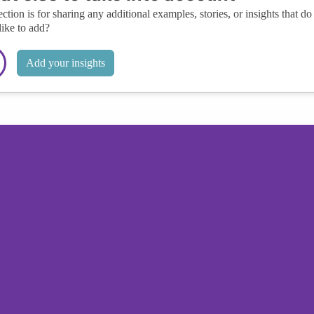
ection is for sharing any additional examples, stories, or insights that do 
like to add?
Add your insights