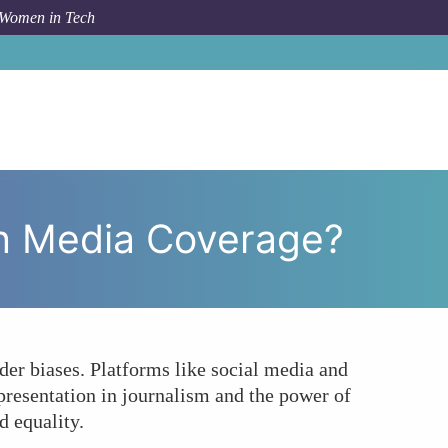
 Women in Tech
men's Voices Being Amplified in Tech Media Coverage?
ch Media Coverage?
er biases. Platforms like social media and
presentation in journalism and the power of
d equality.