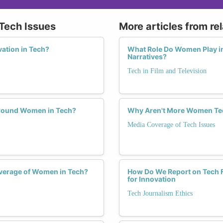
 Tech Issues
More articles from re
ation in Tech?
What Role Do Women Play in
Narratives?
Tech in Film and Television
 Around Women in Tech?
Why Aren't More Women Tec
Media Coverage of Tech Issues
verage of Women in Tech?
How Do We Report on Tech Fa
for Innovation
Tech Journalism Ethics