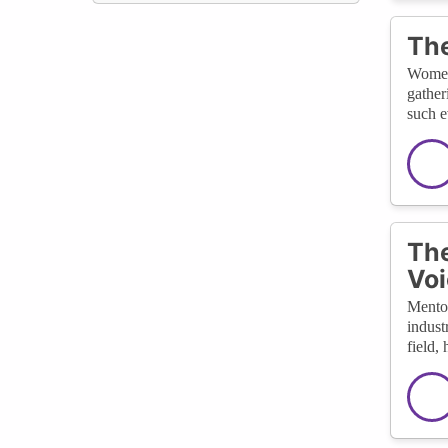
The
Women-
gather
such e
The
Voi
Mentor
indust
field,