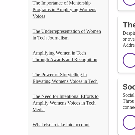
The Importance of Mentorship
Programs in Amplifying Womens
Voices
The
The Underrepresentation of Women
Despit
in Tech Journalism
or ove
Addres
Amplifying Women in Tech
Through Awards and Recognition
The Power of Storytelling in
Elevating Womens Voices in Tech
Soc
Social
The Need for Intentional Efforts to
Throug
Amplify Womens Voices in Tech
connec
Media
What else to take into account