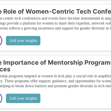
 Role of Women-Centric Tech Conf
centric tech conferences and events have become instrumental in ampli
ings provide a platform for women to share their expertise, network with
vents reflects a growing awareness and support for gender diversity in t
Add your insights
 Importance of Mentorship Program
ces
ship programs targeted at women in tech play a crucial role in amplifying
ry. These programs offer support, guidance, and opportunities for women
 helping to break down barriers and promote gender diversity in tech me
Add your insights