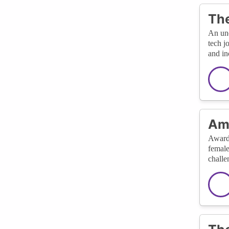
The
An und
tech j
and in
Amp
Awards
female
challe