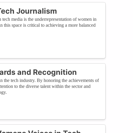
Tech Journalism
in tech media is the underrepresentation of women in
in this space is critical to achieving a more balanced
ards and Recognition
in the tech industry. By honoring the achievements of
ntion to the diverse talent within the sector and
ogy.