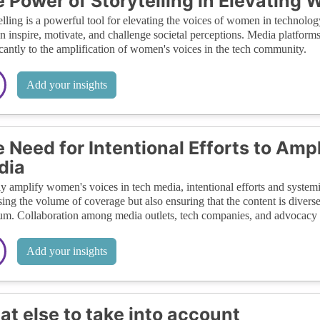
 Power of Storytelling in Elevating
elling is a powerful tool for elevating the voices of women in technolog
n inspire, motivate, and challenge societal perceptions. Media platforms t
icantly to the amplification of women's voices in the tech community.
Add your insights
 Need for Intentional Efforts to Am
dia
ly amplify women's voices in tech media, intentional efforts and system
sing the volume of coverage but also ensuring that the content is diverse
um. Collaboration among media outlets, tech companies, and advocacy g
Add your insights
t else to take into account