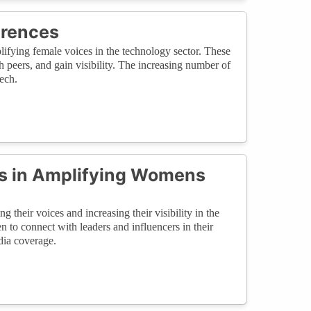
erences
fying female voices in the technology sector. These
 peers, and gain visibility. The increasing number of
ech.
s in Amplifying Womens
 their voices and increasing their visibility in the
 to connect with leaders and influencers in their
dia coverage.