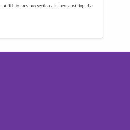
not fit into previous sections. Is there anything else