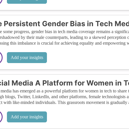
 Persistent Gender Bias in Tech Med
e some progress, gender bias in tech media coverage remains a signific
rshadowed by their male counterparts, leading to a skewed perception of
sing this imbalance is crucial for achieving equality and empowering 
Add your insights
ial Media A Platform for Women in 
 media has emerged as a powerful platform for women in tech to share t
h blogs, Twitter, LinkedIn, and other platforms, female technologists a
t with like-minded individuals. This grassroots movement is gradually 
Add your insights