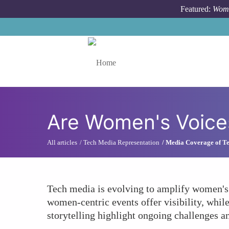
Skip to main content
Featured:
Wome
Toggle menu
Are Women's Voice
All articles
Tech Media Representation
Media Coverage of Te
Tech media is evolving to amplify women's 
women-centric events offer visibility, whil
storytelling highlight ongoing challenges an