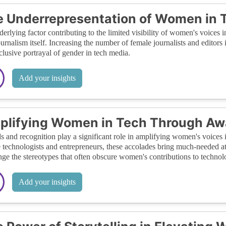
 Underrepresentation of Women in 
erlying factor contributing to the limited visibility of women's voices 
ournalism itself. Increasing the number of female journalists and editors 
clusive portrayal of gender in tech media.
Add your insights
lifying Women in Tech Through Aw
 and recognition play a significant role in amplifying women's voices 
 technologists and entrepreneurs, these accolades bring much-needed atte
nge the stereotypes that often obscure women's contributions to technol
Add your insights