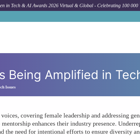
n in Tech & AI Awards 2026 Virtual & Global - Celebrating 100 000
How To
Are Wo
s Being Amplified in Te
ch Issues
voices, covering female leadership and addressing gend
e mentorship enhances their industry presence. Underre
d the need for intentional efforts to ensure diversity an