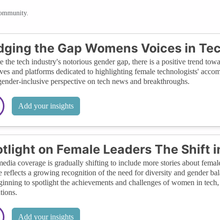
community.
dging the Gap Womens Voices in Te
e the tech industry's notorious gender gap, there is a positive trend to
tives and platforms dedicated to highlighting female technologists' accom
ender-inclusive perspective on tech news and breakthroughs.
Add your insights
tlight on Female Leaders The Shift
edia coverage is gradually shifting to include more stories about femal
 reflects a growing recognition of the need for diversity and gender bal
ginning to spotlight the achievements and challenges of women in tech, 
tions.
Add your insights