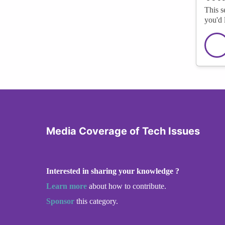
This s
you'd 
Media Coverage of Tech Issues
Interested in sharing your knowledge ?
Learn more
about how to contribute.
Sponsor
this category.