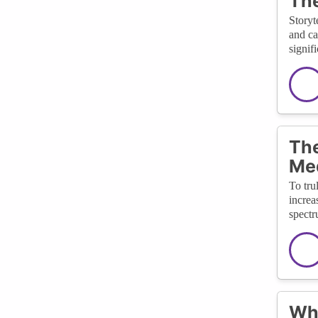
The
Storyt
and ca
signif
The
Me
To tru
increa
spectr
Wha