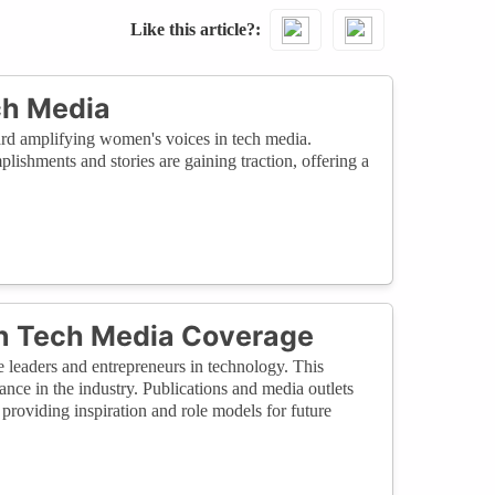
Like this article?
ch Media
ward amplifying women's voices in tech media.
plishments and stories are gaining traction, offering a
 in Tech Media Coverage
e leaders and entrepreneurs in technology. This
ance in the industry. Publications and media outlets
providing inspiration and role models for future