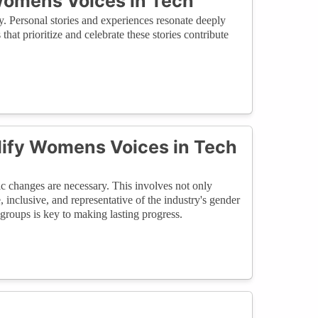
 Womens Voices in Tech
y. Personal stories and experiences resonate deeply
hat prioritize and celebrate these stories contribute
plify Womens Voices in Tech
ic changes are necessary. This involves not only
, inclusive, and representative of the industry's gender
roups is key to making lasting progress.