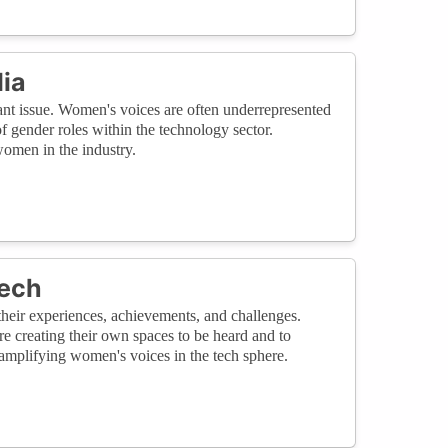
ia
ant issue. Women's voices are often underrepresented
 gender roles within the technology sector.
women in the industry.
Tech
heir experiences, achievements, and challenges.
re creating their own spaces to be heard and to
amplifying women's voices in the tech sphere.