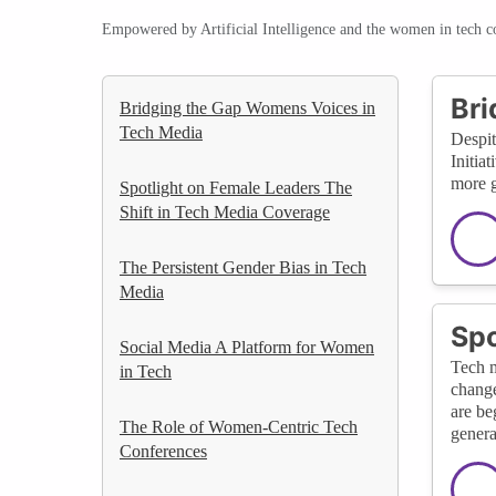
Empowered by Artificial Intelligence and the women in tech 
Bri
Bridging the Gap Womens Voices in
Tech Media
Despit
Initia
more g
Spotlight on Female Leaders The
Shift in Tech Media Coverage
The Persistent Gender Bias in Tech
Media
Spo
Social Media A Platform for Women
Tech m
in Tech
change
are be
The Role of Women-Centric Tech
genera
Conferences