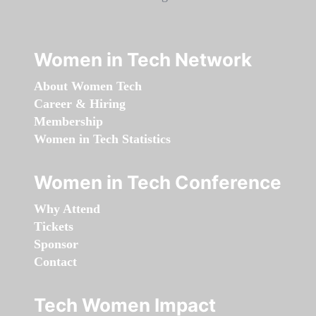
Women in Tech Network
About Women Tech
Career & Hiring
Membership
Women in Tech Statistics
Women in Tech Conference
Why Attend
Tickets
Sponsor
Contact
Tech Women Impact