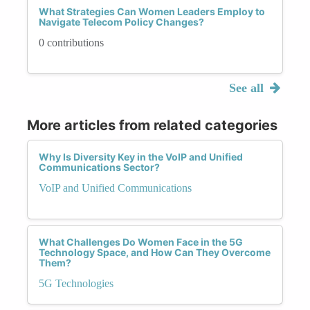
What Strategies Can Women Leaders Employ to
Navigate Telecom Policy Changes?
0 contributions
See all
More articles from related categories
Why Is Diversity Key in the VoIP and Unified
Communications Sector?
VoIP and Unified Communications
What Challenges Do Women Face in the 5G
Technology Space, and How Can They Overcome
Them?
5G Technologies