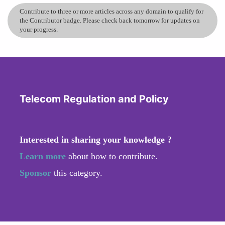
Contribute to three or more articles across any domain to qualify for
the Contributor badge. Please check back tomorrow for updates on
your progress.
Telecom Regulation and Policy
Interested in sharing your knowledge ?
Learn more
about how to contribute.
Sponsor
this category.