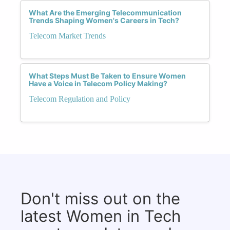
What Are the Emerging Telecommunication
Trends Shaping Women's Careers in Tech?
Telecom Market Trends
What Steps Must Be Taken to Ensure Women
Have a Voice in Telecom Policy Making?
Telecom Regulation and Policy
Don't miss out on the
latest Women in Tech