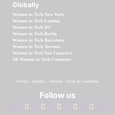
Globally
Women in Tech New York
Women in Tech London
Women in Tech DC
Women in Tech Berlin
Women in Tech Barcelona
Women in Tech Toronto
Women in Tech San Francisco
All Women in Tech Countries
Privacy
-
Imprint
-
Sitemap
-
Terms & Conditions
Follow us
facebook
linkedin
instagram
twitter
youtube