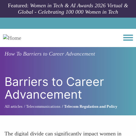
Skip to main content
Featured:
Women in Tech & AI Awards 2026 Virtual &
Global - Celebrating 100 000 Women in Tech
Togg
How To
Barriers to Career Advancement
Barriers to Career
Advancement
All articles
Telecommunications
Telecom Regulation and Policy
The digital divide can significantly impact women in