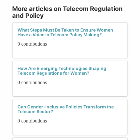
More articles on Telecom Regulation
and Policy
What Steps Must Be Taken to Ensure Women
Have a Voice in Telecom Policy Making?
0 contributions
How Are Emerging Technologies Shaping
Telecom Regulations for Women?
0 contributions
Can Gender-Inclusive Policies Transform the
Telecom Sector?
0 contributions