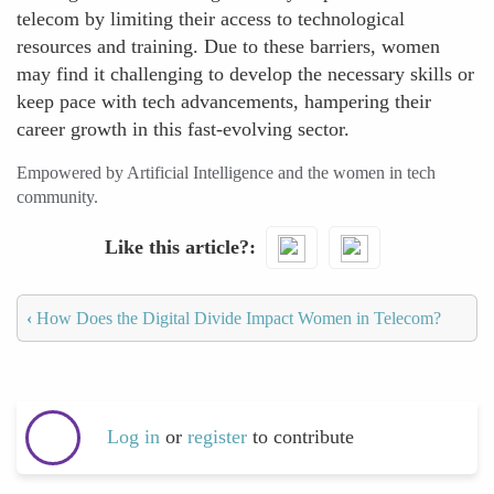
telecom by limiting their access to technological
resources and training. Due to these barriers, women
may find it challenging to develop the necessary skills or
keep pace with tech advancements, hampering their
career growth in this fast-evolving sector.
Empowered by Artificial Intelligence and the women in tech
community.
Like this article?
‹
How Does the Digital Divide Impact Women in Telecom?
Log in
or
register
to contribute