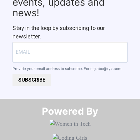
events, updates and
news!
Stay in the loop by subscribing to our
newsletter.
Provide your email address to subscribe. For e.g
abc@xyz.com
SUBSCRIBE
Powered By​​​​​​​