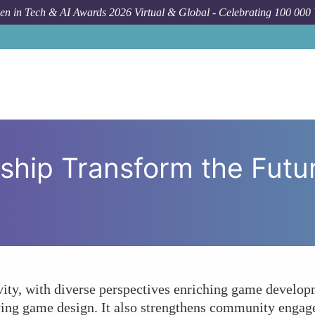
n in Tech & AI Awards 2026 Virtual & Global - Celebrating 100 000
How To
Can Female 
ship Transform the Futu
ity, with diverse perspectives enriching game developm
ing game design. It also strengthens community engage