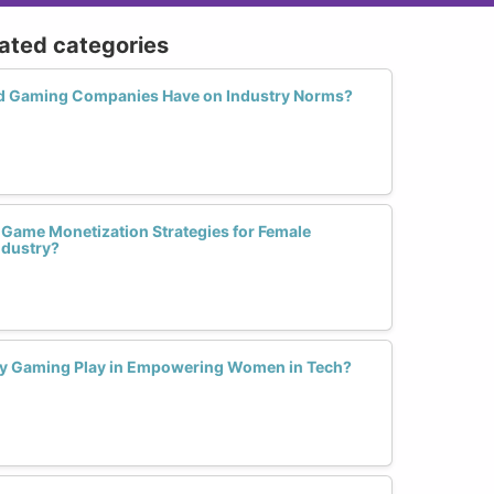
lated categories
 Gaming Companies Have on Industry Norms?
 Game Monetization Strategies for Female
ndustry?
ity Gaming Play in Empowering Women in Tech?