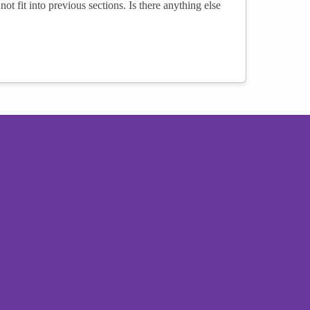
not fit into previous sections. Is there anything else