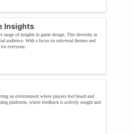
 Insights
r range of insights in game design. This diversity in
lobal audience. With a focus on universal themes and
 for everyone.
t
ering an environment where players feel heard and
ming platforms, where feedback is actively sought and