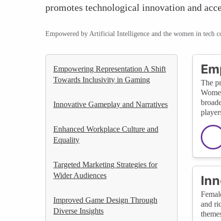
promotes technological innovation and acces
Empowered by Artificial Intelligence and the women in tech 
Emp
Empowering Representation A Shift
Towards Inclusivity in Gaming
The pr
Women 
broade
Innovative Gameplay and Narratives
player
Enhanced Workplace Culture and
Equality
Targeted Marketing Strategies for
Wider Audiences
Inn
Female
Improved Game Design Through
and ri
Diverse Insights
themes