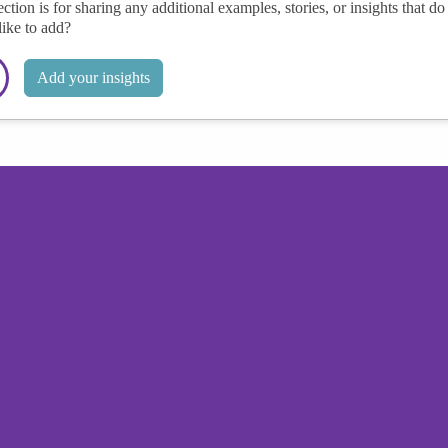
ection is for sharing any additional examples, stories, or insights that do 
like to add?
Add your insights