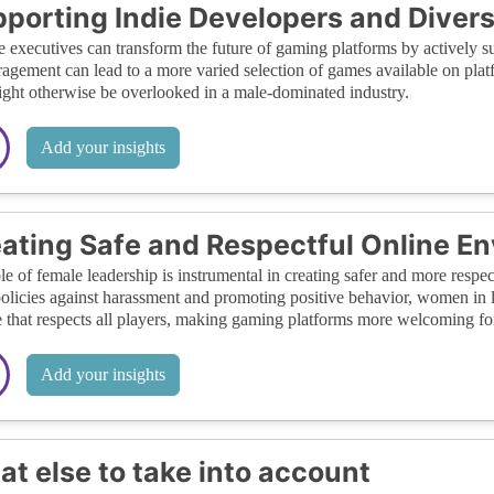
porting Indie Developers and Diver
 executives can transform the future of gaming platforms by actively su
agement can lead to a more varied selection of games available on platf
ight otherwise be overlooked in a male-dominated industry.
Add your insights
ating Safe and Respectful Online E
le of female leadership is instrumental in creating safer and more res
 policies against harassment and promoting positive behavior, women in 
e that respects all players, making gaming platforms more welcoming fo
Add your insights
t else to take into account