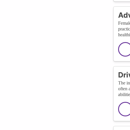
Adv
Female
practi
health
Dri
The in
often 
abilit