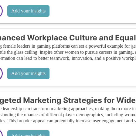
Add your insights
anced Workplace Culture and Equal
 female leaders in gaming platforms can set a powerful example for gend
tle the glass ceiling, inspire other women to pursue careers in gaming
ormation can lead to better teamwork, innovation, and a positive workplac
Add your insights
geted Marketing Strategies for Wid
 leadership can transform marketing approaches, making them more inc
tanding the nuances of different player demographics, including women
gies. This broader appeal can potentially increase user engagement and
Add your insights