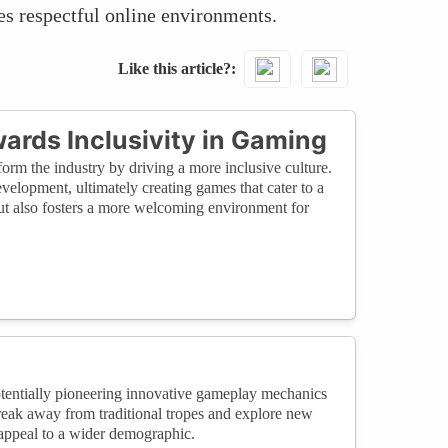
es respectful online environments.
Like this article?
ards Inclusivity in Gaming
orm the industry by driving a more inclusive culture.
elopment, ultimately creating games that cater to a
but also fosters a more welcoming environment for
potentially pioneering innovative gameplay mechanics
break away from traditional tropes and explore new
 appeal to a wider demographic.