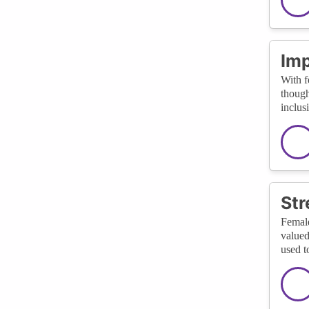
Imp
With f
though
inclus
St
Female
valued
used t