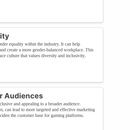
ity
er equality within the industry. It can help
, and create a more gender-balanced workplace. This
e culture that values diversity and inclusivity.
er Audiences
lusive and appealing to a broader audience.
, can lead to more targeted and effective marketing
 widen the customer base for gaming platforms.