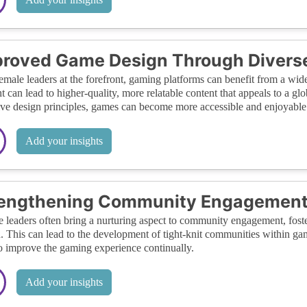
roved Game Design Through Diverse
emale leaders at the forefront, gaming platforms can benefit from a wide
t can lead to higher-quality, more relatable content that appeals to a g
ive design principles, games can become more accessible and enjoyable
Add your insights
rengthening Community Engagemen
 leaders often bring a nurturing aspect to community engagement, fost
. This can lead to the development of tight-knit communities within ga
o improve the gaming experience continually.
Add your insights