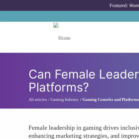
Skip to main content
Featured:
Wome
Toggle menu
Can Female Leader
Platforms?
All articles
Gaming Industry
Gaming Consoles and Platforms
Female leadership in gaming drives inclusiv
enhancing marketing strategies, and improv