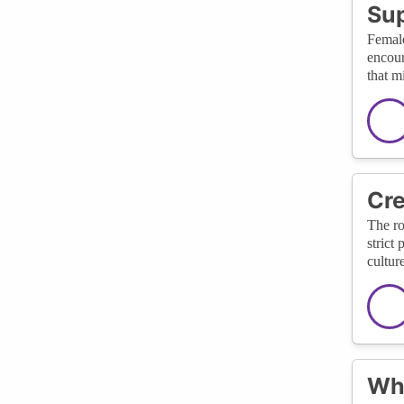
Sup
Female
encour
that m
Cre
The ro
strict
cultur
Wha