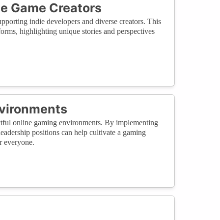
se Game Creators
pporting indie developers and diverse creators. This
orms, highlighting unique stories and perspectives
nvironments
pectful online gaming environments. By implementing
leadership positions can help cultivate a gaming
r everyone.