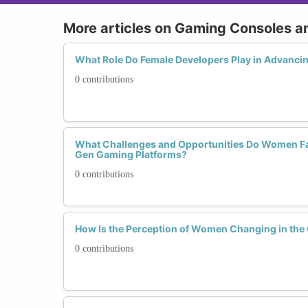
More articles on Gaming Consoles a
What Role Do Female Developers Play in Advanc
0 contributions
What Challenges and Opportunities Do Women Fac
Gen Gaming Platforms?
0 contributions
How Is the Perception of Women Changing in th
0 contributions