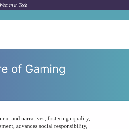
 Women in Tech
Leadership Transform the Future of Gaming Platforms?
re of Gaming
ent and narratives, fostering equality,
ment, advances social responsibility,