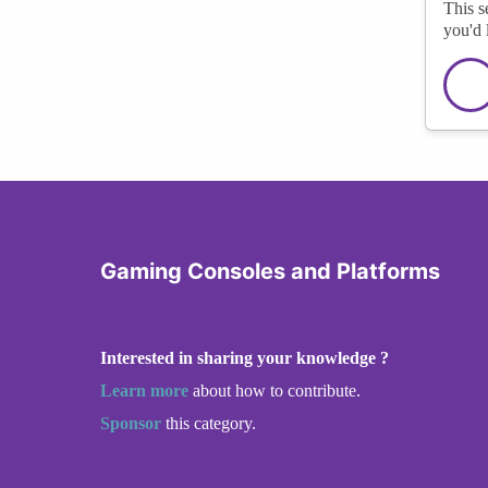
This s
you'd 
Gaming Consoles and Platforms
Interested in sharing your knowledge ?
Learn more
about how to contribute.
Sponsor
this category.