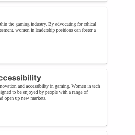
ithin the gaming industry. By advocating for ethical
rassment, women in leadership positions can foster a
cessibility
innovation and accessibility in gaming. Women in tech
signed to be enjoyed by people with a range of
and open up new markets.