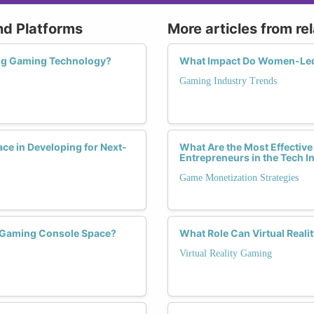
nd Platforms
More articles from re
ing Gaming Technology?
What Impact Do Women-Led
Gaming Industry Trends
e in Developing for Next-
What Are the Most Effective
Entrepreneurs in the Tech I
Game Monetization Strategies
e Gaming Console Space?
What Role Can Virtual Real
Virtual Reality Gaming