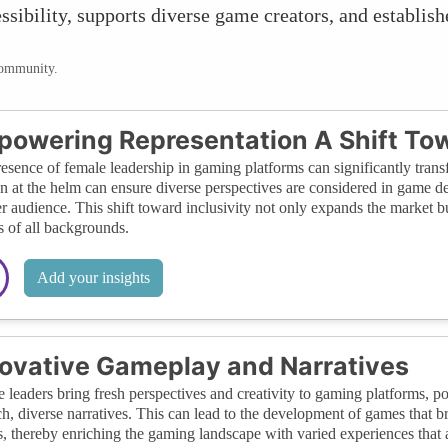
sibility, supports diverse game creators, and establish
community.
owering Representation A Shift Tow
esence of female leadership in gaming platforms can significantly transf
at the helm can ensure diverse perspectives are considered in game dev
r audience. This shift toward inclusivity not only expands the market 
s of all backgrounds.
Add your insights
ovative Gameplay and Narratives
 leaders bring fresh perspectives and creativity to gaming platforms, 
ch, diverse narratives. This can lead to the development of games that 
, thereby enriching the gaming landscape with varied experiences that