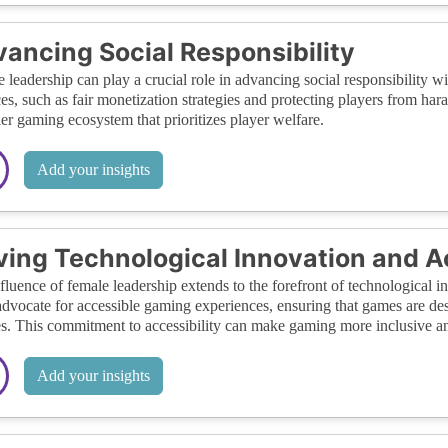
ancing Social Responsibility
 leadership can play a crucial role in advancing social responsibility w
ces, such as fair monetization strategies and protecting players from ha
ier gaming ecosystem that prioritizes player welfare.
Add your insights
ving Technological Innovation and Ac
fluence of female leadership extends to the forefront of technological 
advocate for accessible gaming experiences, ensuring that games are de
ies. This commitment to accessibility can make gaming more inclusive 
Add your insights