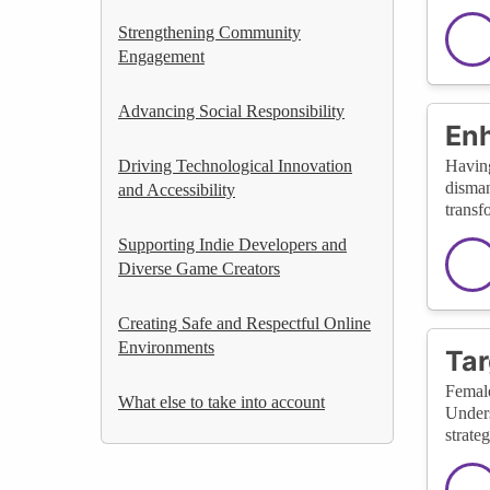
Strengthening Community
Engagement
Advancing Social Responsibility
Enh
Driving Technological Innovation
Having
disman
and Accessibility
transf
Supporting Indie Developers and
Diverse Game Creators
Creating Safe and Respectful Online
Environments
Tar
Female
What else to take into account
Unders
strate