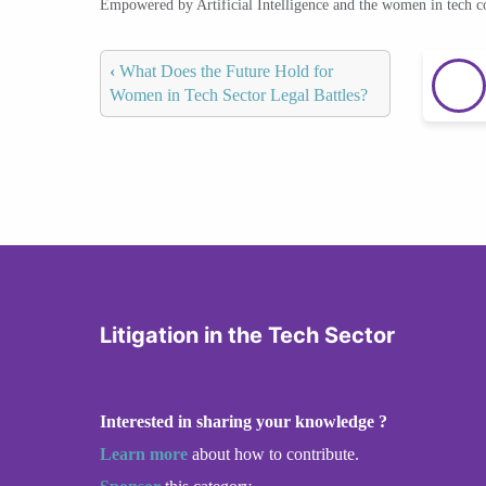
Empowered by Artificial Intelligence and the women in tech 
‹
What Does the Future Hold for
Women in Tech Sector Legal Battles?
Litigation in the Tech Sector
Interested in sharing your knowledge ?
Learn more
about how to contribute.