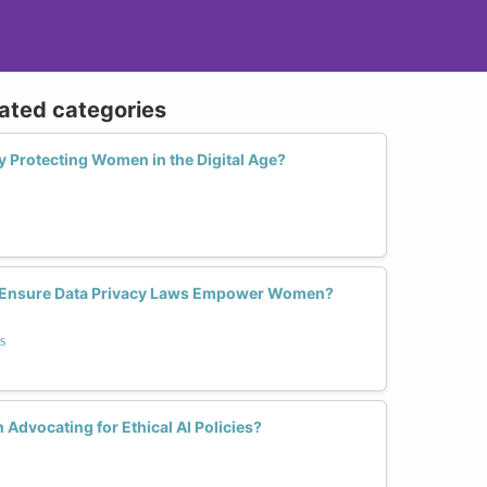
lated categories
ly Protecting Women in the Digital Age?
 Ensure Data Privacy Laws Empower Women?
s
Advocating for Ethical AI Policies?