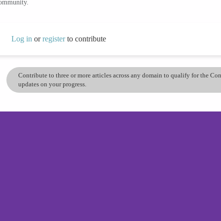
community.
Log in
or
register
to contribute
Contribute to three or more articles across any domain to qualify for the C
updates on your progress.