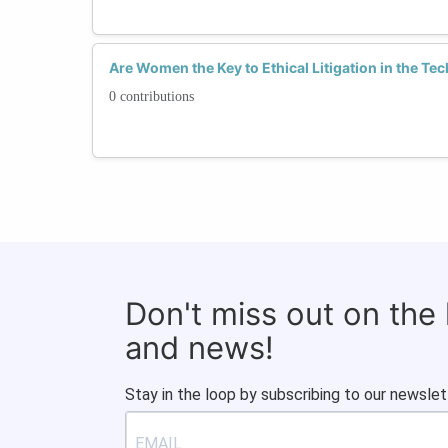
Are Women the Key to Ethical Litigation in the Te
0 contributions
Don't miss out on the
and news!
Stay in the loop by subscribing to our newslet