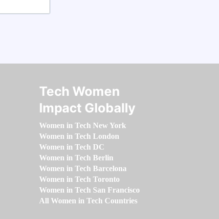
Tech Women
Impact Globally
Women in Tech New York
Women in Tech London
Women in Tech DC
Women in Tech Berlin
Women in Tech Barcelona
Women in Tech Toronto
Women in Tech San Francisco
All Women in Tech Countries