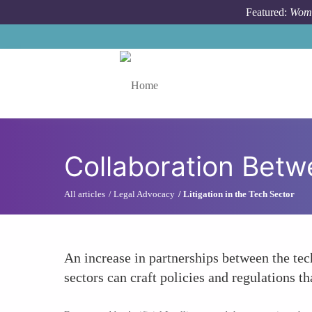
Skip to main content
Featured:
Wome
Toggle menu
Collaboration Betw
All articles
Legal Advocacy
Litigation in the Tech Sector
An increase in partnerships between the tec
sectors can craft policies and regulations 