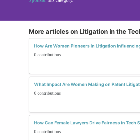
Sponsor
this category.
More articles on Litigation in the Te
How Are Women Pioneers in Litigation Influencing
0 contributions
What Impact Are Women Making on Patent Litigat
0 contributions
How Can Female Lawyers Drive Fairness in Tech S
0 contributions