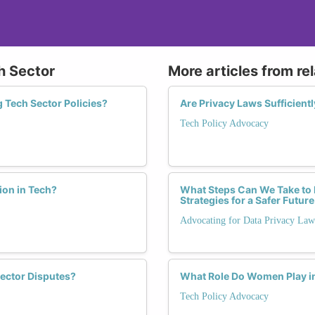
ch Sector
More articles from re
 Tech Sector Policies?
Are Privacy Laws Sufficient
Tech Policy Advocacy
ion in Tech?
What Steps Can We Take to
Strategies for a Safer Future
Advocating for Data Privacy Law
ector Disputes?
What Role Do Women Play in 
Tech Policy Advocacy