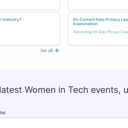
ch Industry?
Do Current Data Privacy La
Examination
Advocating for Data Privacy Law
See all
 latest Women in Tech events, 
ter.