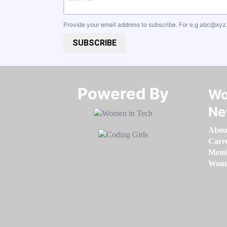
Provide your email address to subscribe. For e.g
abc@xyz
SUBSCRIBE
Powered By​​​​​​​
Wo
Ne
Abou
Care
Memb
Women