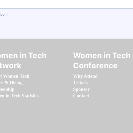
.com
men in Tech
Women in Tech
twork
Conference
t Women Tech
Why Attend
er & Hiring
Tickets
ership
Sponsor
 in Tech Statistics
Contact