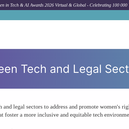
n in Tech & AI Awards 2026 Virtual & Global - Celebrating 100 000
een Tech and Legal Sect
h and legal sectors to address and promote women's righ
that foster a more inclusive and equitable tech environ