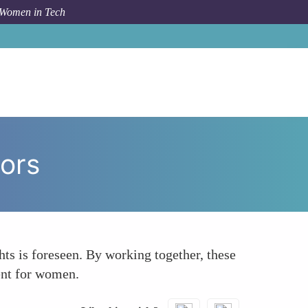
 Women in Tech
How To
Collaboration Between Tech and Legal Sectors
ors
ts is foreseen. By working together, these
ment for women.