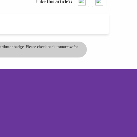
Like this article?
ontributor badge. Please check back tomorrow for