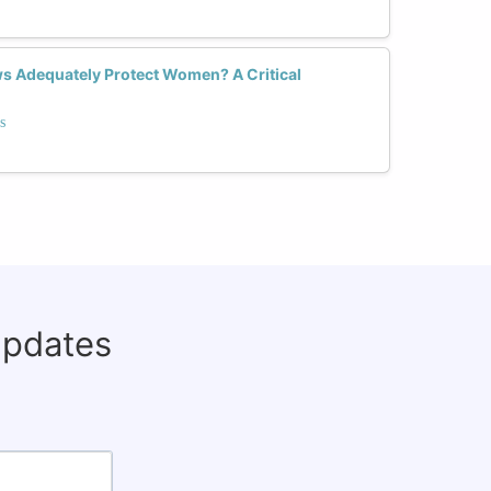
ws Adequately Protect Women? A Critical
s
updates