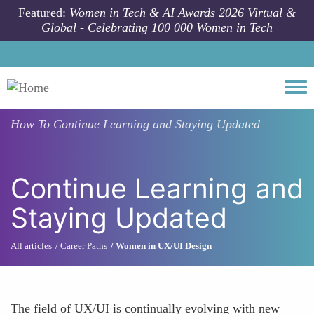
Skip to main content
Featured:
Women in Tech & AI Awards 2026 Virtual &
Global - Celebrating 100 000 Women in Tech
Togg
How To
Continue Learning and Staying Updated
Continue Learning and
Staying Updated
All articles
Career Paths
Women in UX/UI Design
The field of UX/UI is continually evolving with new