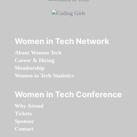
Women in Tech Network
About Women Tech
Career & Hiring
Membership
Women in Tech Statistics
Women in Tech Conference
Why Attend
Tickets
Sponsor
Contact