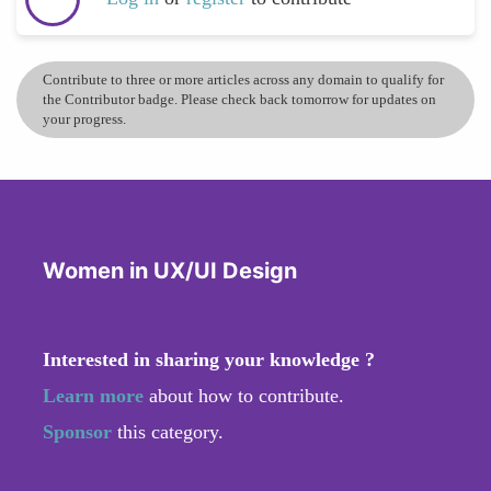
Contribute to three or more articles across any domain to qualify for
the Contributor badge. Please check back tomorrow for updates on
your progress.
Women in UX/UI Design
Interested in sharing your knowledge ?
Learn more
about how to contribute.
Sponsor
this category.