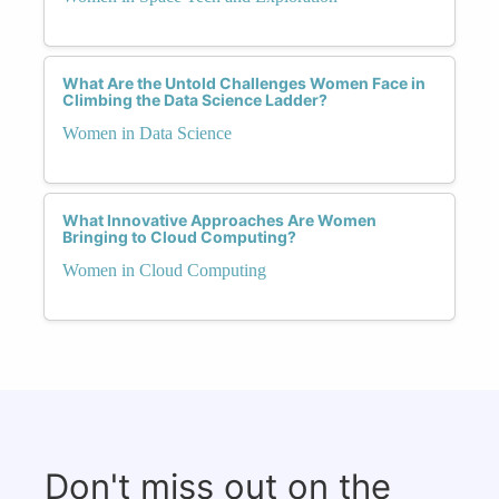
What Are the Untold Challenges Women Face in
Climbing the Data Science Ladder?
Women in Data Science
What Innovative Approaches Are Women
Bringing to Cloud Computing?
Women in Cloud Computing
Don't miss out on the