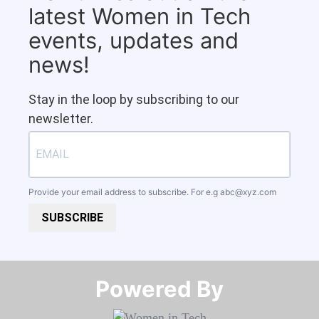
latest Women in Tech
events, updates and
news!
Stay in the loop by subscribing to our
newsletter.
Provide your email address to subscribe. For e.g
abc@xyz.com
SUBSCRIBE
Powered By​​​​​​​