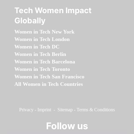
Tech Women Impact
Globally
Women in Tech New York
Women in Tech London
Women in Tech DC
Women in Tech Berlin
Women in Tech Barcelona
Women in Tech Toronto
Women in Tech San Francisco
All Women in Tech Countries
Privacy
-
Imprint
-
Sitemap
-
Terms & Conditions
Follow us