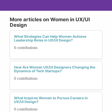
More articles on Women in UX/UI
Design
What Strategies Can Help Women Achieve
Leadership Roles in UX/UI Design?
0 contributions
How Are Women UX/UI Designers Changing the
Dynamics of Tech Startups?
0 contributions
What Inspires Women to Pursue Careers in
UX/UI Design?
0 contributions