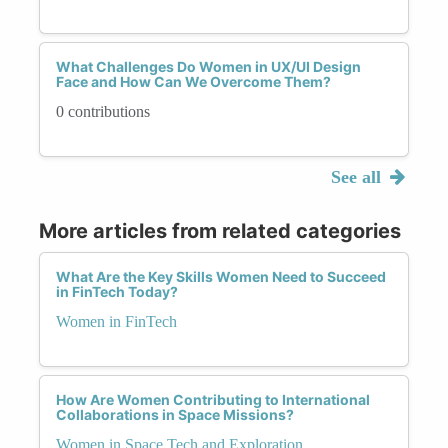
What Challenges Do Women in UX/UI Design
Face and How Can We Overcome Them?
0 contributions
See all
More articles from related categories
What Are the Key Skills Women Need to Succeed
in FinTech Today?
Women in FinTech
How Are Women Contributing to International
Collaborations in Space Missions?
Women in Space Tech and Exploration