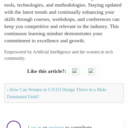
tools, technologies, and methodologies. Staying updated
with the latest trends and continually enhancing your
skills through courses, workshops, and conferences can
keep you competitive and relevant in the industry. This
continuous learning mindset demonstrates your
commitment to excellence and growth.
Empowered by Artificial Intelligence and the women in tech
community.
Like this article?
‹
How Can Women in UX/UI Design Thrive in a Male-
Dominated Field?
Log in
or
register
to contribute