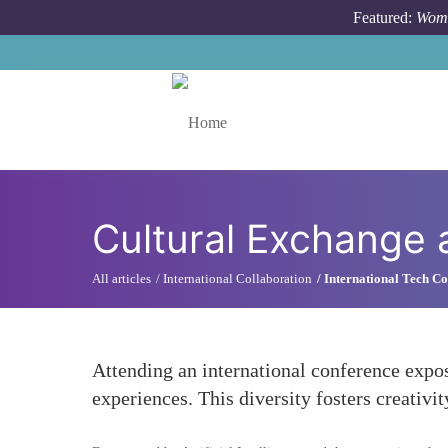
Skip to main content
Featured:
Wome
Toggle menu
Cultural Exchange 
All articles
International Collaboration
International Tech Co
Attending an international conference expos
experiences. This diversity fosters creativi