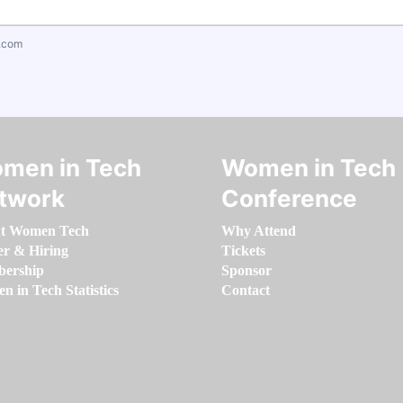
.com
men in Tech
Women in Tech
twork
Conference
t Women Tech
Why Attend
er & Hiring
Tickets
ership
Sponsor
 in Tech Statistics
Contact