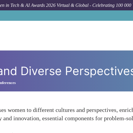
n in Tech & AI Awards 2026 Virtual & Global - Celebrating 100 000
and Diverse Perspective
nferences
es women to different cultures and perspectives, enrich
ty and innovation, essential components for problem-sol