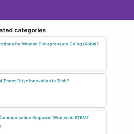
lated categories
rations for Women Entrepreneurs Going Global?
l Teams Drive Innovation in Tech?
h Communication Empower Women in STEM?
n