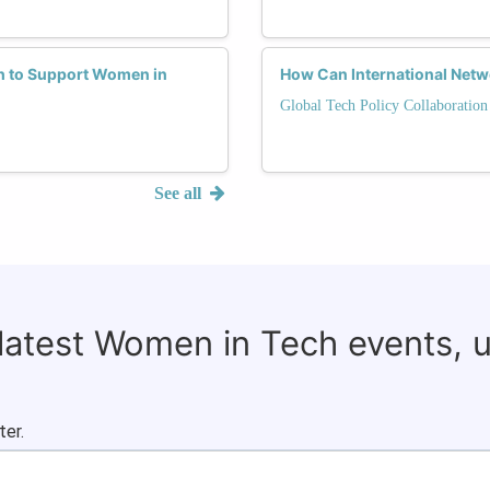
h to Support Women in
How Can International Net
Global Tech Policy Collaboration
See all
 latest Women in Tech events, 
ter.