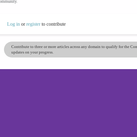
community.
Log in
or
register
to contribute
Contribute to three or more articles across any domain to qualify for the C
updates on your progress.