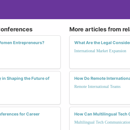
 Conferences
More articles from re
 Women Entrepreneurs?
What Are the Legal Conside
International Market Expansion
 in Shaping the Future of
How Do Remote Internationa
Remote International Teams
ferences for Career
How Can Multilingual Tec
Multilingual Tech Communicatio