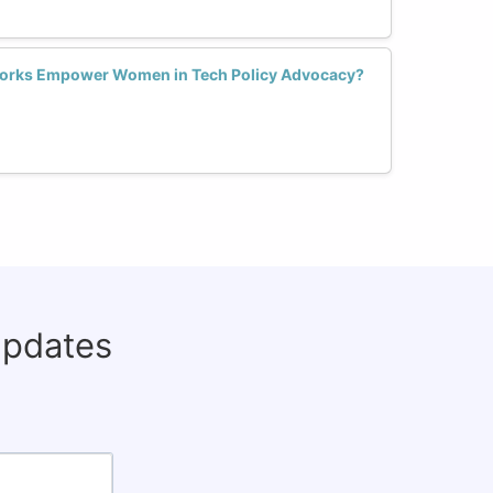
works Empower Women in Tech Policy Advocacy?
updates