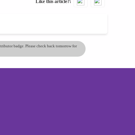
Like this article?
ontributor badge. Please check back tomorrow for