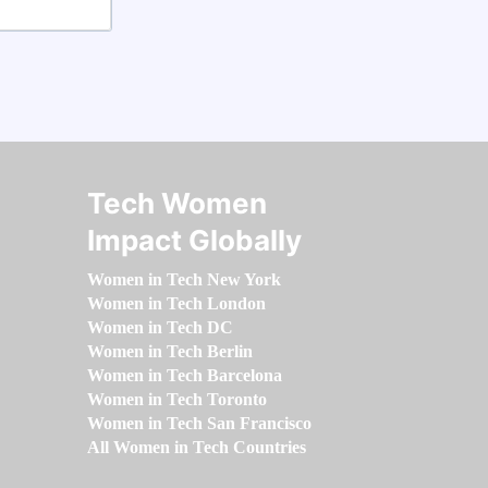
Tech Women
Impact Globally
Women in Tech New York
Women in Tech London
Women in Tech DC
Women in Tech Berlin
Women in Tech Barcelona
Women in Tech Toronto
Women in Tech San Francisco
All Women in Tech Countries