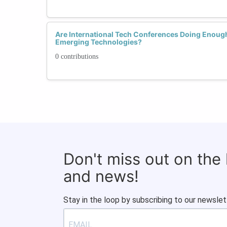
Are International Tech Conferences Doing Enoug
Emerging Technologies?
0 contributions
Don't miss out on the
and news!
Stay in the loop by subscribing to our newslet