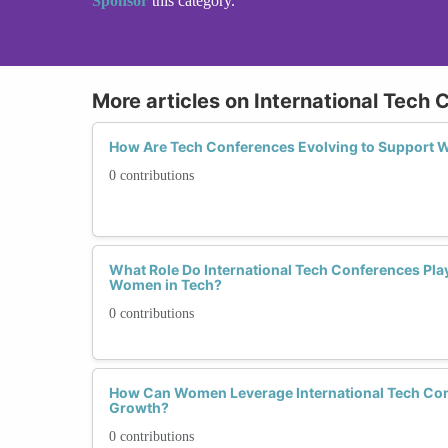
Sponsor
this category.
More articles on International Tech
How Are Tech Conferences Evolving to Support
0 contributions
What Role Do International Tech Conferences Play
Women in Tech?
0 contributions
How Can Women Leverage International Tech Con
Growth?
0 contributions