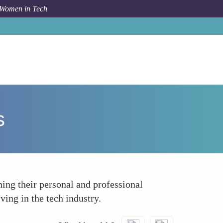
 Women in Tech
How To
Cultural Exchange and Diverse Perspectives
s
ing their personal and professional
ving in the tech industry.