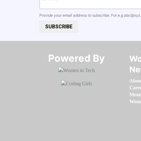
Provide your email address to subscribe. For e.g
abc@xyz
SUBSCRIBE
Powered By​​​​​​​
Wo
Ne
Abou
Care
Memb
Women