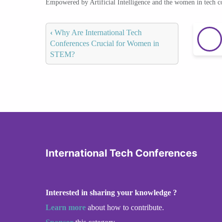
Empowered by Artificial Intelligence and the women in tech 
‹
Why Are International Tech
Conferences Crucial for Women in
STEM?
International Tech Conferences
Interested in sharing your knowledge ?
Learn more
about how to contribute.