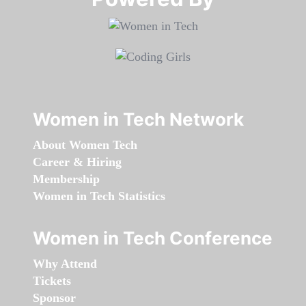
Women in Tech Network
About Women Tech
Career & Hiring
Membership
Women in Tech Statistics
Women in Tech Conference
Why Attend
Tickets
Sponsor