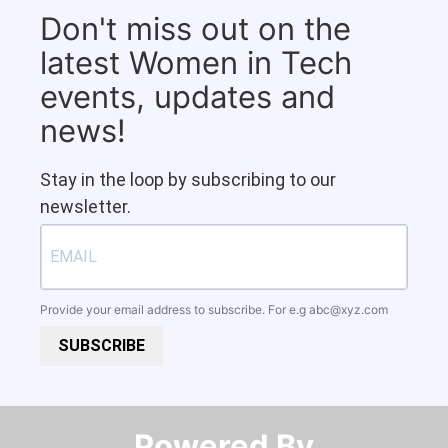
Don't miss out on the
latest Women in Tech
events, updates and
news!
Stay in the loop by subscribing to our
newsletter.
Provide your email address to subscribe. For e.g
abc@xyz.com
SUBSCRIBE
Powered By​​​​​​​