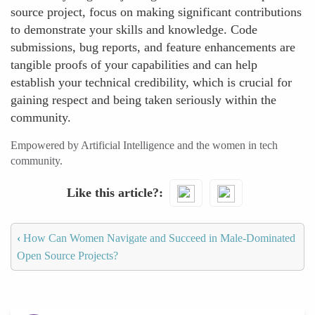
source project, focus on making significant contributions
to demonstrate your skills and knowledge. Code
submissions, bug reports, and feature enhancements are
tangible proofs of your capabilities and can help
establish your technical credibility, which is crucial for
gaining respect and being taken seriously within the
community.
Empowered by Artificial Intelligence and the women in tech
community.
Like this article?
‹
How Can Women Navigate and Succeed in Male-Dominated
Open Source Projects?