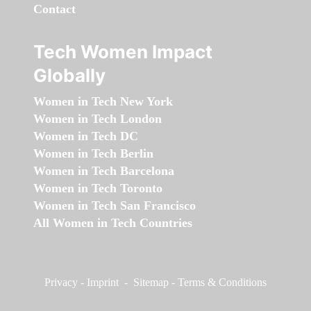
Contact
Tech Women Impact
Globally
Women in Tech New York
Women in Tech London
Women in Tech DC
Women in Tech Berlin
Women in Tech Barcelona
Women in Tech Toronto
Women in Tech San Francisco
All Women in Tech Countries
Privacy
-
Imprint
-
Sitemap
-
Terms & Conditions