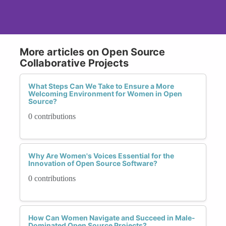
More articles on Open Source
Collaborative Projects
What Steps Can We Take to Ensure a More
Welcoming Environment for Women in Open
Source?
0 contributions
Why Are Women's Voices Essential for the
Innovation of Open Source Software?
0 contributions
How Can Women Navigate and Succeed in Male-
Dominated Open Source Projects?