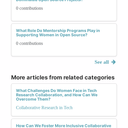
0 contributions
What Role Do Mentorship Programs Play in
Supporting Women in Open Source?
0 contributions
See all
More articles from related categories
What Challenges Do Women Face in Tech
Research Collaboration, and How Can We
Overcome Them?
Collaborative Research in Tech
How Can We Foster More Inclusive Collaborative