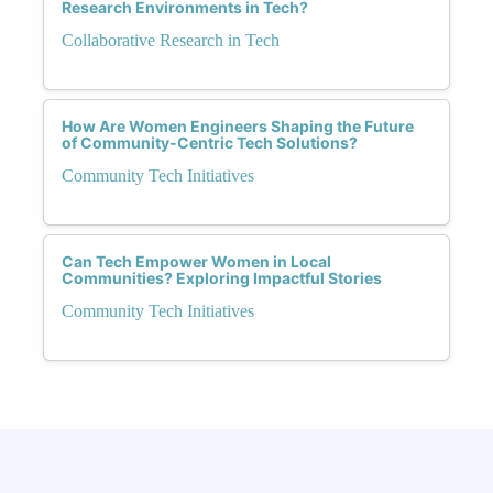
Research Environments in Tech?
Collaborative Research in Tech
How Are Women Engineers Shaping the Future
of Community-Centric Tech Solutions?
Community Tech Initiatives
Can Tech Empower Women in Local
Communities? Exploring Impactful Stories
Community Tech Initiatives