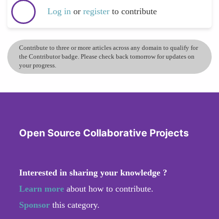
Log in
or
register
to contribute
Contribute to three or more articles across any domain to qualify for
the Contributor badge. Please check back tomorrow for updates on
your progress.
Open Source Collaborative Projects
Interested in sharing your knowledge ?
Learn more
about how to contribute.
Sponsor
this category.