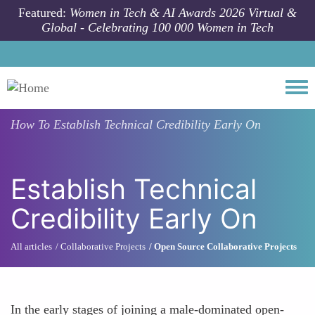
Skip to main content
Featured:
Women in Tech & AI Awards 2026 Virtual &
Global - Celebrating 100 000 Women in Tech
Togg
How To
Establish Technical Credibility Early On
Establish Technical
Credibility Early On
All articles
Collaborative Projects
Open Source Collaborative Projects
In the early stages of joining a male-dominated open-