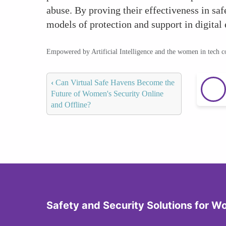
abuse. By proving their effectiveness in sa
models of protection and support in digital
Empowered by Artificial Intelligence and the women in tech 
‹
Can Virtual Safe Havens Become the
Future of Women's Security Online
and Offline?
Safety and Security Solutions for 