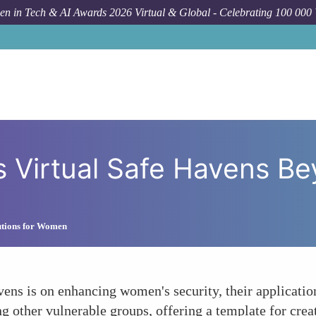
n in Tech & AI Awards 2026 Virtual & Global - Celebrating 100 000
How To
Expandin
s Virtual Safe Havens 
lutions for Women
ens is on enhancing women's security, their applicatio
ng other vulnerable groups, offering a template for cre