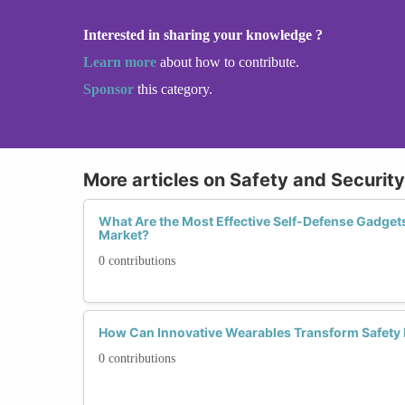
Interested in sharing your knowledge ?
Learn more
about how to contribute.
Sponsor
this category.
More articles on Safety and Securit
What Are the Most Effective Self-Defense Gadget
Market?
0 contributions
How Can Innovative Wearables Transform Safet
0 contributions