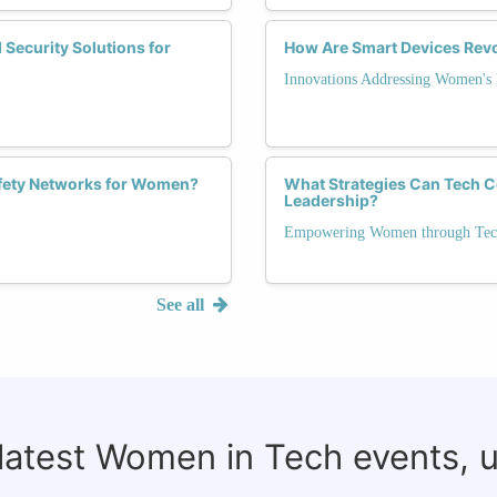
 Security Solutions for
How Are Smart Devices Rev
Innovations Addressing Women's
afety Networks for Women?
What Strategies Can Tech 
Leadership?
Empowering Women through Tec
See all
 latest Women in Tech events, 