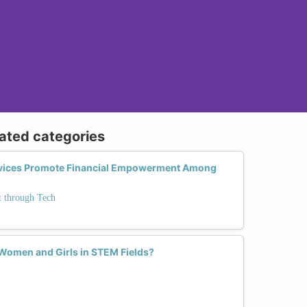
lated categories
vices Promote Financial Empowerment Among
 through Tech
omen and Girls in STEM Fields?