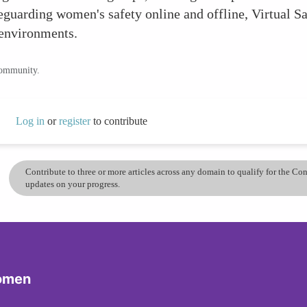
feguarding women's safety online and offline, Virtual S
 environments.
community.
Log in
or
register
to contribute
Contribute to three or more articles across any domain to qualify for the C
updates on your progress.
Women