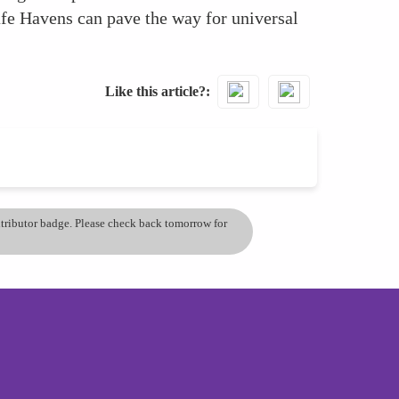
afe Havens can pave the way for universal
Like this article?
ontributor badge. Please check back tomorrow for