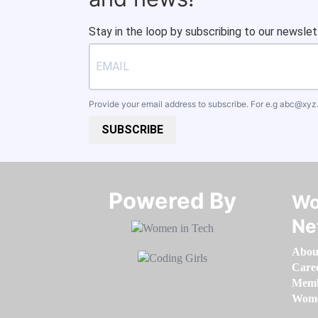
Stay in the loop by subscribing to our newslet
Provide your email address to subscribe. For e.g
abc@xyz
SUBSCRIBE
Powered By​​​​​​​
Wo
Ne
Abou
Care
Memb
Women