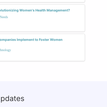
olutionizing Women's Health Management?
 Needs
Companies Implement to Foster Women
hnology
updates