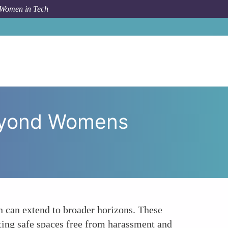
 Women in Tech
g Horizons Virtual Safe Havens Beyond Womens Safety
Beyond Womens
n can extend to broader horizons. These
ating safe spaces free from harassment and