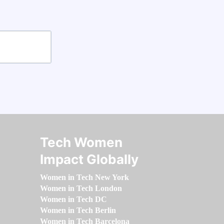
Tech Women
Impact Globally
Women in Tech New York
Women in Tech London
Women in Tech DC
Women in Tech Berlin
Women in Tech Barcelona