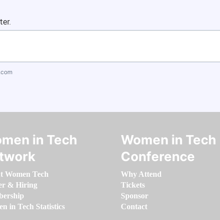
ter.
.com
men in Tech
Women in Tech
twork
Conference
t Women Tech
Why Attend
er & Hiring
Tickets
ership
Sponsor
 in Tech Statistics
Contact