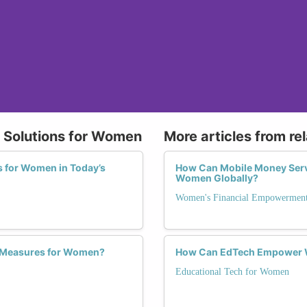
y Solutions for Women
More articles from re
s for Women in Today’s
How Can Mobile Money Ser
Women Globally?
Women's Financial Empowerment
y Measures for Women?
How Can EdTech Empower W
Educational Tech for Women