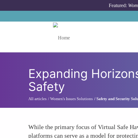
Skip to main content
Featured:
Wome
Toggle menu
Expanding Horizon
Safety
All articles
Women's Issues Solutions
Safety and Security So
While the primary focus of Virtual Safe Hav
platforms can serve as a model for protecti