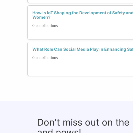
How Is IoT Shaping the Development of Safety and
Women?
0 contributions
What Role Can Social Media Play in Enhancing S
0 contributions
Don't miss out on the
and news!