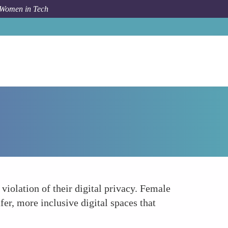
 Women in Tech
How To
Fostering Inclusive and Safe Digital Spaces
iolation of their digital privacy. Female
fer, more inclusive digital spaces that