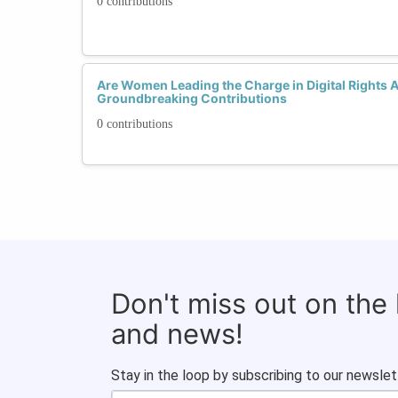
0 contributions
Are Women Leading the Charge in Digital Rights 
Groundbreaking Contributions
0 contributions
Don't miss out on the
and news!
Stay in the loop by subscribing to our newslet