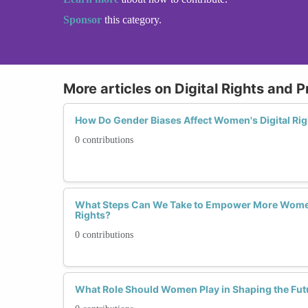
Sponsor
this category.
More articles on Digital Rights and P
How Do Gender Biases Affect Women's Digital Rig
0 contributions
What Steps Can We Take to Empower More Women
Rights?
0 contributions
What Role Should Women Play in Shaping the Futu