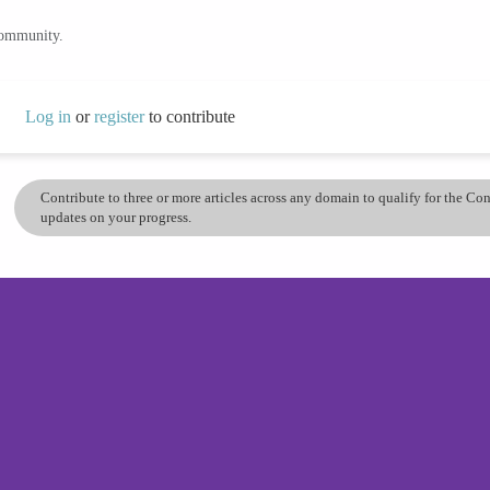
community.
Log in
or
register
to contribute
Contribute to three or more articles across any domain to qualify for the C
updates on your progress.