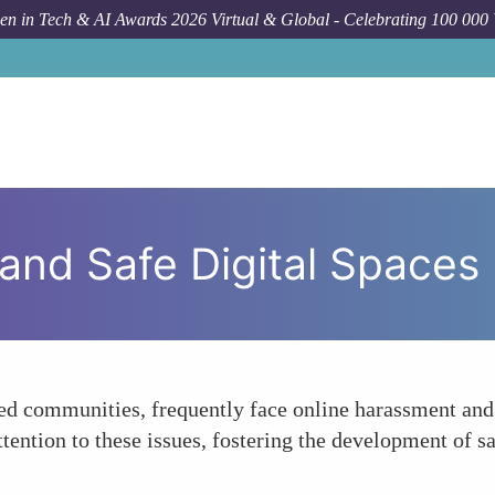
n in Tech & AI Awards 2026 Virtual & Global - Celebrating 100 000
 and Safe Digital Spaces
d communities, frequently face online harassment and v
ention to these issues, fostering the development of sa