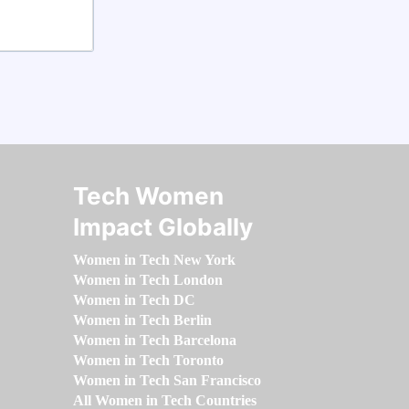
Tech Women
Impact Globally
Women in Tech New York
Women in Tech London
Women in Tech DC
Women in Tech Berlin
Women in Tech Barcelona
Women in Tech Toronto
Women in Tech San Francisco
All Women in Tech Countries