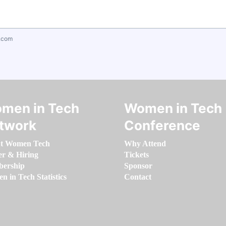
.com
men in Tech
Women in Tech
twork
Conference
t Women Tech
Why Attend
er & Hiring
Tickets
ership
Sponsor
 in Tech Statistics
Contact