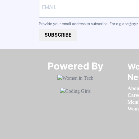
Provide your email address to subscribe. For e.g
abc@xyz
SUBSCRIBE
Powered By​​​​​​​
Wo
Ne
Abou
Care
Memb
Women