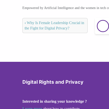
Empowered by Artificial Intelligence and the women in tech 
‹
Why Is Female Leadership Crucial in
the Fight for Digital Privacy?
Digital Rights and Privacy
Interested in sharing your knowledge ?
Learn more
about how to contribute.