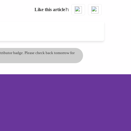
Like this article?
ontributor badge. Please check back tomorrow for