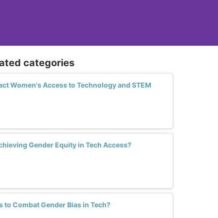
lated categories
act Women's Access to Technology and STEM
chieving Gender Equity in Tech Access?
s to Combat Gender Bias in Tech?