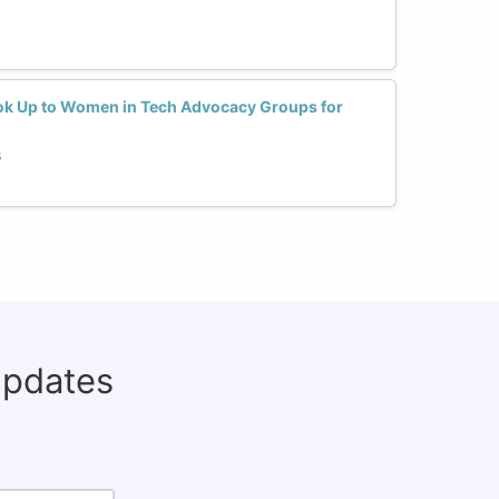
ok Up to Women in Tech Advocacy Groups for
s
updates