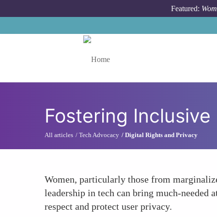
Skip to main content
Featured:
Wome
Toggle menu
Fostering Inclusive
All articles
Tech Advocacy
Digital Rights and Privacy
Women, particularly those from marginalize
leadership in tech can bring much-needed att
respect and protect user privacy.