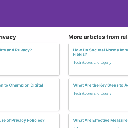
rivacy
More articles from re
hts and Privacy?
How Do Societal Norms Imp
Fields?
Tech Access and Equity
 to Champion Digital
What Are the Key Steps to A
Tech Access and Equity
re of Privacy Policies?
What Are Effective Measure