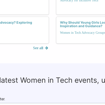
Advocacy for Inclusive Tech
Advocacy? Exploring
Why Should Young Girls Lo
Inspiration and Guidance?
Women in Tech Advocacy Group
See all
 latest Women in Tech events, 
ter.